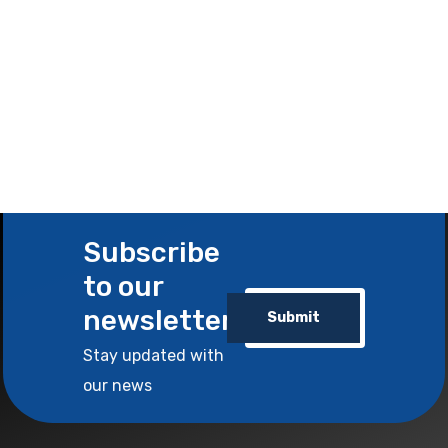
Subscribe
to our
newsletter
Submit
Stay updated with
our news