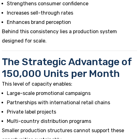
Strengthens consumer confidence
Increases sell-through rates
Enhances brand perception
Behind this consistency lies a production system
designed for scale.
The Strategic Advantage of
150,000 Units per Month
This level of capacity enables:
Large-scale promotional campaigns
Partnerships with international retail chains
Private label projects
Multi-country distribution programs
Smaller production structures cannot support these