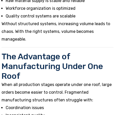
Raw material supply is stable and reliable
Workforce organization is optimized
Quality control systems are scalable
Without structured systems, increasing volume leads to
chaos. With the right systems, volume becomes
manageable.
The Advantage of
Manufacturing Under One
Roof
When all production stages operate under one roof, large
orders become easier to control. Fragmented
manufacturing structures often struggle with:
Coordination issues