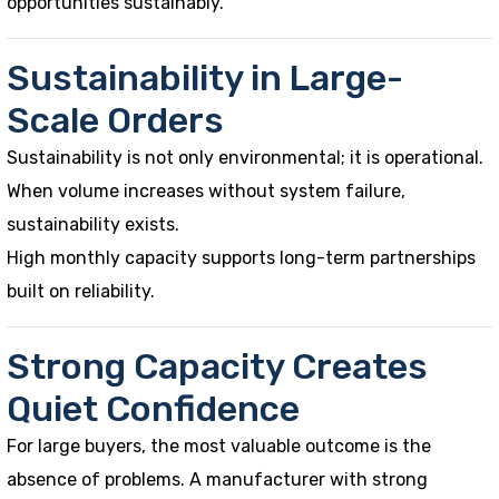
opportunities sustainably.
Sustainability in Large-
Scale Orders
Sustainability is not only environmental; it is operational.
When volume increases without system failure,
sustainability exists.
High monthly capacity supports long-term partnerships
built on reliability.
Strong Capacity Creates
Quiet Confidence
For large buyers, the most valuable outcome is the
absence of problems. A manufacturer with strong