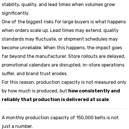
stability, quality, and lead times when volumes grow
significantly.
One of the biggest risks for large buyers is what happens
when orders scale up. Lead times may extend, quality
standards may fluctuate, or shipment schedules may
become unreliable. When this happens, the impact goes
far beyond the manufacturer. Store rollouts are delayed,
promotional calendars are disrupted, in-store operations
suffer, and brand trust erodes.
For this reason, production capacity is not measured only
by how much is produced, but
how consistently and
reliably that production is delivered at scale
.
A monthly production capacity of 150,000 belts is not
just a number.