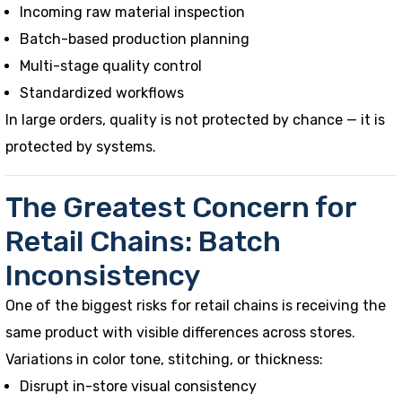
Incoming raw material inspection
Batch-based production planning
Multi-stage quality control
Standardized workflows
In large orders, quality is not protected by chance — it is
protected by systems.
The Greatest Concern for
Retail Chains: Batch
Inconsistency
One of the biggest risks for retail chains is receiving the
same product with visible differences across stores.
Variations in color tone, stitching, or thickness:
Disrupt in-store visual consistency