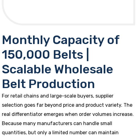
Monthly Capacity of
150,000 Belts |
Scalable Wholesale
Belt Production
For retail chains and large-scale buyers, supplier
selection goes far beyond price and product variety. The
real differentiator emerges when order volumes increase.
Because many manufacturers can handle small
quantities, but only a limited number can maintain