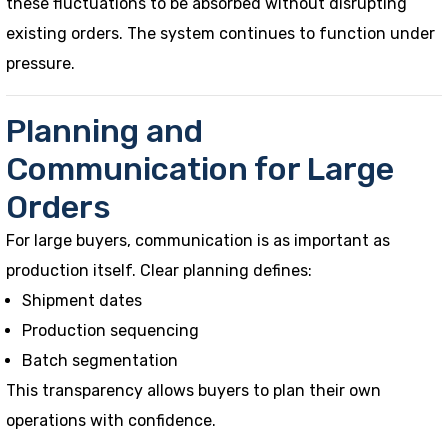
these fluctuations to be absorbed without disrupting
existing orders. The system continues to function under
pressure.
Planning and
Communication for Large
Orders
For large buyers, communication is as important as
production itself. Clear planning defines:
Shipment dates
Production sequencing
Batch segmentation
This transparency allows buyers to plan their own
operations with confidence.