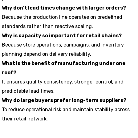
Why don’t lead times change with larger orders?
Because the production line operates on predefined
standards rather than reactive scaling.
Why is capacity so important for retail chains?
Because store operations, campaigns, and inventory
planning depend on delivery reliability.
What is the benefit of manufacturing under one
roof?
It ensures quality consistency, stronger control, and
predictable lead times.
Why do large buyers prefer long-term suppliers?
To reduce operational risk and maintain stability across
their retail network.