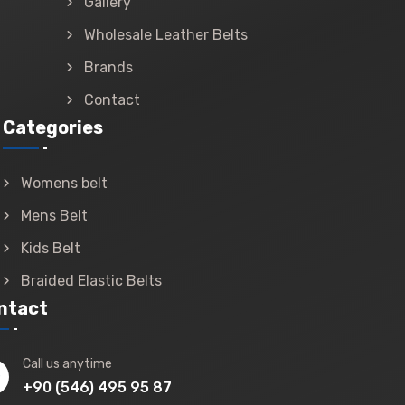
Gallery
Wholesale Leather Belts
Brands
Contact
Categories
Womens belt
Mens Belt
Kids Belt
Braided Elastic Belts
ntact
Call us anytime
+90 (546) 495 95 87