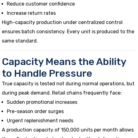
Reduce customer confidence
Increase return rates
High-capacity production under centralized control
ensures batch consistency. Every unit is produced to the
same standard.
Capacity Means the Ability
to Handle Pressure
True capacity is tested not during normal operations, but
during peak demand. Retail chains frequently face:
Sudden promotional increases
Pre-season order surges
Urgent replenishment needs
A production capacity of 150,000 units per month allows