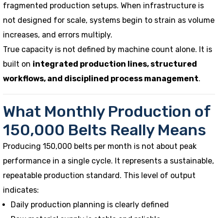
fragmented production setups. When infrastructure is
not designed for scale, systems begin to strain as volume
increases, and errors multiply.
True capacity is not defined by machine count alone. It is
built on
integrated production lines, structured
workflows, and disciplined process management
.
What Monthly Production of
150,000 Belts Really Means
Producing 150,000 belts per month is not about peak
performance in a single cycle. It represents a sustainable,
repeatable production standard. This level of output
indicates:
Daily production planning is clearly defined