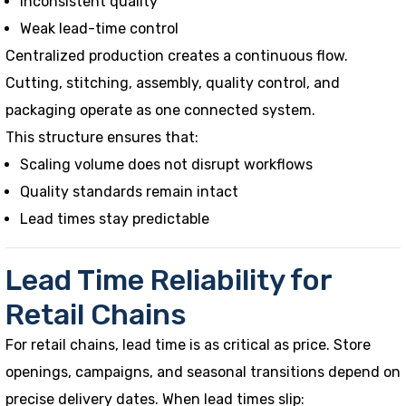
Inconsistent quality
Weak lead-time control
Centralized production creates a continuous flow.
Cutting, stitching, assembly, quality control, and
packaging operate as one connected system.
This structure ensures that:
Scaling volume does not disrupt workflows
Quality standards remain intact
Lead times stay predictable
Lead Time Reliability for
Retail Chains
For retail chains, lead time is as critical as price. Store
openings, campaigns, and seasonal transitions depend on
precise delivery dates. When lead times slip: