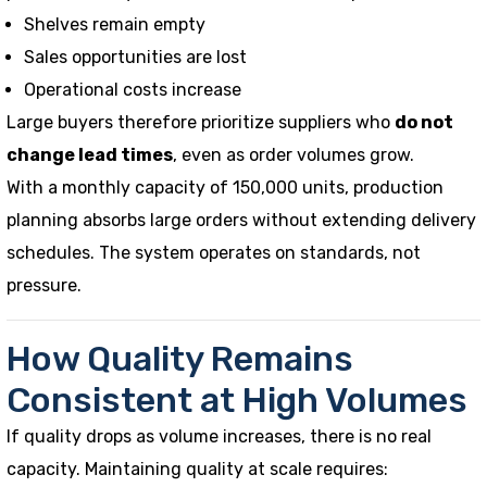
Shelves remain empty
Sales opportunities are lost
Operational costs increase
Large buyers therefore prioritize suppliers who
do not
change lead times
, even as order volumes grow.
With a monthly capacity of 150,000 units, production
planning absorbs large orders without extending delivery
schedules. The system operates on standards, not
pressure.
How Quality Remains
Consistent at High Volumes
If quality drops as volume increases, there is no real
capacity. Maintaining quality at scale requires: