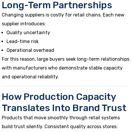
Long-Term Partnerships
Changing suppliers is costly for retail chains. Each new
supplier introduces:
Quality uncertainty
Lead-time risk
Operational overhead
For this reason, large buyers seek long-term relationships
with manufacturers who demonstrate stable capacity
and operational reliability.
How Production Capacity
Translates Into Brand Trust
Products that move smoothly through retail systems
build trust silently. Consistent quality across stores: