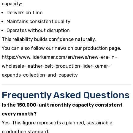
capacity:
Delivers on time
Maintains consistent quality
Operates without disruption
This reliability builds confidence naturally.
You can also follow our news on our production page.
https://www.liderkemer.com/en/news/new-era-in-
wholesale-leather-belt-production-lider-kemer-
expands-collection-and-capacity
Frequently Asked Questions
Is the 150,000-unit monthly capacity consistent
every month?
Yes. This figure represents a planned, sustainable
production standard.