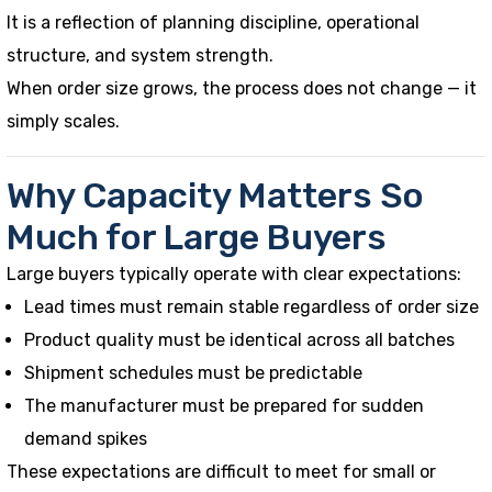
It is a reflection of planning discipline, operational
structure, and system strength.
When order size grows, the process does not change — it
simply scales.
Why Capacity Matters So
Much for Large Buyers
Large buyers typically operate with clear expectations:
Lead times must remain stable regardless of order size
Product quality must be identical across all batches
Shipment schedules must be predictable
The manufacturer must be prepared for sudden
demand spikes
These expectations are difficult to meet for small or