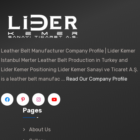
Leather Belt Manufacturer Company Profile | Lider Kemer
Istanbul Merter Leather Belt Production in Turkey and
Lider Kemer Positioning Lider Kemer Sanayi ve Ticaret A.Ş.
is a leather belt manufac ...
Read Our Company Profile
Pages
About Us