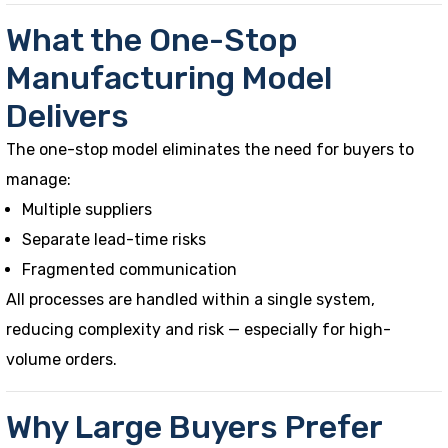
What the One-Stop
Manufacturing Model
Delivers
The one-stop model eliminates the need for buyers to
manage:
Multiple suppliers
Separate lead-time risks
Fragmented communication
All processes are handled within a single system,
reducing complexity and risk — especially for high-
volume orders.
Why Large Buyers Prefer