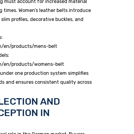
ng must account for increased material
g times. Women’s leather belts introduce
slim profiles, decorative buckles, and
s:
m/en/products/mens-belt
dels:
om/en/products/womens-belt
under one production system simplifies
ds and ensures consistent quality across
LECTION AND
CEPTION IN