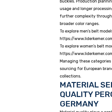
buckles. Production planni
usage and longer processin
further complexity through 
broader color ranges.
To explore men’s belt model
https://www.liderkemer.co
To explore women’s belt mo
https://www.liderkemer.c
Managing these categories 
sourcing for European bran
collections.
MATERIAL SE
QUALITY PER
GERMANY