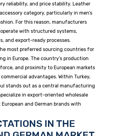
y reliability, and price stability. Leather
accessory category, particularly in men’s
shion. For this reason, manufacturers
 operate with structured systems,
ds, and export-ready processes.
he most preferred sourcing countries for
ng in Europe. The country’s production
r force, and proximity to European markets
d commercial advantages. Within Turkey,
nbul stands out as a central manufacturing
specialize in export-oriented wholesale
rt European and German brands with
TATIONS IN THE
ND GERMAN MARKET