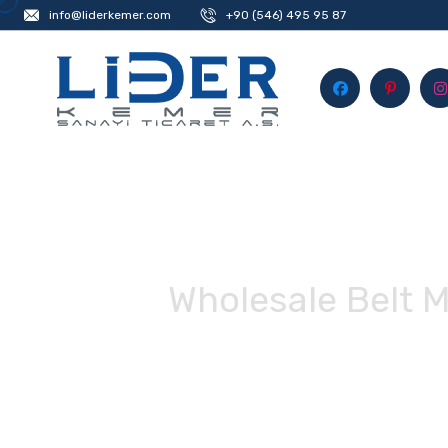
info@liderkemer.com
+90 (546) 495 95 87
Wholesale Belt 