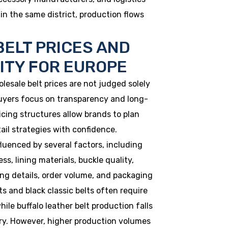
in the same district, production flows
ELT PRICES AND
LITY FOR EUROPE
lesale belt prices are not judged solely
uyers focus on transparency and long-
pricing structures allow brands to plan
ail strategies with confidence.
fluenced by several factors, including
ss, lining materials, buckle quality,
hing details, order volume, and packaging
s and black classic belts often require
hile buffalo leather belt production falls
ry. However, higher production volumes