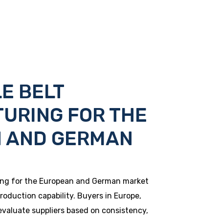
E BELT
URING FOR THE
 AND GERMAN
ing for the European and German market
roduction capability. Buyers in Europe,
evaluate suppliers based on consistency,