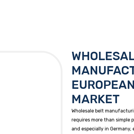
WHOLESAL
MANUFACT
EUROPEAN
MARKET
Wholesale belt manufactur
requires more than simple p
and especially in Germany, 