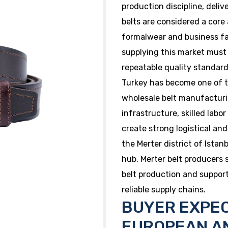
production discipline, deliver
belts are considered a core 
formalwear and business fa
supplying this market must
repeatable quality standar
Turkey has become one of t
wholesale belt manufacturi
infrastructure, skilled labo
create strong logistical an
the Merter district of Ista
hub. Merter belt producers 
belt production and suppo
reliable supply chains.
BUYER EXPEC
EUROPEAN A