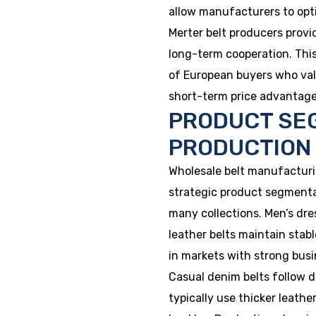
allow manufacturers to opti
Merter belt producers provi
long-term cooperation. Thi
of European buyers who value
short-term price advantage
PRODUCT SE
PRODUCTION
Wholesale belt manufacturi
strategic product segmenta
many collections. Men’s dres
leather belts maintain stab
in markets with strong busi
Casual denim belts follow d
typically use thicker leathe