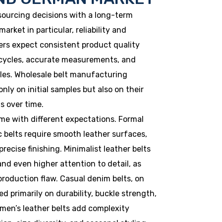
ourcing decisions with a long-term
arket in particular, reliability and
yers expect consistent product quality
 cycles, accurate measurements, and
ules. Wholesale belt manufacturing
nly on initial samples but also on their
s over time.
ome with different expectations. Formal
c belts require smooth leather surfaces,
recise finishing. Minimalist leather belts
nd even higher attention to detail, as
roduction flaw. Casual denim belts, on
d primarily on durability, buckle strength,
omen’s leather belts add complexity