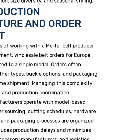
on, size diversity, and seasonal styling.
DUCTION
TURE AND ORDER
T
 of working with a Merter belt producer
ment. Wholesale belt orders for Europe
ted to a single model. Orders often
ather types, buckle options, and packaging
me shipment. Managing this complexity
 and production coordination.
ufacturers operate with model-based
er sourcing, cutting schedules, hardware
s, and packaging processes are organized
duces production delays and minimizes
accessory manufacturers, and logistics