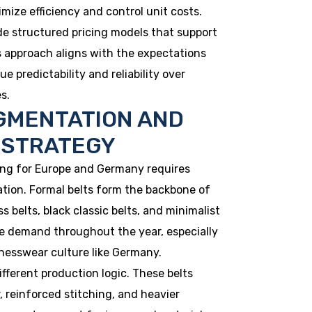
mize efficiency and control unit costs.
de structured pricing models that support
s approach aligns with the expectations
 predictability and reliability over
s.
GMENTATION AND
 STRATEGY
ng for Europe and Germany requires
tion. Formal belts form the backbone of
s belts, black classic belts, and minimalist
le demand throughout the year, especially
nesswear culture like Germany.
ifferent production logic. These belts
r, reinforced stitching, and heavier