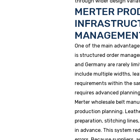
through wider design variati
MERTER PRO
INFRASTRUC
MANAGEMEN
One of the main advantages
is structured order manage
and Germany are rarely limi
include multiple widths, le
requirements within the sa
requires advanced planning
Merter wholesale belt man
production planning. Leath
preparation, stitching line
in advance. This system re
errors. Because suppliers, 