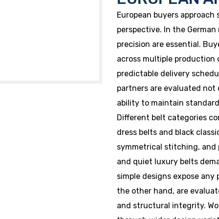
European buyers approach s
perspective. In the German m
precision are essential. Bu
across multiple production
predictable delivery sched
partners are evaluated not o
ability to maintain standard
Different belt categories c
dress belts and black classi
symmetrical stitching, and p
and quiet luxury belts dema
simple designs expose any p
the other hand, are evaluate
and structural integrity. W