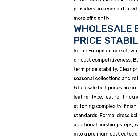
providers are concentrated 
more efficiently.
WHOLESALE B
PRICE STABI
In the European market, who
on cost competitiveness. B
term price stability. Clear 
seasonal collections and ret
Wholesale belt prices are in
leather type, leather thickne
stitching complexity, finis
standards. Formal dress belt
additional finishing steps, w
into a premium cost catego