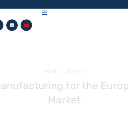
HOME
/
BLOG 2
Manufacturing for the Eur
Market