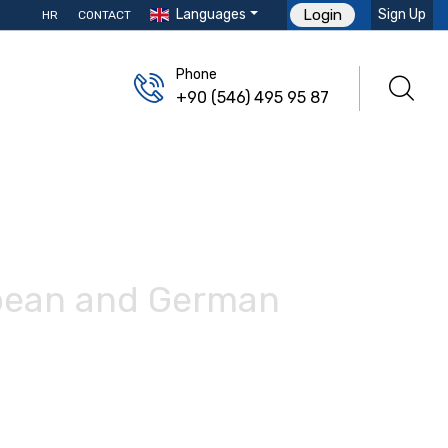
Languages
Sign Up
Login
HR
CONTACT
Phone
+90 (546) 495 95 87
opean and German