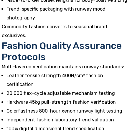
Made-to-order corset lengths for body-positive sizing
Trend-specific packaging with runway mood
photography
Commodity fashion converts to seasonal brand
exclusives.
Fashion Quality Assurance
Protocols
Multi-layered verification maintains runway standards:
Leather tensile strength 400N/cm² fashion
certification
20,000 flex-cycle adjustable mechanism testing
Hardware 45kg pull-strength fashion verification
Colorfastness 800-hour xenon runway light testing
Independent fashion laboratory trend validation
100% digital dimensional trend specification