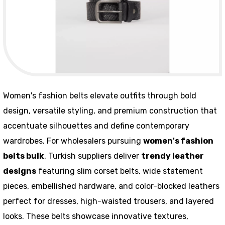
Women's fashion belts elevate outfits through bold
design, versatile styling, and premium construction that
accentuate silhouettes and define contemporary
wardrobes. For wholesalers pursuing
women's fashion
belts bulk
, Turkish suppliers deliver
trendy leather
designs
featuring slim corset belts, wide statement
pieces, embellished hardware, and color-blocked leathers
perfect for dresses, high-waisted trousers, and layered
looks. These belts showcase innovative textures,