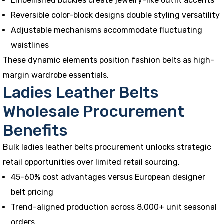
Embellished buckles create jewelry-like outfit accents
Reversible color-block designs double styling versatility
Adjustable mechanisms accommodate fluctuating
waistlines
These dynamic elements position fashion belts as high-
margin wardrobe essentials.
Ladies Leather Belts
Wholesale Procurement
Benefits
Bulk ladies leather belts procurement unlocks strategic
retail opportunities over limited retail sourcing.
45-60% cost advantages versus European designer
belt pricing
Trend-aligned production across 8,000+ unit seasonal
orders