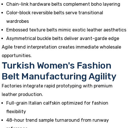
Chain-link hardware belts complement boho layering
Color-block reversible belts serve transitional
wardrobes
Embossed texture belts mimic exotic leather aesthetics
Asymmetrical buckle belts deliver avant-garde edge
Agile trend interpretation creates immediate wholesale
opportunities.
Turkish Women's Fashion
Belt Manufacturing Agility
Factories integrate rapid prototyping with premium
leather production.
Full-grain Italian calfskin optimized for fashion
flexibility
48-hour trend sample turnaround from runway