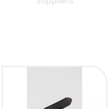
Suppliers