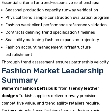
Essential criteria for trend-responsive relationships:
Seasonal production capacity runway verification
Physical trend sample construction evaluation program
Fashion week client performance reference validation
Contracts defining trend specification timelines
Scalability matching fashion expansion trajectory
Fashion account management infrastructure
establishment
Thorough trend assessment ensures partnership velocity.
Fashion Market Leadership
Summary
Women's fashion belts bulk
from
trendy leather
designs
Turkish suppliers deliver runway precision,
competitive value, and trend agility retailers require.
Turkey uniquely fuses fashion-forward design, rapid