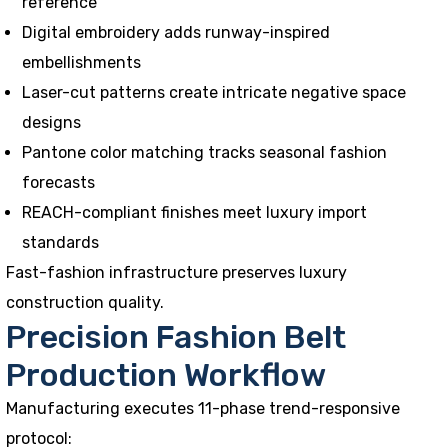
reference
Digital embroidery adds runway-inspired
embellishments
Laser-cut patterns create intricate negative space
designs
Pantone color matching tracks seasonal fashion
forecasts
REACH-compliant finishes meet luxury import
standards
Fast-fashion infrastructure preserves luxury
construction quality.
Precision Fashion Belt
Production Workflow
Manufacturing executes 11-phase trend-responsive
protocol: