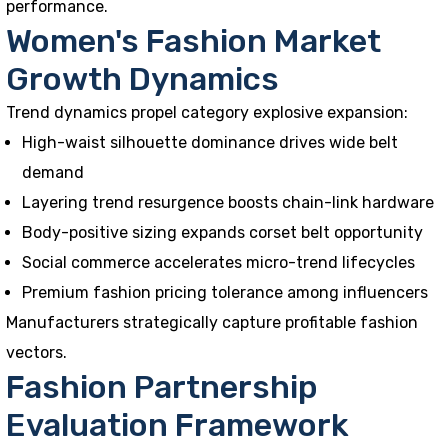
performance.
Women's Fashion Market
Growth Dynamics
Trend dynamics propel category explosive expansion:
High-waist silhouette dominance drives wide belt
demand
Layering trend resurgence boosts chain-link hardware
Body-positive sizing expands corset belt opportunity
Social commerce accelerates micro-trend lifecycles
Premium fashion pricing tolerance among influencers
Manufacturers strategically capture profitable fashion
vectors.
Fashion Partnership
Evaluation Framework