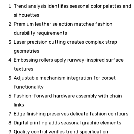
Trend analysis identifies seasonal color palettes and
silhouettes
Premium leather selection matches fashion
durability requirements
Laser precision cutting creates complex strap
geometries
Embossing rollers apply runway-inspired surface
textures
Adjustable mechanism integration for corset
functionality
Fashion-forward hardware assembly with chain
links
Edge finishing preserves delicate fashion contours
Digital printing adds seasonal graphic elements
Quality control verifies trend specification