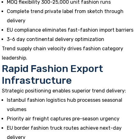
MOQ flexibility 300-25,000 unit fashion runs
Complete trend private label from sketch through
delivery
EU compliance eliminates fast-fashion import barriers
3-6 day continental delivery optimization
Trend supply chain velocity drives fashion category
leadership.
Rapid Fashion Export
Infrastructure
Strategic positioning enables superior trend delivery:
Istanbul fashion logistics hub processes seasonal
volumes
Priority air freight captures pre-season urgency
EU border fashion truck routes achieve next-day
delivery