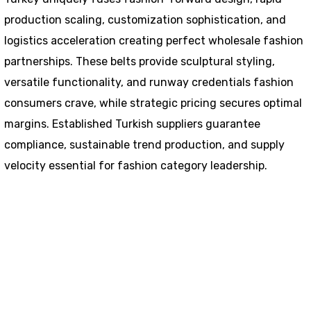
production scaling, customization sophistication, and
logistics acceleration creating perfect wholesale fashion
partnerships. These belts provide sculptural styling,
versatile functionality, and runway credentials fashion
consumers crave, while strategic pricing secures optimal
margins. Established Turkish suppliers guarantee
compliance, sustainable trend production, and supply
velocity essential for fashion category leadership.