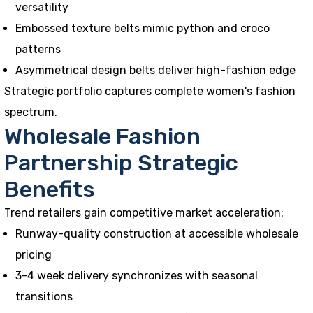
versatility
Embossed texture belts mimic python and croco
patterns
Asymmetrical design belts deliver high-fashion edge
Strategic portfolio captures complete women's fashion
spectrum.
Wholesale Fashion
Partnership Strategic
Benefits
Trend retailers gain competitive market acceleration:
Runway-quality construction at accessible wholesale
pricing
3-4 week delivery synchronizes with seasonal
transitions