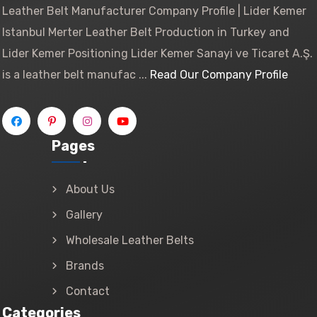
Leather Belt Manufacturer Company Profile | Lider Kemer
Istanbul Merter Leather Belt Production in Turkey and
Lider Kemer Positioning Lider Kemer Sanayi ve Ticaret A.Ş.
is a leather belt manufac ...
Read Our Company Profile
Pages
About Us
Gallery
Wholesale Leather Belts
Brands
Contact
Categories