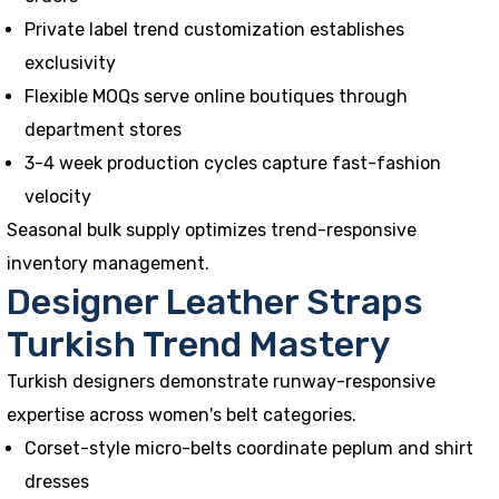
Private label trend customization establishes
exclusivity
Flexible MOQs serve online boutiques through
department stores
3-4 week production cycles capture fast-fashion
velocity
Seasonal bulk supply optimizes trend-responsive
inventory management.
Designer Leather Straps
Turkish Trend Mastery
Turkish designers demonstrate runway-responsive
expertise across women's belt categories.
Corset-style micro-belts coordinate peplum and shirt
dresses