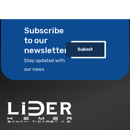
Subscribe
to our
newsletter
Submit
Stay updated with
our news