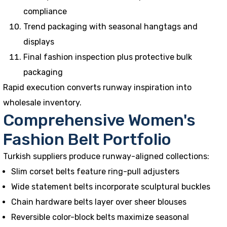
compliance
Trend packaging with seasonal hangtags and
displays
Final fashion inspection plus protective bulk
packaging
Rapid execution converts runway inspiration into
wholesale inventory.
Comprehensive Women's
Fashion Belt Portfolio
Turkish suppliers produce runway-aligned collections:
Slim corset belts feature ring-pull adjusters
Wide statement belts incorporate sculptural buckles
Chain hardware belts layer over sheer blouses
Reversible color-block belts maximize seasonal