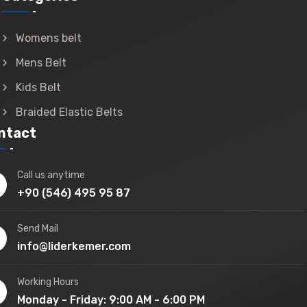
Womens belt
Mens Belt
Kids Belt
Braided Elastic Belts
ntact
Call us anytime
+90 (546) 495 95 87
Send Mail
info@liderkemer.com
Working Hours
Monday - Friday: 9:00 AM - 6:00 PM