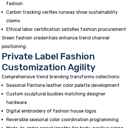
fashion
Carbon tracking verifies runway show sustainability
claims
Ethical labor certification satisfies fashion procurement
Green fashion credentials enhance trend channel
positioning.
Private Label Fashion
Customization Agility
Comprehensive trend branding transforms collections:
Seasonal Pantone leather color palette development
Custom sculptural buckles matching designer
hardware
Digital embroidery of fashion house logos
Reversible seasonal color coordination programming