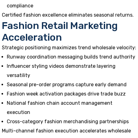
compliance
Certified fashion excellence eliminates seasonal returns.
Fashion Retail Marketing
Acceleration
Strategic positioning maximizes trend wholesale velocity:
Runway coordination messaging builds trend authority
Influencer styling videos demonstrate layering
versatility
Seasonal pre-order programs capture early demand
Fashion week activation packages drive trade buzz
National fashion chain account management
execution
Cross-category fashion merchandising partnerships
Multi-channel fashion execution accelerates wholesale