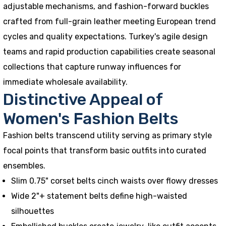
adjustable mechanisms, and fashion-forward buckles
crafted from full-grain leather meeting European trend
cycles and quality expectations. Turkey's agile design
teams and rapid production capabilities create seasonal
collections that capture runway influences for
immediate wholesale availability.
Distinctive Appeal of
Women's Fashion Belts
Fashion belts transcend utility serving as primary style
focal points that transform basic outfits into curated
ensembles.
Slim 0.75" corset belts cinch waists over flowy dresses
Wide 2"+ statement belts define high-waisted
silhouettes