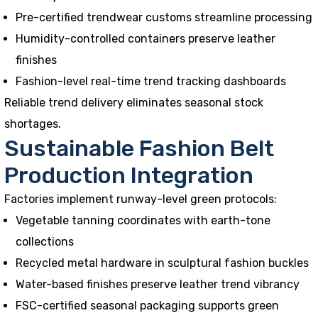
Pre-certified trendwear customs streamline processing
Humidity-controlled containers preserve leather
finishes
Fashion-level real-time trend tracking dashboards
Reliable trend delivery eliminates seasonal stock
shortages.
Sustainable Fashion Belt
Production Integration
Factories implement runway-level green protocols:
Vegetable tanning coordinates with earth-tone
collections
Recycled metal hardware in sculptural fashion buckles
Water-based finishes preserve leather trend vibrancy
FSC-certified seasonal packaging supports green