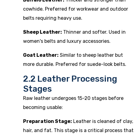
cowhide. Preferred for workwear and outdoor
belts requiring heavy use.
Sheep Leather:
Thinner and softer. Used in
women's belts and luxury accessories.
Goat Leather:
Similar to sheep leather but
more durable. Preferred for suede-look belts.
2.2 Leather Processing
Stages
Raw leather undergoes 15-20 stages before
becoming usable:
Preparation Stage:
Leather is cleaned of clay,
hair, and fat. This stage is a critical process that