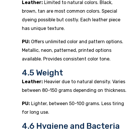
Leather:
Limited to natural colors. Black,
brown, tan are most common colors. Special
dyeing possible but costly. Each leather piece
has unique texture.
PU:
Offers unlimited color and pattern options.
Metallic, neon, patterned, printed options
available. Provides consistent color tone.
4.5 Weight
Leather:
Heavier due to natural density. Varies
between 80-150 grams depending on thickness.
PU:
Lighter, between 50-100 grams. Less tiring
for long use.
4.6 Hygiene and Bacteria