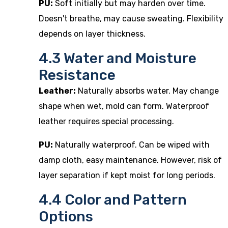
PU:
Soft initially but may harden over time.
Doesn't breathe, may cause sweating. Flexibility
depends on layer thickness.
4.3 Water and Moisture
Resistance
Leather:
Naturally absorbs water. May change
shape when wet, mold can form. Waterproof
leather requires special processing.
PU:
Naturally waterproof. Can be wiped with
damp cloth, easy maintenance. However, risk of
layer separation if kept moist for long periods.
4.4 Color and Pattern
Options