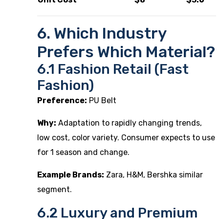
6. Which Industry
Prefers Which Material?
6.1 Fashion Retail (Fast
Fashion)
Preference:
PU Belt
Why:
Adaptation to rapidly changing trends,
low cost, color variety. Consumer expects to use
for 1 season and change.
Example Brands:
Zara, H&M, Bershka similar
segment.
6.2 Luxury and Premium