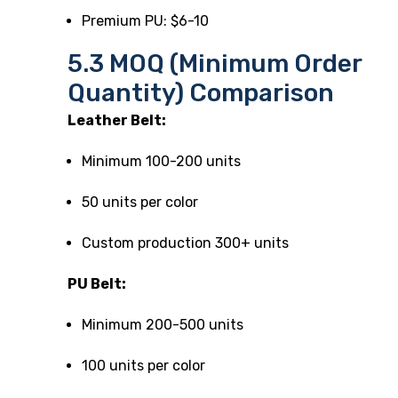
Premium PU: $6-10
5.3 MOQ (Minimum Order
Quantity) Comparison
Leather Belt:
Minimum 100-200 units
50 units per color
Custom production 300+ units
PU Belt:
Minimum 200-500 units
100 units per color