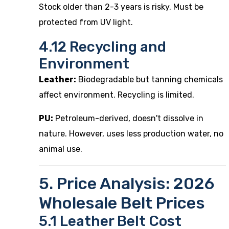
Stock older than 2-3 years is risky. Must be
protected from UV light.
4.12 Recycling and
Environment
Leather:
Biodegradable but tanning chemicals
affect environment. Recycling is limited.
PU:
Petroleum-derived, doesn't dissolve in
nature. However, uses less production water, no
animal use.
5. Price Analysis: 2026
Wholesale Belt Prices
5.1 Leather Belt Cost