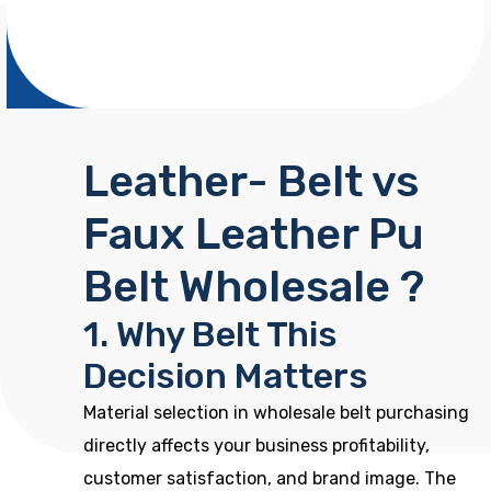
Leather- Belt vs
Faux Leather Pu
Belt Wholesale ?
1. Why Belt This
Decision Matters
Material selection in wholesale belt purchasing
directly affects your business profitability,
customer satisfaction, and brand image. The