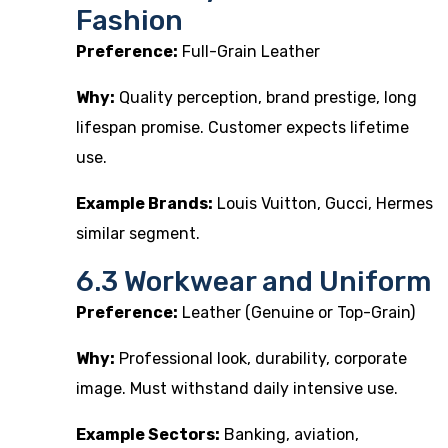
Fashion
Preference:
Full-Grain Leather
Why:
Quality perception, brand prestige, long
lifespan promise. Customer expects lifetime
use.
Example Brands:
Louis Vuitton, Gucci, Hermes
similar segment.
6.3 Workwear and Uniform
Preference:
Leather (Genuine or Top-Grain)
Why:
Professional look, durability, corporate
image. Must withstand daily intensive use.
Example Sectors:
Banking, aviation,