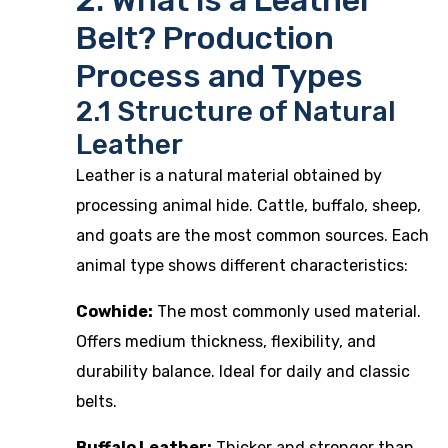
2. What is a Leather
Belt? Production
Process and Types
2.1 Structure of Natural
Leather
Leather is a natural material obtained by
processing animal hide. Cattle, buffalo, sheep,
and goats are the most common sources. Each
animal type shows different characteristics:
Cowhide:
The most commonly used material.
Offers medium thickness, flexibility, and
durability balance. Ideal for daily and classic
belts.
Buffalo Leather:
Thicker and stronger than