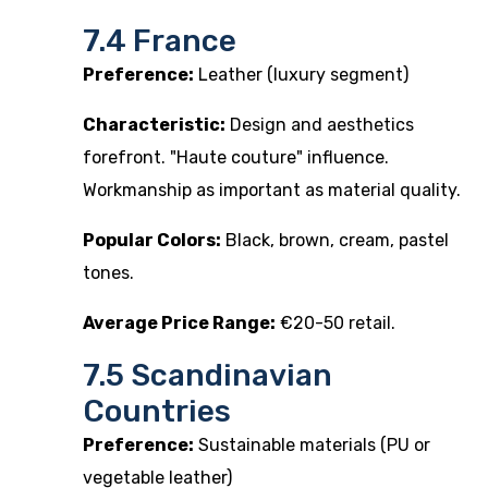
7.4 France
Preference:
Leather (luxury segment)
Characteristic:
Design and aesthetics
forefront. "Haute couture" influence.
Workmanship as important as material quality.
Popular Colors:
Black, brown, cream, pastel
tones.
Average Price Range:
€20-50 retail.
7.5 Scandinavian
Countries
Preference:
Sustainable materials (PU or
vegetable leather)