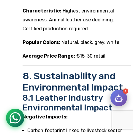
Characteristic:
Highest environmental
awareness. Animal leather use declining.
Certified production required.
Popular Colors:
Natural, black, grey, white.
Average Price Range:
€15-30 retail.
8. Sustainability and
Environmental Impact
1
8.1 Leather Industry
Environmental Impact
Negative Impacts:
Carbon footprint linked to livestock sector