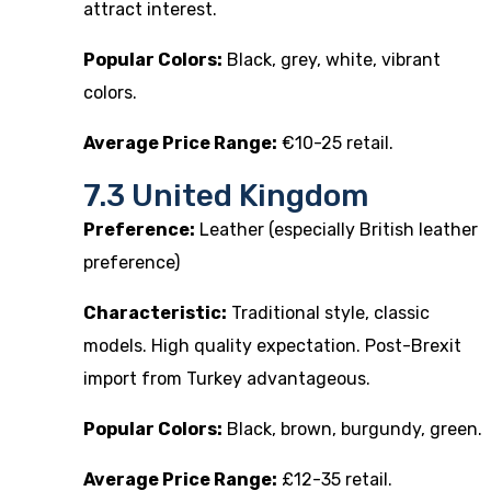
attract interest.
Popular Colors:
Black, grey, white, vibrant
colors.
Average Price Range:
€10-25 retail.
7.3 United Kingdom
Preference:
Leather (especially British leather
preference)
Characteristic:
Traditional style, classic
models. High quality expectation. Post-Brexit
import from Turkey advantageous.
Popular Colors:
Black, brown, burgundy, green.
Average Price Range:
£12-35 retail.