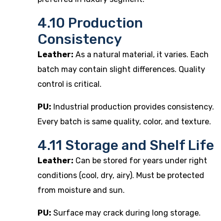
4.10 Production
Consistency
Leather:
As a natural material, it varies. Each
batch may contain slight differences. Quality
control is critical.
PU:
Industrial production provides consistency.
Every batch is same quality, color, and texture.
4.11 Storage and Shelf Life
Leather:
Can be stored for years under right
conditions (cool, dry, airy). Must be protected
from moisture and sun.
PU:
Surface may crack during long storage.