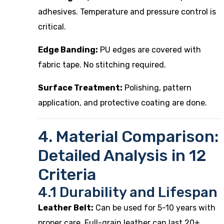
adhesives. Temperature and pressure control is
critical.
Edge Banding:
PU edges are covered with
fabric tape. No stitching required.
Surface Treatment:
Polishing, pattern
application, and protective coating are done.
4. Material Comparison:
Detailed Analysis in 12
Criteria
4.1 Durability and Lifespan
Leather Belt:
Can be used for 5-10 years with
proper care. Full-grain leather can last 20+