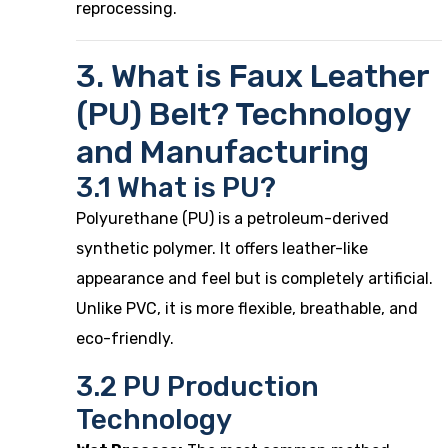
reprocessing.
3. What is Faux Leather
(PU) Belt? Technology
and Manufacturing
3.1 What is PU?
Polyurethane (PU) is a petroleum-derived
synthetic polymer. It offers leather-like
appearance and feel but is completely artificial.
Unlike PVC, it is more flexible, breathable, and
eco-friendly.
3.2 PU Production
Technology