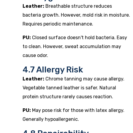
Leather:
Breathable structure reduces
bacteria growth. However, mold risk in moisture.
Requires periodic maintenance.
PU:
Closed surface doesn't hold bacteria. Easy
to clean. However, sweat accumulation may
cause odor.
4.7 Allergy Risk
Leather:
Chrome tanning may cause allergy.
Vegetable tanned leather is safer. Natural
protein structure rarely causes reaction.
PU:
May pose risk for those with latex allergy.
Generally hypoallergenic.