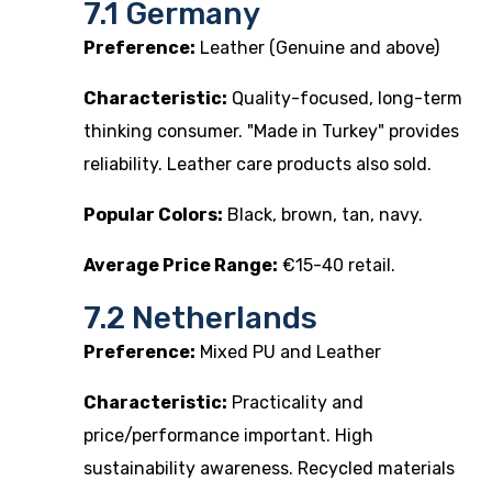
7.1 Germany
Preference:
Leather (Genuine and above)
Characteristic:
Quality-focused, long-term
thinking consumer. "Made in Turkey" provides
reliability. Leather care products also sold.
Popular Colors:
Black, brown, tan, navy.
Average Price Range:
€15-40 retail.
7.2 Netherlands
Preference:
Mixed PU and Leather
Characteristic:
Practicality and
price/performance important. High
sustainability awareness. Recycled materials