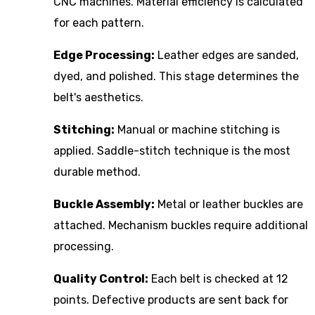
CNC machines. Material efficiency is calculated
for each pattern.
Edge Processing:
Leather edges are sanded,
dyed, and polished. This stage determines the
belt's aesthetics.
Stitching:
Manual or machine stitching is
applied. Saddle-stitch technique is the most
durable method.
Buckle Assembly:
Metal or leather buckles are
attached. Mechanism buckles require additional
processing.
Quality Control:
Each belt is checked at 12
points. Defective products are sent back for