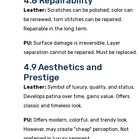
4.8 Repairability
Leather:
Scratches can be polished, color can
be renewed, torn stitches can be repaired.
Repairable in the long term.
PU:
Surface damage is irreversible. Layer
separation cannot be repaired. Must be replaced.
4.9 Aesthetics and
Prestige
Leather:
Symbol of luxury, quality, and status.
Develops patina over time, gains value. Offers
classic and timeless look.
PU:
Offers modern, colorful, and trendy look.
However, may create "cheap" perception. Not
preferred in luxury segment.