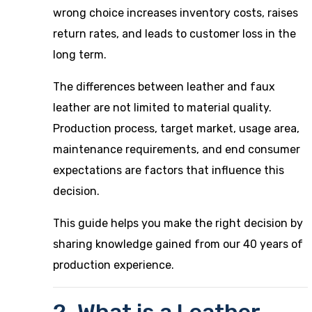
wrong choice increases inventory costs, raises
return rates, and leads to customer loss in the
long term.
The differences between leather and faux
leather are not limited to material quality.
Production process, target market, usage area,
maintenance requirements, and end consumer
expectations are factors that influence this
decision.
This guide helps you make the right decision by
sharing knowledge gained from our 40 years of
production experience.