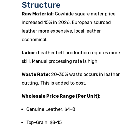
Structure
Raw Material:
Cowhide square meter price
increased 15% in 2026. European sourced
leather more expensive, local leather
economical.
Labor:
Leather belt production requires more
skill. Manual processing rate is high.
Waste Rate:
20-30% waste occurs in leather
cutting. This is added to cost.
Wholesale Price Range (Per Unit):
Genuine Leather: $4-8
Top-Grain: $8-15