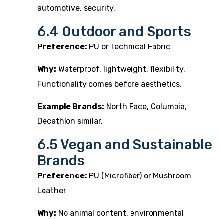
automotive, security.
6.4 Outdoor and Sports
Preference:
PU or Technical Fabric
Why:
Waterproof, lightweight, flexibility.
Functionality comes before aesthetics.
Example Brands:
North Face, Columbia,
Decathlon similar.
6.5 Vegan and Sustainable
Brands
Preference:
PU (Microfiber) or Mushroom
Leather
Why:
No animal content, environmental