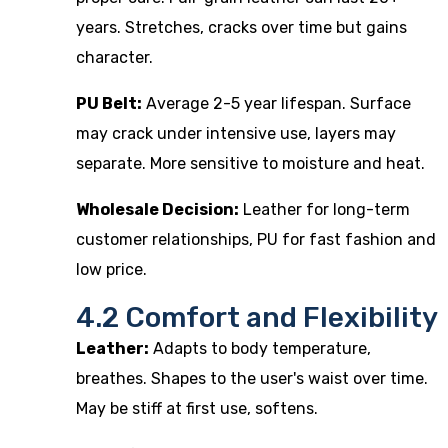
years. Stretches, cracks over time but gains
character.
PU Belt:
Average 2-5 year lifespan. Surface
may crack under intensive use, layers may
separate. More sensitive to moisture and heat.
Wholesale Decision:
Leather for long-term
customer relationships, PU for fast fashion and
low price.
4.2 Comfort and Flexibility
Leather:
Adapts to body temperature,
breathes. Shapes to the user's waist over time.
May be stiff at first use, softens.