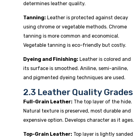
determines leather quality.
Tanning:
Leather is protected against decay
using chrome or vegetable methods. Chrome
tanning is more common and economical.
Vegetable tanning is eco-friendly but costly.
Dyeing and Finishing:
Leather is colored and
its surface is smoothed. Aniline, semi-aniline,
and pigmented dyeing techniques are used.
2.3 Leather Quality Grades
Full-Grain Leather:
The top layer of the hide.
Natural texture is preserved, most durable and
expensive option. Develops character as it ages.
Top-Grain Leather:
Top layer is lightly sanded