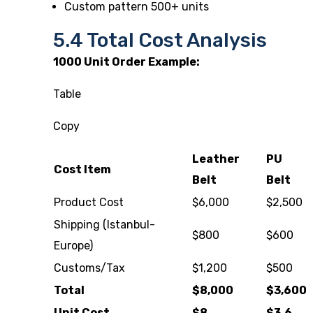
Custom pattern 500+ units
5.4 Total Cost Analysis
1000 Unit Order Example:
Table
Copy
Leather
PU
Cost Item
Belt
Belt
Product Cost
$6,000
$2,500
Shipping (Istanbul-
$800
$600
Europe)
Customs/Tax
$1,200
$500
Total
$8,000
$3,600
Unit Cost
$8
$3.6