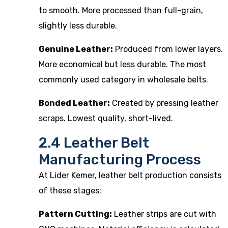
to smooth. More processed than full-grain,
slightly less durable.
Genuine Leather:
Produced from lower layers.
More economical but less durable. The most
commonly used category in wholesale belts.
Bonded Leather:
Created by pressing leather
scraps. Lowest quality, short-lived.
2.4 Leather Belt
Manufacturing Process
At Lider Kemer, leather belt production consists
of these stages:
Pattern Cutting:
Leather strips are cut with