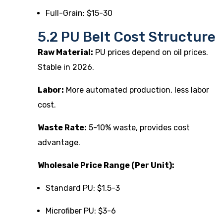
Full-Grain: $15-30
5.2 PU Belt Cost Structure
Raw Material:
PU prices depend on oil prices.
Stable in 2026.
Labor:
More automated production, less labor
cost.
Waste Rate:
5-10% waste, provides cost
advantage.
Wholesale Price Range (Per Unit):
Standard PU: $1.5-3
Microfiber PU: $3-6