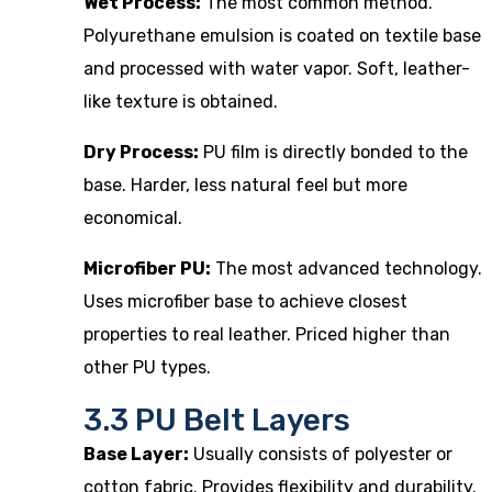
Wet Process:
The most common method.
Polyurethane emulsion is coated on textile base
and processed with water vapor. Soft, leather-
like texture is obtained.
Dry Process:
PU film is directly bonded to the
base. Harder, less natural feel but more
economical.
Microfiber PU:
The most advanced technology.
Uses microfiber base to achieve closest
properties to real leather. Priced higher than
other PU types.
3.3 PU Belt Layers
Base Layer:
Usually consists of polyester or
cotton fabric. Provides flexibility and durability.