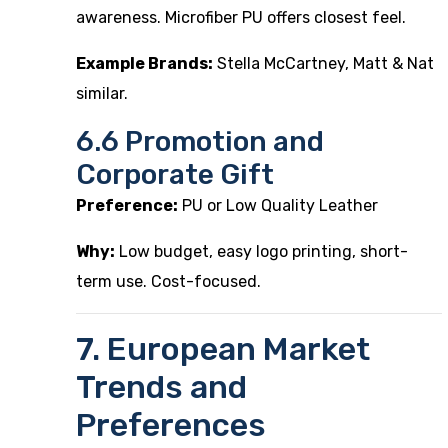
awareness. Microfiber PU offers closest feel.
Example Brands:
Stella McCartney, Matt & Nat
similar.
6.6 Promotion and
Corporate Gift
Preference:
PU or Low Quality Leather
Why:
Low budget, easy logo printing, short-
term use. Cost-focused.
7. European Market
Trends and
Preferences