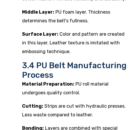
Middle Layer:
PU foam layer. Thickness
determines the belt's fullness.
Surface Layer:
Color and pattern are created
in this layer. Leather texture is imitated with
embossing technique.
3.4 PU Belt Manufacturing
Process
Material Preparation:
PU roll material
undergoes quality control.
Cutting:
Strips are cut with hydraulic presses.
Less waste compared to leather.
Bonding:
Layers are combined with special