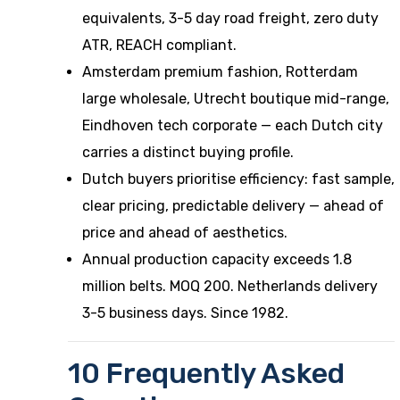
equivalents, 3-5 day road freight, zero duty
ATR, REACH compliant.
Amsterdam premium fashion, Rotterdam
large wholesale, Utrecht boutique mid-range,
Eindhoven tech corporate — each Dutch city
carries a distinct buying profile.
Dutch buyers prioritise efficiency: fast sample,
clear pricing, predictable delivery — ahead of
price and ahead of aesthetics.
Annual production capacity exceeds 1.8
million belts. MOQ 200. Netherlands delivery
3-5 business days. Since 1982.
10 Frequently Asked