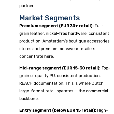
partner.
Market Segments
Premium segment (EUR 30+ retail):
Full-
grain leather, nickel-free hardware, consistent
production. Amsterdam's boutique accessories
stores and premium menswear retailers
concentrate here.
Mid-range segment (EUR 15-30 retail):
Top-
grain or quality PU, consistent production,
REACH documentation. This is where Dutch
large-format retail operates — the commercial
backbone.
Entry segment (below EUR 15 retail):
High-