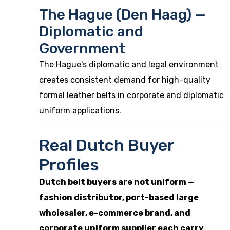
The Hague (Den Haag) —
Diplomatic and
Government
The Hague's diplomatic and legal environment
creates consistent demand for high-quality
formal leather belts in corporate and diplomatic
uniform applications.
Real Dutch Buyer
Profiles
Dutch belt buyers are not uniform —
fashion distributor, port-based large
wholesaler, e-commerce brand, and
corporate uniform supplier each carry