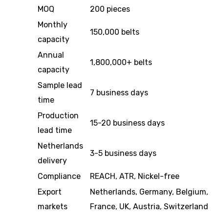
MOQ
200 pieces
Monthly
150,000 belts
capacity
Annual
1,800,000+ belts
capacity
Sample lead
7 business days
time
Production
15-20 business days
lead time
Netherlands
3-5 business days
delivery
Compliance
REACH, ATR, Nickel-free
Export
Netherlands, Germany, Belgium,
markets
France, UK, Austria, Switzerland