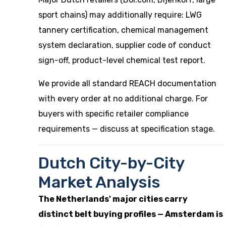
sport chains) may additionally require: LWG
tannery certification, chemical management
system declaration, supplier code of conduct
sign-off, product-level chemical test report.
We provide all standard REACH documentation
with every order at no additional charge. For
buyers with specific retailer compliance
requirements — discuss at specification stage.
Dutch City-by-City
Market Analysis
The Netherlands' major cities carry
distinct belt buying profiles — Amsterdam is