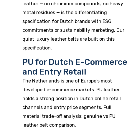
leather — no chromium compounds, no heavy
metal residues — is the differentiating
specification for Dutch brands with ESG
commitments or sustainability marketing. Our
quiet luxury leather belts
are built on this
specification.
PU for Dutch E-Commerce
and Entry Retail
The Netherlands is one of Europe's most
developed e-commerce markets. PU leather
holds a strong position in Dutch online retail
channels and entry price segments. Full
material trade-off analysis:
genuine vs PU
leather belt comparison
.