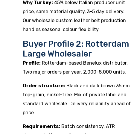
Why Turkey:
45% below Italian producer unit
price, same material quality, 3-5 day delivery.
Our
wholesale custom leather belt production
handles seasonal colour flexibility.
Buyer Profile 2: Rotterdam
Large Wholesaler
Profile:
Rotterdam-based Benelux distributor.
Two major orders per year, 2,000-8,000 units.
Order structure:
Black and dark brown 35mm
top-grain, nickel-free. Mix of private label and
standard wholesale. Delivery reliability ahead of
price.
Requirements:
Batch consistency, ATR