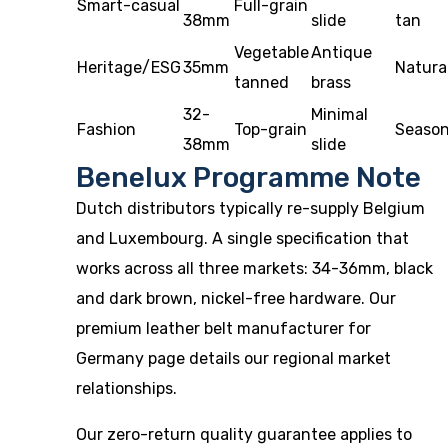
Smart-casual
Full-grain
38mm
slide
tan
Vegetable
Antique
Heritage/ESG
35mm
Natura
tanned
brass
32-
Minimal
Fashion
Top-grain
Season
38mm
slide
Benelux Programme Note
Dutch distributors typically re-supply Belgium
and Luxembourg. A single specification that
works across all three markets: 34-36mm, black
and dark brown, nickel-free hardware. Our
premium leather belt manufacturer for
Germany
page details our regional market
relationships.
Our
zero-return quality guarantee
applies to