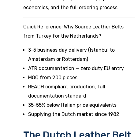
economics, and the full ordering process.
Quick Reference: Why Source Leather Belts
from Turkey for the Netherlands?
3-5 business day delivery (Istanbul to
Amsterdam or Rotterdam)
ATR documentation — zero duty EU entry
MOQ from 200 pieces
REACH compliant production, full
documentation standard
35-55% below Italian price equivalents
Supplying the Dutch market since 1982
The Dutch Leather Belt