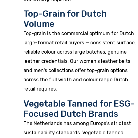
Top-Grain for Dutch
Volume
Top-grain is the commercial optimum for Dutch
large-format retail buyers — consistent surface,
reliable colour across large batches, genuine
leather credentials. Our
women's leather belts
and men's collections offer top-grain options
across the full width and colour range Dutch
retail requires.
Vegetable Tanned for ESG-
Focused Dutch Brands
The Netherlands has among Europe's strictest
sustainability standards. Vegetable tanned