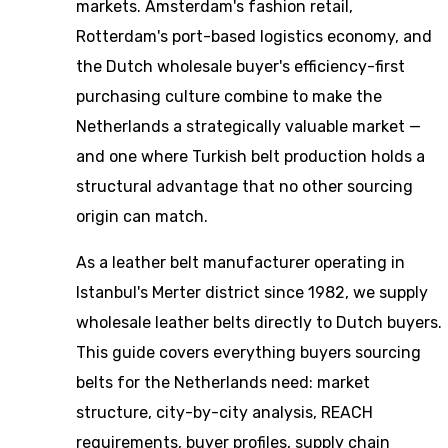
markets. Amsterdam's fashion retail,
Rotterdam's port-based logistics economy, and
the Dutch wholesale buyer's efficiency-first
purchasing culture combine to make the
Netherlands a strategically valuable market —
and one where Turkish belt production holds a
structural advantage that no other sourcing
origin can match.
As a leather belt manufacturer operating in
Istanbul's Merter district since 1982, we supply
wholesale leather belts directly to Dutch buyers.
This guide covers everything buyers sourcing
belts for the Netherlands need: market
structure, city-by-city analysis, REACH
requirements, buyer profiles, supply chain