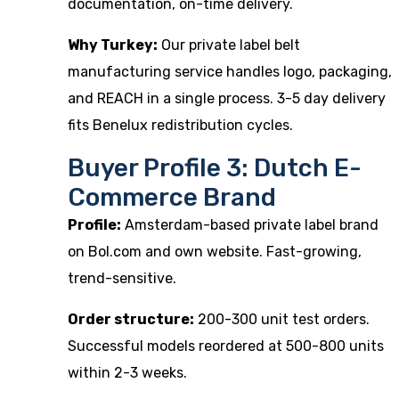
documentation, on-time delivery.
Why Turkey:
Our
private label belt
manufacturing
service handles logo, packaging,
and REACH in a single process. 3-5 day delivery
fits Benelux redistribution cycles.
Buyer Profile 3: Dutch E-
Commerce Brand
Profile:
Amsterdam-based private label brand
on Bol.com and own website. Fast-growing,
trend-sensitive.
Order structure:
200-300 unit test orders.
Successful models reordered at 500-800 units
within 2-3 weeks.