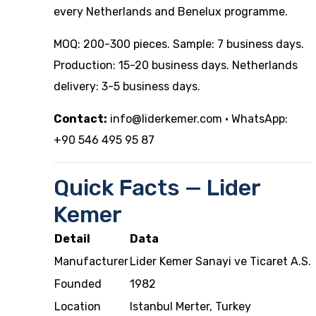
every Netherlands and Benelux programme.
MOQ: 200-300 pieces. Sample: 7 business days.
Production: 15-20 business days. Netherlands
delivery: 3-5 business days.
Contact:
info@liderkemer.com
· WhatsApp:
+90 546 495 95 87
Quick Facts — Lider
Kemer
Detail
Data
Manufacturer
Lider Kemer Sanayi ve Ticaret A.S.
Founded
1982
Location
Istanbul Merter, Turkey