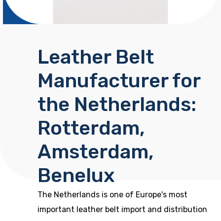
Leather Belt
Manufacturer for
the Netherlands:
Rotterdam,
Amsterdam,
Benelux
The Netherlands is one of Europe's most
important leather belt import and distribution