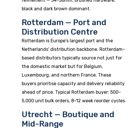
refinement — 34-38mm, brushed hardware,
black and dark brown dominant.
Rotterdam — Port and
Distribution Centre
Rotterdam is Europe's largest port and the
Netherlands' distribution backbone. Rotterdam-
based distributors typically source not just for
the domestic market but for Belgium,
Luxembourg, and northern France. These
buyers prioritise capacity and delivery reliability
ahead of price. Typical Rotterdam buyer: 500-
5,000 unit bulk orders, 8-12 week reorder cycles.
Utrecht — Boutique and
Mid-Range