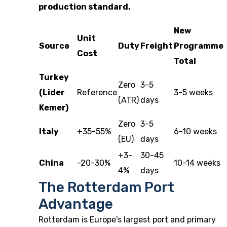
production standard.
New
Unit
Source
Duty
Freight
Programme
Cost
Total
Turkey
Zero
3-5
(Lider
Reference
3-5 weeks
(ATR)
days
Kemer)
Zero
3-5
Italy
+35-55%
6-10 weeks
(EU)
days
+3-
30-45
China
-20-30%
10-14 weeks
4%
days
The Rotterdam Port
Advantage
Rotterdam is Europe's largest port and primary