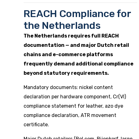
REACH Compliance for
the Netherlands
The Netherlands requires full REACH
documentation — and major Dutch retail
chains and e-commerce platforms
frequently demand additional compliance
beyond statutory requirements.
Mandatory documents: nickel content
declaration per hardware component, Cr(VI)
compliance statement for leather, azo dye
compliance declaration, ATR movement
certificate.
Major Dutch retailers (Bol.com, Bijenkorf, large