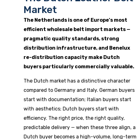
Market
The Netherlands is one of Europe's most
efficient wholesale belt import markets —
pragmatic quality standards, strong
distribution infrastructure, and Benelux
re-distribution capacity make Dutch
buyers particularly commercially valuable.
The Dutch market has a distinctive character
compared to Germany and Italy. German buyers
start with documentation; Italian buyers start
with aesthetics; Dutch buyers start with
efficiency. The right price, the right quality,
predictable delivery — when these three align, a
Dutch buyer becomes a high-volume, long-term