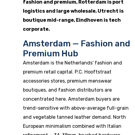
fashion and premium, Rotterdam is port
logistics and large wholesale, Utrecht is
boutique mid-range, Eindhoven is tech
corporate.
Amsterdam — Fashion and
Premium Hub
Amsterdam is the Netherlands' fashion and
premium retail capital. P.C. Hooftstraat
accessories stores, premium menswear
boutiques, and fashion distributors are
concentrated here. Amsterdam buyers are
trend-sensitive with above-average full-grain
and vegetable tanned leather demand. North
European minimalism combined with Italian