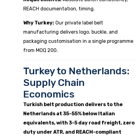
REACH documentation, timing.
Why Turkey:
Our
private label belt
manufacturing
delivers logo, buckle, and
packaging customisation in a single programme
from MOQ 200.
Turkey to Netherlands:
Supply Chain
Economics
Turkish belt production delivers to the
Netherlands at 35-55% below Italian
equivalents, with 3-5 day road freight, zero
duty under ATR, and REACH-compliant