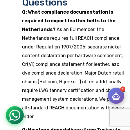
Questions
Q: What compliance documentation is
required to export leather belts to the
Netherlands?
As an EU member, the
Netherlands requires full REACH compliance
under Regulation 1907/2006: separate nickel
content declaration per hardware component,
Cr(VI) compliance statement for leather, azo
dye compliance declaration. Major Dutch retail
chains (Bol.com, Bijenkorf) often additionally
1
require LWG tannery certification and chemical
management system declarations. We provide
all standard REACH documentation with every
order.
Q: How long does delivery from Turkey to