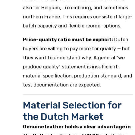
also for Belgium, Luxembourg, and sometimes
northern France. This requires consistent large-
batch capacity and flexible reorder options.
Price-quality ratio must be explicit:
Dutch
buyers are willing to pay more for quality — but
they want to understand why. A general "we
produce quality" statement is insufficient;
material specification, production standard, and
test documentation are expected.
Material Selection for
the Dutch Market
Genuine leather holds a clear advantage in