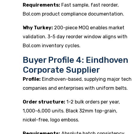
Requirements:
Fast sample, fast reorder,
Bol.com product compliance documentation.
Why Turkey:
200-piece MOQ enables market
validation. 3-5 day reorder window aligns with
Bol.com inventory cycles.
Buyer Profile 4: Eindhoven
Corporate Supplier
Profile:
Eindhoven-based, supplying major tech
companies and enterprises with uniform belts.
Order structure:
1-2 bulk orders per year,
1,000-6,000 units. Black 32mm top-grain,
nickel-free, logo emboss.
Requirements:
Absolute batch consistency,