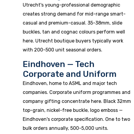
Utrecht's young-professional demographic
creates strong demand for mid-range smart-
casual and premium-casual. 35-38mm, slide
buckles, tan and cognac colours perform well
here. Utrecht boutique buyers typically work
with 200-500 unit seasonal orders.
Eindhoven — Tech
Corporate and Uniform
Eindhoven, home to ASML and major tech
companies. Corporate uniform programmes and
company gifting concentrate here. Black 32mm
top-grain, nickel-free buckle, logo emboss —
Eindhoven's corporate specification. One to two
bulk orders annually, 500-5,000 units.