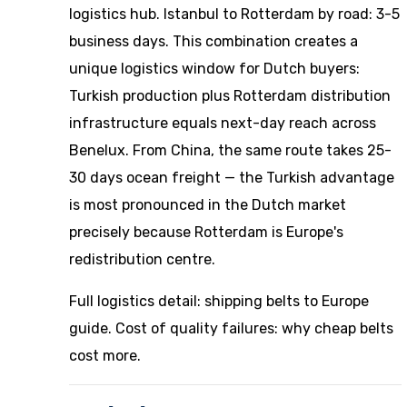
logistics hub. Istanbul to Rotterdam by road: 3-5
business days. This combination creates a
unique logistics window for Dutch buyers:
Turkish production plus Rotterdam distribution
infrastructure equals next-day reach across
Benelux. From China, the same route takes 25-
30 days ocean freight — the Turkish advantage
is most pronounced in the Dutch market
precisely because Rotterdam is Europe's
redistribution centre.
Full logistics detail:
shipping belts to Europe
guide
. Cost of quality failures:
why cheap belts
cost more
.