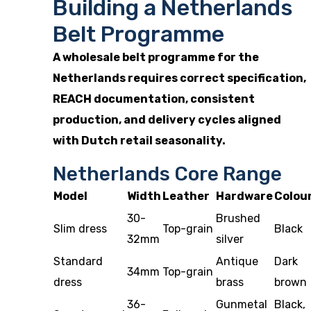
Building a Netherlands
Belt Programme
A wholesale belt programme for the
Netherlands requires correct specification,
REACH documentation, consistent
production, and delivery cycles aligned
with Dutch retail seasonality.
Netherlands Core Range
Model
Width
Leather
Hardware
Colou
30-
Brushed
Slim dress
Top-grain
Black
32mm
silver
Standard
Antique
Dark
34mm
Top-grain
dress
brass
brown
36-
Gunmetal
Black,