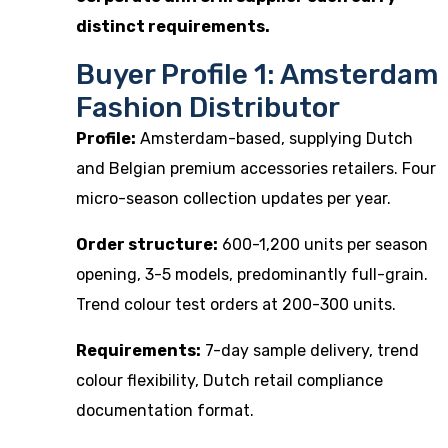
distinct requirements.
Buyer Profile 1: Amsterdam
Fashion Distributor
Profile:
Amsterdam-based, supplying Dutch
and Belgian premium accessories retailers. Four
micro-season collection updates per year.
Order structure:
600-1,200 units per season
opening, 3-5 models, predominantly full-grain.
Trend colour test orders at 200-300 units.
Requirements:
7-day sample delivery, trend
colour flexibility, Dutch retail compliance
documentation format.