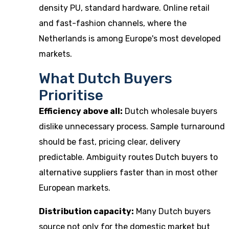
density PU, standard hardware. Online retail
and fast-fashion channels, where the
Netherlands is among Europe's most developed
markets.
What Dutch Buyers
Prioritise
Efficiency above all:
Dutch wholesale buyers
dislike unnecessary process. Sample turnaround
should be fast, pricing clear, delivery
predictable. Ambiguity routes Dutch buyers to
alternative suppliers faster than in most other
European markets.
Distribution capacity:
Many Dutch buyers
source not only for the domestic market but