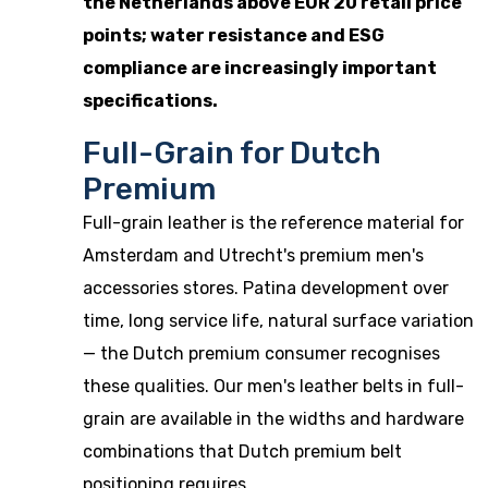
the Netherlands above EUR 20 retail price
points; water resistance and ESG
compliance are increasingly important
specifications.
Full-Grain for Dutch
Premium
Full-grain leather is the reference material for
Amsterdam and Utrecht's premium men's
accessories stores. Patina development over
time, long service life, natural surface variation
— the Dutch premium consumer recognises
these qualities. Our
men's leather belts
in full-
grain are available in the widths and hardware
combinations that Dutch premium belt
positioning requires.