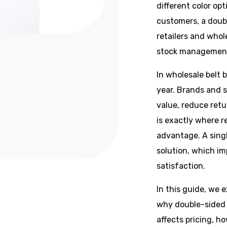
different color opt
customers, a doubl
retailers and whol
stock managemen
In wholesale belt 
year. Brands and s
value, reduce retu
is exactly where r
advantage. A singl
solution, which i
satisfaction.
In this guide, we e
why double-sided 
affects pricing, h