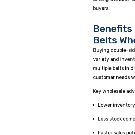
buyers.
Benefits
Belts Wh
Buying double-sid
variety and invent
multiple belts in 
customer needs wi
Key wholesale adv
Lower inventory
Less stock comp
Faster sales pot