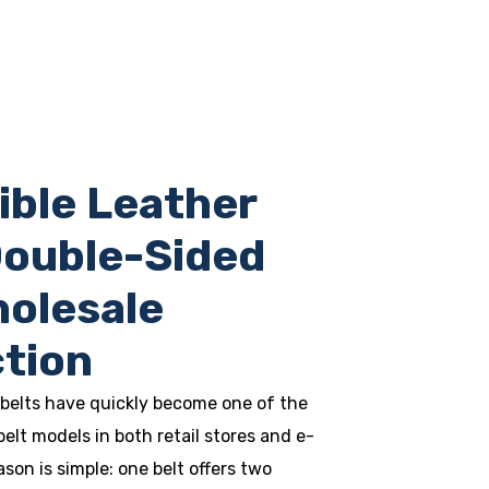
ible Leather
Double-Sided
holesale
tion
 belts have quickly become one of the
belt models in both retail stores and e-
on is simple: one belt offers two