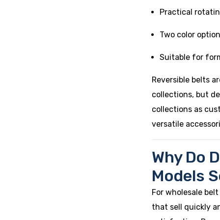
Practical rotati
Two color option
Suitable for fo
Reversible belts ar
collections, but d
collections as cus
versatile accessor
Why Do D
Models Se
For wholesale belt
that sell quickly