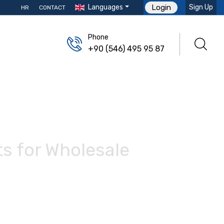
Languages
Sign Up
Login
HR
CONTACT
Phone
+90 (546) 495 95 87
ts for Wholesale