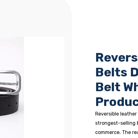
Revers
Belts 
Belt W
Produc
Reversible leather
strongest-selling 
commerce. The reas