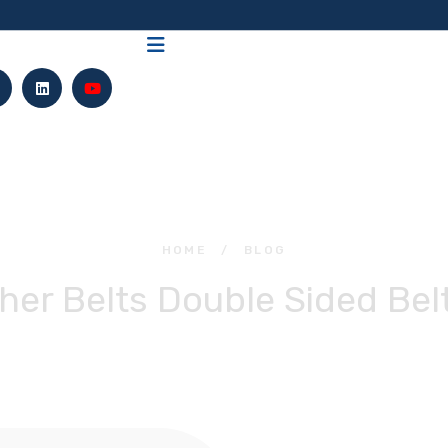
HOME
/
BLOG
her Belts Double Sided Bel