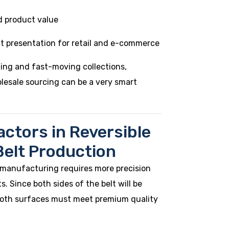
d product value
t presentation for retail and e-commerce
ning and fast-moving collections,
olesale sourcing can be a very smart
actors in Reversible
Belt Production
 manufacturing requires more precision
. Since both sides of the belt will be
 both surfaces must meet premium quality