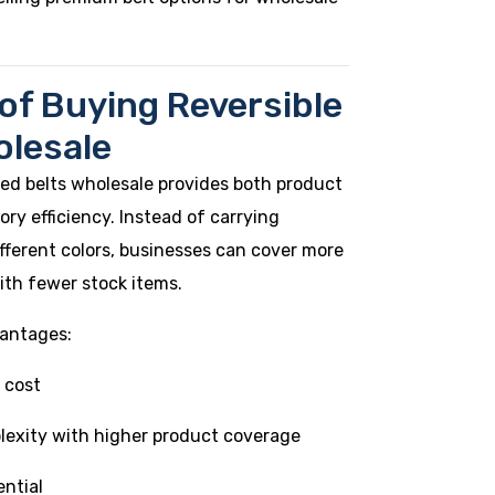
 of Buying Reversible
olesale
ed belts wholesale provides both product
ory efficiency. Instead of carrying
different colors, businesses can cover more
th fewer stock items.
antages:
 cost
lexity with higher product coverage
ential