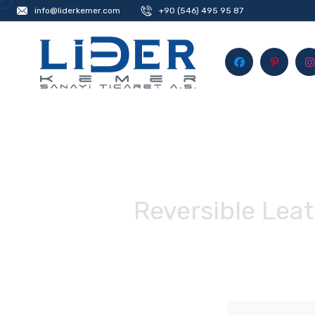
info@liderkemer.com
+90 (546) 495 95 87
Reversible Leat