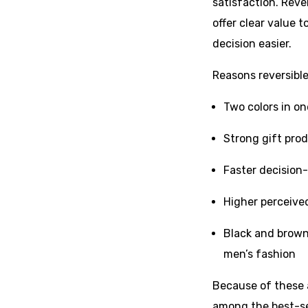
satisfaction. Reve
offer clear value
decision easier.
Reasons reversible 
Two colors in on
Strong gift pro
Faster decision-
Higher perceive
Black and brown
men’s fashion
Because of these a
among the best-se