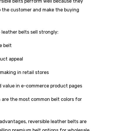
rsible belts perform well because they
 to the customer and make the buying
leather belts sell strongly:
e belt
duct appeal
making in retail stores
d value in e-commerce product pages
 are the most common belt colors for
dvantages, reversible leather belts are
lling premium belt options for wholesale