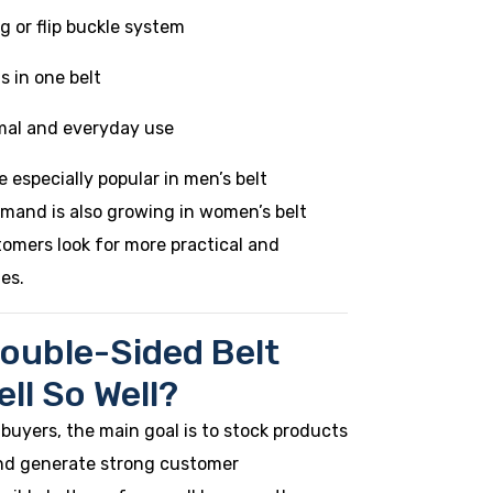
ng or flip buckle system
s in one belt
rmal and everyday use
e especially popular in men’s belt
emand is also growing in women’s belt
tomers look for more practical and
ies.
ouble-Sided Belt
ll So Well?
 buyers, the main goal is to stock products
 and generate strong customer