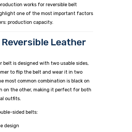
production works for reversible belt
ghlight one of the most important factors
rs: production capacity.
 Reversible Leather
er belt is designed with two usable sides,
mer to flip the belt and wear it in two
 The most common combination is black on
 on the other, making it perfect for both
l outfits.
uble-sided belts:
e design