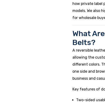
how private label 
models. We also hi
for wholesale buye
What Are
Belts?
A reversible leath
allowing the custo
different colors.
one side and brown
business and casua
Key features of do
Two-sided usabl