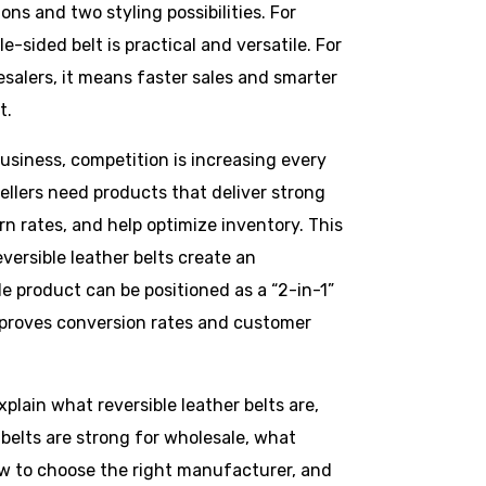
ions and two styling possibilities. For
e-sided belt is practical and versatile. For
esalers, it means faster sales and smarter
t.
business, competition is increasing every
ellers need products that deliver strong
rn rates, and help optimize inventory. This
eversible leather belts create an
e product can be positioned as a “2-in-1”
mproves conversion rates and customer
xplain what reversible leather belts are,
belts are strong for wholesale, what
ow to choose the right manufacturer, and