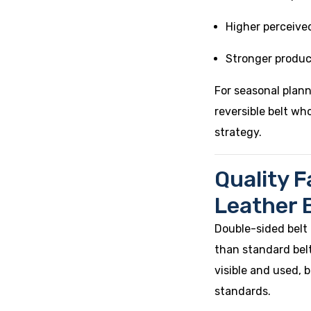
Higher perceive
Stronger produc
For seasonal plan
reversible belt wh
strategy.
Quality F
Leather 
Double-sided belt
than standard belts
visible and used,
standards.