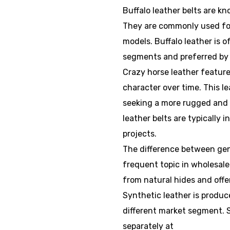
Buffalo leather belts are k
They are commonly used for
models. Buffalo leather is 
segments and preferred by 
Crazy horse leather feature
character over time. This l
seeking a more rugged and 
leather belts are typically 
projects.
The difference between genu
frequent topic in wholesale
from natural hides and offe
Synthetic leather is produce
different market segment. S
separately at