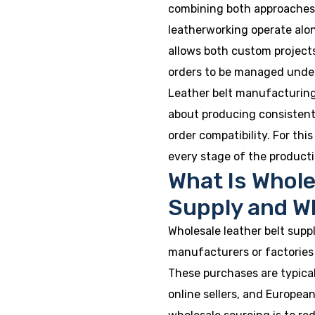
combining both approaches. 
leatherworking operate alo
allows both custom project
orders to be managed under
Leather belt manufacturing i
about producing consistent
order compatibility. For th
every stage of the producti
What Is Whole
Supply and W
Wholesale leather belt suppl
manufacturers or factories 
These purchases are typical
online sellers, and European