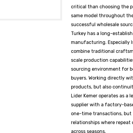
critical than choosing the p
same model throughout the 
successful wholesale sourc
Turkey has a long-establish
manufacturing. Especially
combine traditional craft
scale production capabilitie
sourcing environment for b
buyers. Working directly wit
products, but also continuit
Lider Kemer operates as a 
supplier with a factory-bas
one-time transactions, but 
relationships where repeat
across seasons.