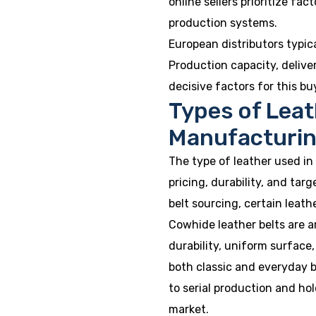
online sellers prioritize fac
production systems.
European distributors typic
Production capacity, deliver
decisive factors for this bu
Types of Leat
Manufacturi
The type of leather used in
pricing, durability, and tar
belt sourcing, certain leat
Cowhide leather belts are 
durability, uniform surface
both classic and everyday b
to serial production and hol
market.