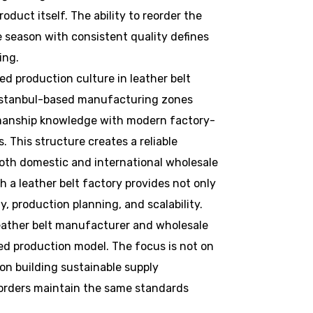
roduct itself. The ability to reorder the
season with consistent quality defines
ing.
ed production culture in leather belt
 Istanbul-based manufacturing zones
smanship knowledge with modern factory-
s. This structure creates a reliable
oth domestic and international wholesale
h a leather belt factory provides not only
y, production planning, and scalability.
leather belt manufacturer and wholesale
ed production model. The focus is not on
on building sustainable supply
 orders maintain the same standards