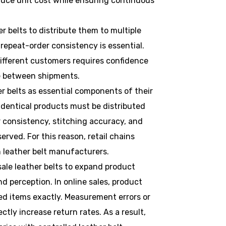
duce unit cost while ensuring continuous
r belts to distribute them to multiple
, repeat-order consistency is essential.
ifferent customers requires confidence
ge between shipments.
er belts as essential components of their
 identical products must be distributed
r consistency, stitching accuracy, and
rved. For this reason, retail chains
h leather belt manufacturers.
sale leather belts to expand product
d perception. In online sales, product
d items exactly. Measurement errors or
ctly increase return rates. As a result,