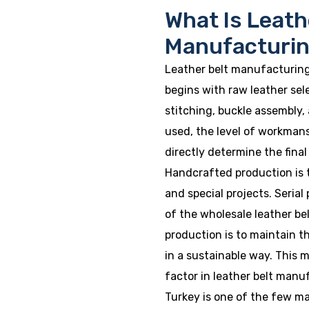
What Is Leath
Manufacturi
Leather belt manufacturing
begins with raw leather sel
stitching, buckle assembly, 
used, the level of workman
directly determine the final
Handcrafted production is t
and special projects. Seria
of the wholesale leather bel
production is to maintain t
in a sustainable way. This m
factor in leather belt manu
Turkey is one of the few m