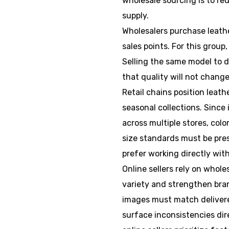
wholesale sourcing is to re
supply.
Wholesalers purchase leathe
sales points. For this group
Selling the same model to d
that quality will not chan
Retail chains position leath
seasonal collections. Since
across multiple stores, colo
size standards must be prese
prefer working directly wit
Online sellers rely on whole
variety and strengthen bran
images must match delivere
surface inconsistencies dire