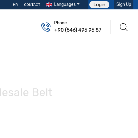
Languages
Sign Up
Login
HR
CONTACT
Phone
+90 (546) 495 95 87
esale Belt