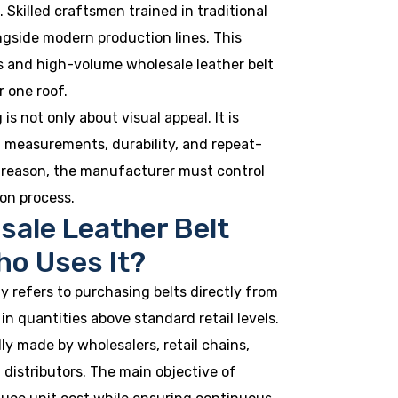
Skilled craftsmen trained in traditional
ngside modern production lines. This
s and high-volume wholesale leather belt
 one roof.
s not only about visual appeal. It is
 measurements, durability, and repeat-
is reason, the manufacturer must control
on process.
sale Leather Belt
ho Uses It?
y refers to purchasing belts directly from
in quantities above standard retail levels.
ly made by wholesalers, retail chains,
 distributors. The main objective of