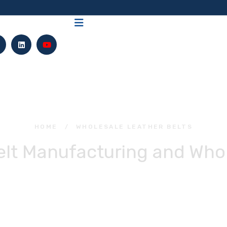
HOME
/
WHOLESALE LEATHER BELTS
elt Manufacturing and Whol