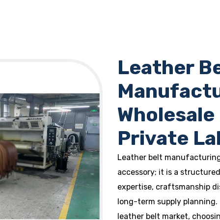
Leather Be
Manufactur
Wholesale
Private La
Leather belt manufacturing 
accessory; it is a structur
expertise, craftsmanship di
long-term supply planning.
leather belt market, choosi