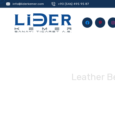
info@liderkemer.com
+90 (546) 495 95 87
Leather B