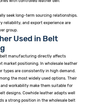
tories with controlled leather belt
ally seek long-term sourcing relationships.
y reliability, and export experience are
yer group.
her Used in Belt
ng
 belt manufacturing directly affects
get market positioning. In wholesale leather
her types are consistently in high demand.
among the most widely used options. Their
, and workability make them suitable for
elt designs. Cowhide leather adapts well
ds a strong position in the wholesale belt