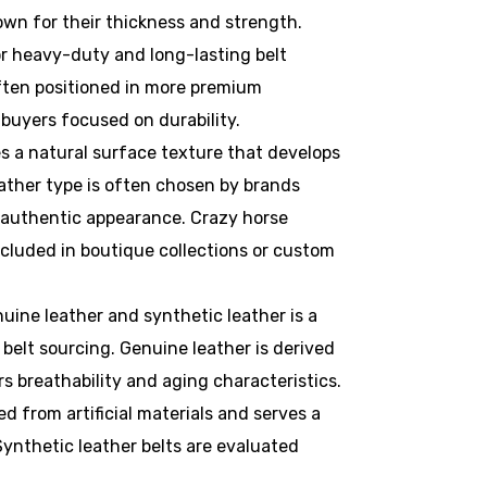
nown for their thickness and strength.
 heavy-duty and long-lasting belt
often positioned in more premium
buyers focused on durability.
s a natural surface texture that develops
eather type is often chosen by brands
authentic appearance. Crazy horse
included in boutique collections or custom
ine leather and synthetic leather is a
 belt sourcing. Genuine leather is derived
rs breathability and aging characteristics.
d from artificial materials and serves a
ynthetic leather belts are evaluated