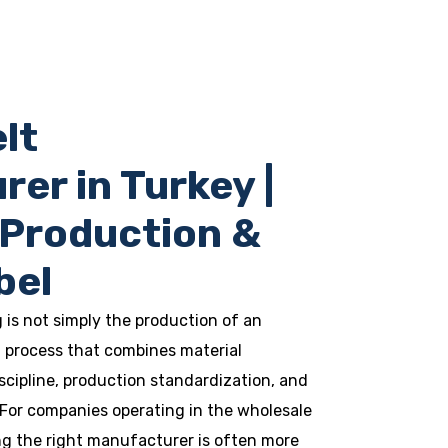
lt
er in Turkey |
 Production &
bel
is not simply the production of an
ed process that combines material
scipline, production standardization, and
 For companies operating in the wholesale
ng the right manufacturer is often more