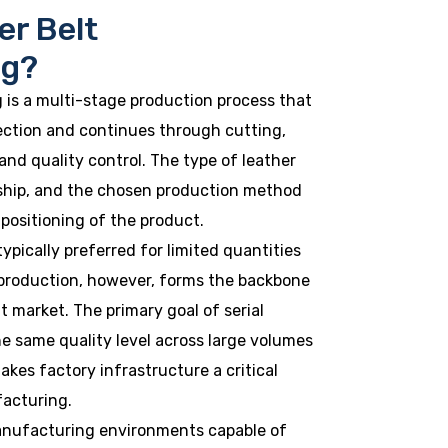
er Belt
ng?
 is a multi-stage production process that
ection and continues through cutting,
and quality control. The type of leather
ship, and the chosen production method
 positioning of the product.
ypically preferred for limited quantities
l production, however, forms the backbone
t market. The primary goal of serial
he same quality level across large volumes
akes factory infrastructure a critical
facturing.
anufacturing environments capable of