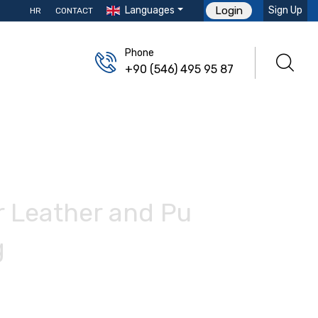
Languages
Sign Up
Login
HR
CONTACT
Phone
+90 (546) 495 95 87
r Leather and Pu
g