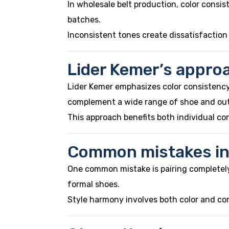
In wholesale belt production, color consi
batches.
Inconsistent tones create dissatisfaction
Lider Kemer’s approa
Lider Kemer emphasizes color consistency 
complement a wide range of shoe and out
This approach benefits both individual co
Common mistakes in 
One common mistake is pairing completely u
formal shoes.
Style harmony involves both color and co