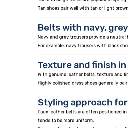
Tan shoes pair well with tan or light brow
Belts with navy, grey
Navy and grey trousers provide a neutral 
For example, navy trousers with black shoe
Texture and finish in
With genuine leather belts, texture and fi
Highly polished dress shoes generally pai
Styling approach for
Faux leather belts are often positioned i
tends to be more uniform.