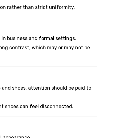
ion rather than strict uniformity.
d in business and formal settings.
trong contrast, which may or may not be
 and shoes, attention should be paid to
ght shoes can feel disconnected.
al appearance.