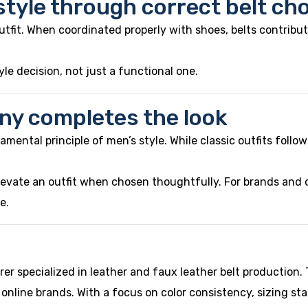
tyle through correct belt ch
utfit. When coordinated properly with shoes, belts contribut
le decision, not just a functional one.
ny completes the look
ental principle of men’s style. While classic outfits follow st
levate an outfit when chosen thoughtfully. For brands and c
e.
er specialized in leather and faux leather belt productio
 online brands. With a focus on color consistency, sizing st