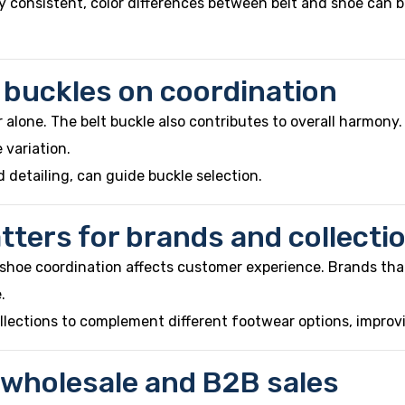
y consistent, color differences between belt and shoe can 
t buckles on coordination
r alone. The belt buckle also contributes to overall harmony.
 variation.
 detailing, can guide buckle selection.
ters for brands and collecti
nd shoe coordination affects customer experience. Brands th
.
ollections to complement different footwear options, improv
 wholesale and B2B sales