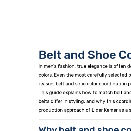
Belt and Shoe C
In men’s fashion, true elegance is often 
colors. Even the most carefully selected o
reason, belt and shoe color coordination pla
This guide explains how to match belt and
belts differ in styling, and why this coord
production approach of Lider Kemer as a 
Why belt and shoe co