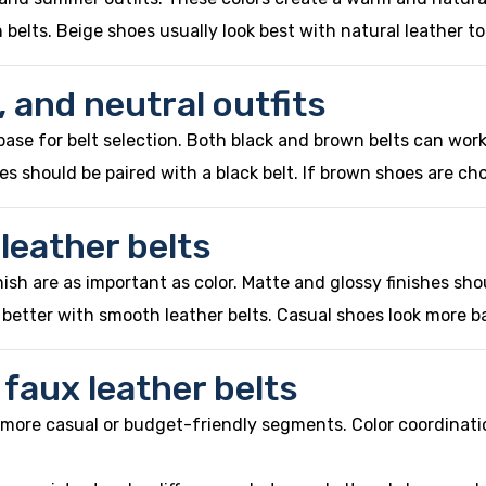
n belts. Beige shoes usually look best with natural leather 
, and neutral outfits
base for belt selection. Both black and brown belts can wor
s should be paired with a black belt. If brown shoes are cho
 leather belts
nish are as important as color. Matte and glossy finishes s
r better with smooth leather belts. Casual shoes look more b
 faux leather belts
n more casual or budget-friendly segments. Color coordinat