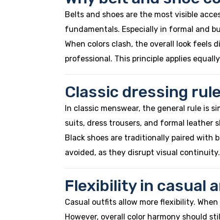
Belts and shoes are the most visible acces
fundamentals. Especially in formal and bu
When colors clash, the overall look feels
professional. This principle applies equal
Classic dressing rul
In classic menswear, the general rule is si
suits, dress trousers, and formal leather 
Black shoes are traditionally paired with
avoided, as they disrupt visual continuity.
Flexibility in casual
Casual outfits allow more flexibility. Whe
However, overall color harmony should sti