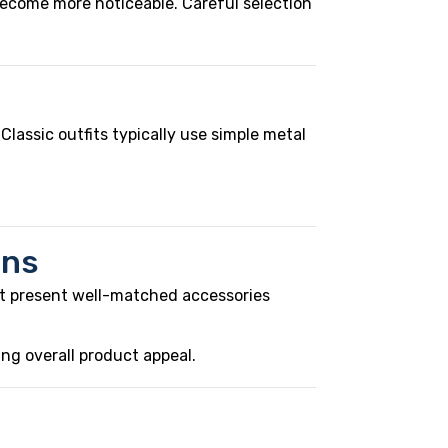
become more noticeable. Careful selection
 Classic outfits typically use simple metal
ons
at present well-matched accessories
ing overall product appeal.