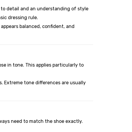
n to detail and an understanding of style
ic dressing rule.
t appears balanced, confident, and
se in tone. This applies particularly to
s. Extreme tone differences are usually
always need to match the shoe exactly.