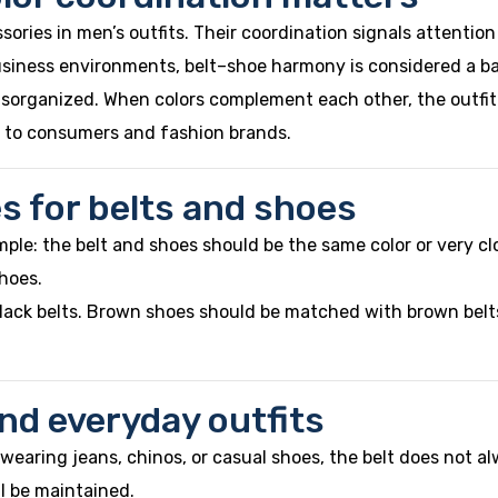
sories in men’s outfits. Their coordination signals attentio
siness environments, belt–shoe harmony is considered a bas
 disorganized. When colors complement each other, the outfi
ly to consumers and fashion brands.
es for belts and shoes
mple: the belt and shoes should be the same color or very clo
shoes.
 black belts. Brown shoes should be matched with brown belt
 and everyday outfits
n wearing jeans, chinos, or casual shoes, the belt does not 
ll be maintained.