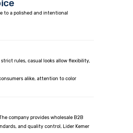
oice
e to a polished and intentional
rict rules, casual looks allow flexibility,
onsumers alike, attention to color
n. The company provides wholesale B2B
andards, and quality control, Lider Kemer