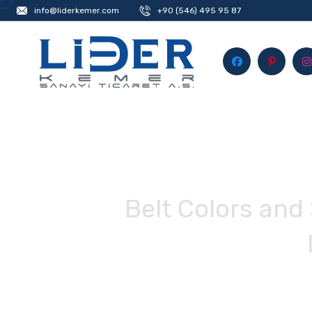
info@liderkemer.com
+90 (546) 495 95 87
Belt Colors and