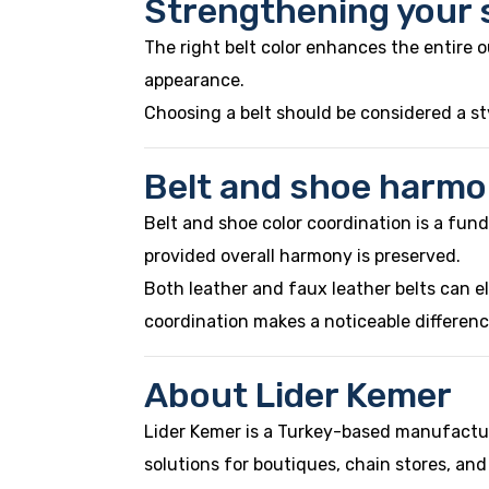
Strengthening your s
The right belt color enhances the entire o
appearance.
Choosing a belt should be considered a sty
Belt and shoe harmo
Belt and shoe color coordination is a fundam
provided overall harmony is preserved.
Both leather and faux leather belts can e
coordination makes a noticeable differenc
About Lider Kemer
Lider Kemer is a Turkey-based manufactur
solutions for boutiques, chain stores, and