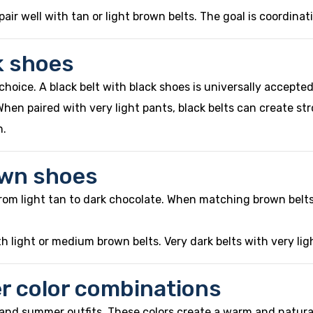
air well with tan or light brown belts. The goal is coordinat
k shoes
choice. A black belt with black shoes is universally accepte
 When paired with very light pants, black belts can create s
n.
own shoes
rom light tan to dark chocolate. When matching brown belts
h light or medium brown belts. Very dark belts with very li
ter color combinations
g and summer outfits. These colors create a warm and natur