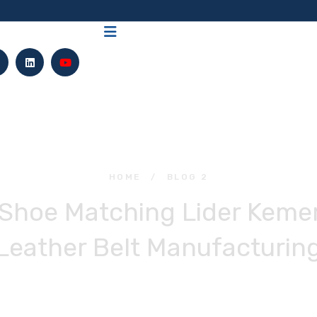
HOME
/
BLOG 2
 Shoe Matching Lider Keme
Leather Belt Manufacturin