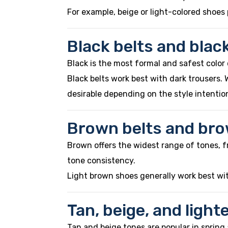
For example, beige or light-colored shoes p
Black belts and blac
Black is the most formal and safest color 
Black belts work best with dark trousers.
desirable depending on the style intentio
Brown belts and br
Brown offers the widest range of tones, f
tone consistency.
Light brown shoes generally work best wit
Tan, beige, and ligh
Tan and beige tones are popular in sprin