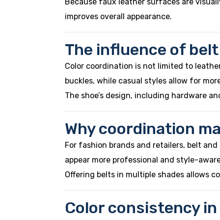
Because faux leather surfaces are visuall
improves overall appearance.
The influence of bel
Color coordination is not limited to leathe
buckles, while casual styles allow for more
The shoe’s design, including hardware and
Why coordination mat
For fashion brands and retailers, belt a
appear more professional and style-aware
Offering belts in multiple shades allows c
Color consistency in