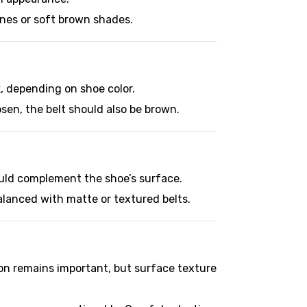
tones or soft brown shades.
k, depending on shoe color.
sen, the belt should also be brown.
hould complement the shoe’s surface.
alanced with matte or textured belts.
ion remains important, but surface texture