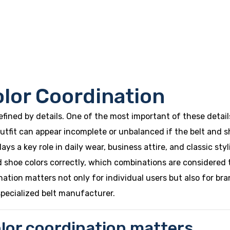
olor Coordination
defined by details. One of the most important of these deta
utfit can appear incomplete or unbalanced if the belt and s
ys a key role in daily wear, business attire, and classic styl
 shoe colors correctly, which combinations are considered 
ination matters not only for individual users but also for bra
specialized belt manufacturer.
lor coordination matters