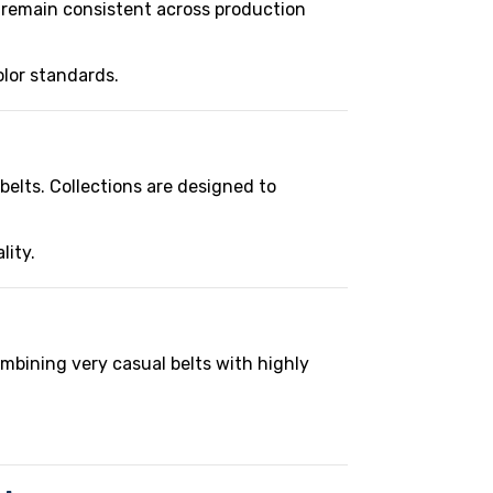
t remain consistent across production
olor standards.
belts. Collections are designed to
lity.
ombining very casual belts with highly