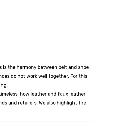
ils is the harmony between belt and shoe
hoes do not work well together. For this
ing.
timeless, how leather and faux leather
nds and retailers. We also highlight the