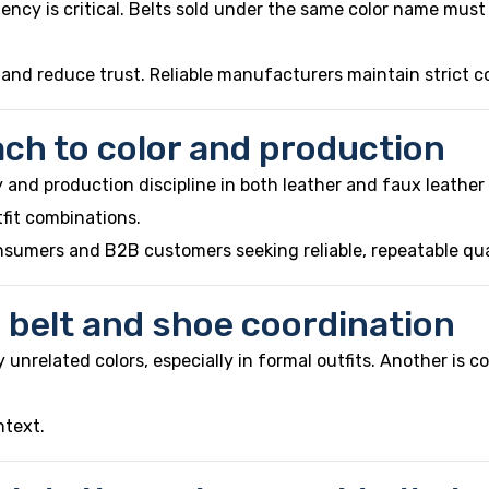
stency is critical. Belts sold under the same color name mus
 and reduce trust. Reliable manufacturers maintain strict c
ch to color and production
and production discipline in both leather and faux leather 
fit combinations.
nsumers and B2B customers seeking reliable, repeatable qua
belt and shoe coordination
nrelated colors, especially in formal outfits. Another is c
ntext.