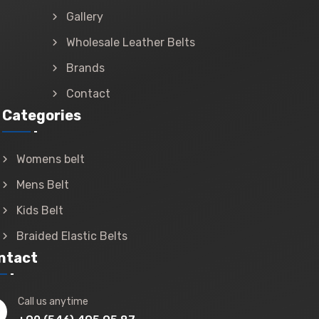
Gallery
Wholesale Leather Belts
Brands
Contact
Categories
Womens belt
Mens Belt
Kids Belt
Braided Elastic Belts
ntact
Call us anytime