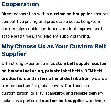
Cooperation
Direct cooperation with a
custom belt supplier
ensures
competitive pricing and predictable costs. Long-term
partnerships enable continuous product improvement,
stable lead times, and efficient supply planning.
Why Choose Us as Your Custom Belt
Supplier
With strong experience in
custom belt supply
,
custom
belt manufacturing
,
private label belts
,
OEM belt
production
, and
international distribution
, we are a
trusted partner for global buyers. Our focus on
customization, quality, scalability, and reliable delivery
makes us a preferred
custom belt supplier
worldwide.