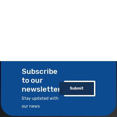
Subscribe
to our
newsletter
Submit
Stay updated with
our news