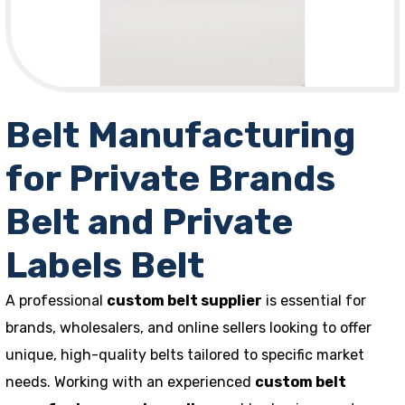
Belt Manufacturing
for Private Brands
Belt and Private
Labels Belt
A professional
custom belt supplier
is essential for
brands, wholesalers, and online sellers looking to offer
unique, high-quality belts tailored to specific market
needs. Working with an experienced
custom belt