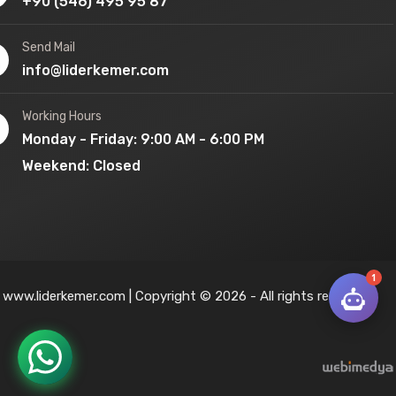
+90 (546) 495 95 87
Send Mail
info@liderkemer.com
Working Hours
Monday - Friday: 9:00 AM - 6:00 PM
Weekend: Closed
1
www.liderkemer.com | Copyright © 2026 - All rights reserved