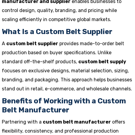
manufacturer and supplier
enables businesses to
control design, quality, branding, and pricing while
scaling efficiently in competitive global markets.
What Is a Custom Belt Supplier
A
custom belt supplier
provides made-to-order belt
production based on buyer specifications. Unlike
standard off-the-shelf products,
custom belt supply
focuses on exclusive designs, material selection, sizing,
branding, and packaging. This approach helps businesses
stand out in retail, e-commerce, and wholesale channels.
Benefits of Working with a Custom
Belt Manufacturer
Partnering with a
custom belt manufacturer
offers
flexibility, consistency, and professional production