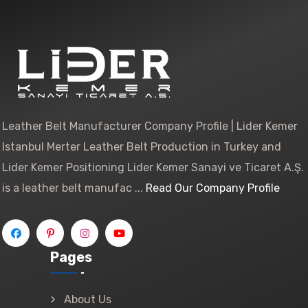
Leather Belt Manufacturer Company Profile | Lider Kemer
Istanbul Merter Leather Belt Production in Turkey and
Lider Kemer Positioning Lider Kemer Sanayi ve Ticaret A.Ş.
is a leather belt manufac ...
Read Our Company Profile
Pages
About Us