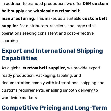
In addition to branded production, we offer
OEM custom
belt supply
and
wholesale custom belt
manufacturing
. This makes us a suitable
custom belt
supplier
for distributors, resellers, and large retail
operations seeking consistent and cost-effective
sourcing.
Export and International Shipping
Capabilities
As a global
custom belt supplier
, we provide export-
ready production. Packaging, labeling, and
documentation comply with international shipping and
customs requirements, enabling smooth delivery to
worldwide markets.
Competitive Pricing and Long-Term