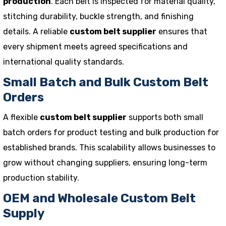
production
. Each belt is inspected for material quality,
stitching durability, buckle strength, and finishing
details. A reliable
custom belt supplier
ensures that
every shipment meets agreed specifications and
international quality standards.
Small Batch and Bulk Custom Belt
Orders
A flexible
custom belt supplier
supports both small
batch orders for product testing and bulk production for
established brands. This scalability allows businesses to
grow without changing suppliers, ensuring long-term
production stability.
OEM and Wholesale Custom Belt
Supply