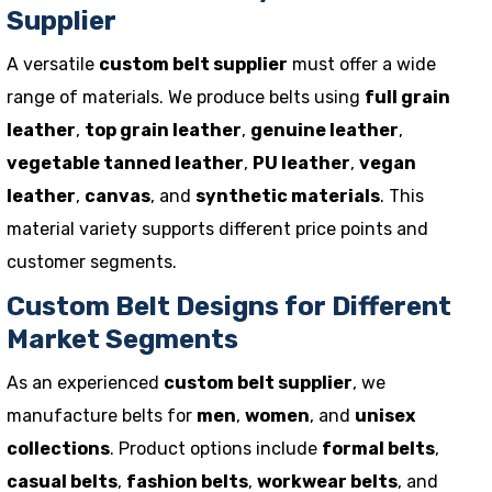
Supplier
A versatile
custom belt supplier
must offer a wide
range of materials. We produce belts using
full grain
leather
,
top grain leather
,
genuine leather
,
vegetable tanned leather
,
PU leather
,
vegan
leather
,
canvas
, and
synthetic materials
. This
material variety supports different price points and
customer segments.
Custom Belt Designs for Different
Market Segments
As an experienced
custom belt supplier
, we
manufacture belts for
men
,
women
, and
unisex
collections
. Product options include
formal belts
,
casual belts
,
fashion belts
,
workwear belts
, and