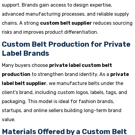
support. Brands gain access to design expertise,
advanced manufacturing processes, and reliable supply
chains. A strong
custom belt supplier
reduces sourcing
risks and improves product differentiation.
Custom Belt Production for Private
Label Brands
Many buyers choose
private label custom belt
production
to strengthen brand identity. As a
private
label belt supplier
, we manufacture belts under the
client’s brand, including custom logos, labels, tags, and
packaging. This model is ideal for fashion brands,
startups, and online sellers building long-term brand
value.
Materials Offered by a Custom Belt