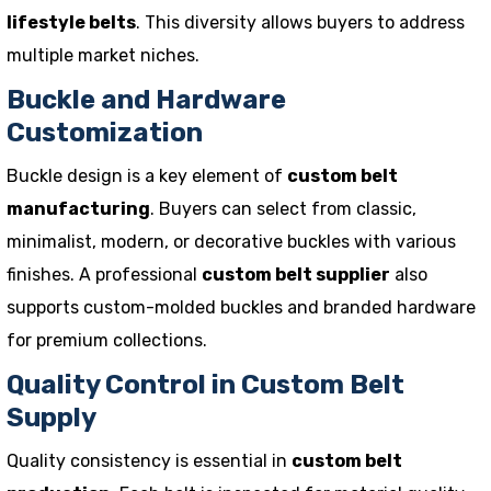
lifestyle belts
. This diversity allows buyers to address
multiple market niches.
Buckle and Hardware
Customization
Buckle design is a key element of
custom belt
manufacturing
. Buyers can select from classic,
minimalist, modern, or decorative buckles with various
finishes. A professional
custom belt supplier
also
supports custom-molded buckles and branded hardware
for premium collections.
Quality Control in Custom Belt
Supply
Quality consistency is essential in
custom belt