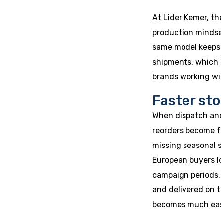
At Lider Kemer, th
production mindset
same model keeps 
shipments, which 
brands working wit
Faster sto
When dispatch and
reorders become f
missing seasonal s
European buyers lo
campaign periods. 
and delivered on 
becomes much eas