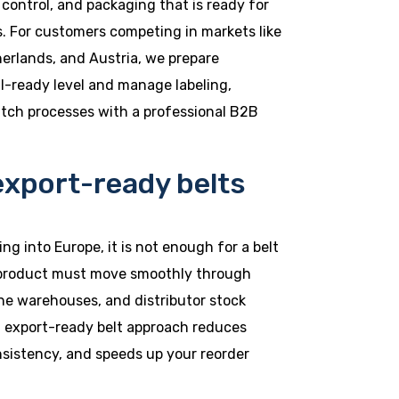
 control, and packaging that is ready for
s. For customers competing in markets like
erlands, and Austria, we prepare
il-ready level and manage labeling,
atch processes with a professional B2B
export-ready belts
ng into Europe, it is not enough for a belt
 product must move smoothly through
line warehouses, and distributor stock
n export-ready belt approach reduces
nsistency, and speeds up your reorder