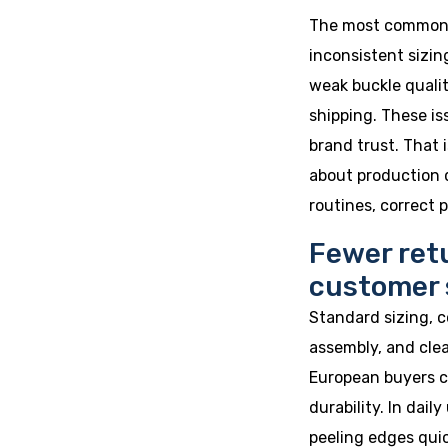
The most common p
inconsistent sizin
weak buckle qualit
shipping. These i
brand trust. That 
about production q
routines, correct 
Fewer ret
customer 
Standard sizing, c
assembly, and clea
European buyers c
durability. In dail
peeling edges quic