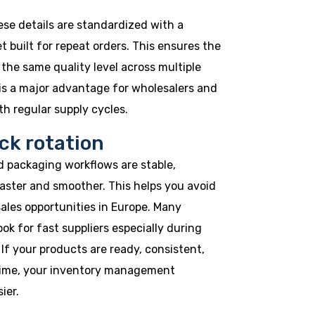
ese details are standardized with a
 built for repeat orders. This ensures the
the same quality level across multiple
is a major advantage for wholesalers and
h regular supply cycles.
ck rotation
 packaging workflows are stable,
aster and smoother. This helps you avoid
ales opportunities in Europe. Many
ok for fast suppliers especially during
If your products are ready, consistent,
time, your inventory management
ier.