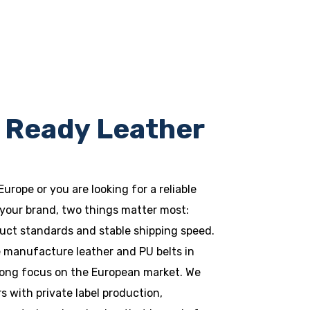
 Ready Leather
 Europe or you are looking for a reliable
your brand, two things matter most:
uct standards and stable shipping speed.
e manufacture leather and PU belts in
trong focus on the European market. We
 with private label production,