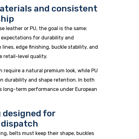
aterials and consistent
hip
 leather or PU, the goal is the same:
expectations for durability and
lines, edge finishing, buckle stability, and
 retail-level quality.
n require a natural premium look, while PU
n durability and shape retention. In both
 is long-term performance under European
 designed for
 dispatch
ing, belts must keep their shape, buckles