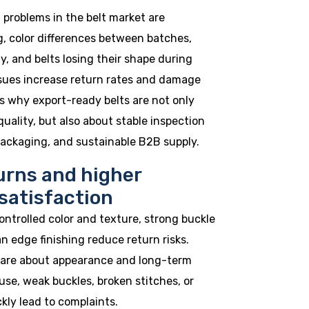
roblems in the belt market are
g, color differences between batches,
y, and belts losing their shape during
ssues increase return rates and damage
is why export-ready belts are not only
uality, but also about stable inspection
packaging, and sustainable B2B supply.
urns and higher
satisfaction
ontrolled color and texture, strong buckle
n edge finishing reduce return risks.
are about appearance and long-term
y use, weak buckles, broken stitches, or
kly lead to complaints.