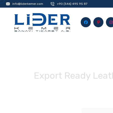
info@liderkemer.com
+90 (546) 495 95 87
Export Ready Leath