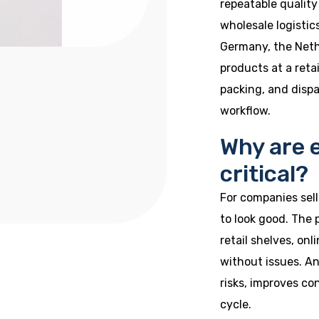
repeatable quality
wholesale logistic
Germany, the Neth
products at a reta
packing, and disp
workflow.
Why are 
critical?
For companies selli
to look good. The
retail shelves, on
without issues. A
risks, improves co
cycle.