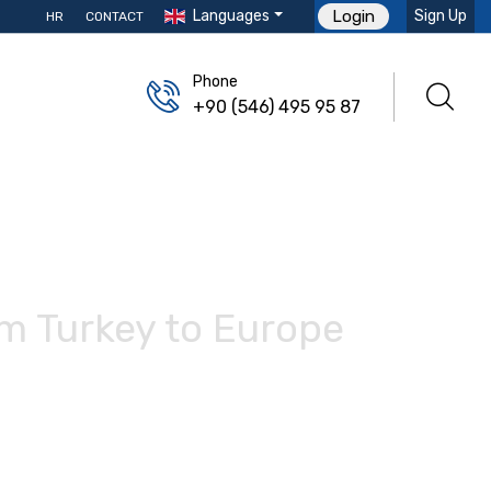
Languages
Sign Up
Login
HR
CONTACT
Phone
+90 (546) 495 95 87
om Turkey to Europe