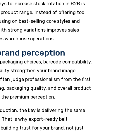
ys to increase stock rotation in B2B is
 product range. Instead of offering too
sing on best-selling core styles and
th strong variations improves sales
ies warehouse operations.
brand perception
, packaging choices, barcode compatibility,
ality strengthen your brand image.
ften judge professionalism from the first
ng, packaging quality, and overall product
 the premium perception.
oduction, the key is delivering the same
. That is why export-ready belt
uilding trust for your brand, not just