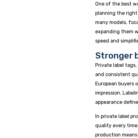
One of the best wa
planning the right
many models, focu
expanding them wi
speed and simplif
Stronger 
Private label tags
and consistent qu
European buyers o
impression. Labeli
appearance define
In private label pr
quality every time
production means b