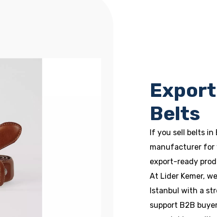
Export
Belts
If you sell belts in
manufacturer for 
export-ready prod
At Lider Kemer, w
Istanbul with a s
support B2B buyers