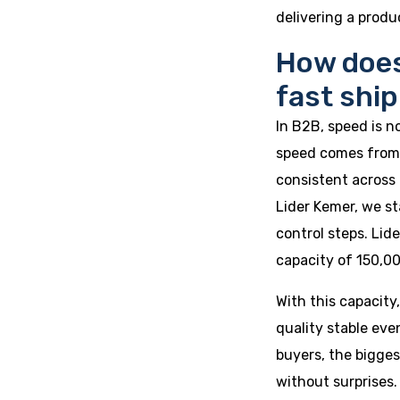
delivering a produ
How does
fast shi
In B2B, speed is n
speed comes from 
consistent across 
Lider Kemer, we st
control steps. Li
capacity of 150,00
With this capacity
quality stable eve
buyers, the bigges
without surprises.