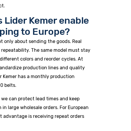
ct.
 Lider Kemer enable
pping to Europe?
ot only about sending the goods. Real
repeatability. The same model must stay
different colors and reorder cycles. At
andardize production lines and quality
der Kemer has a monthly production
0 belts.
, we can protect lead times and keep
n in large wholesale orders. For European
t advantage is receiving repeat orders