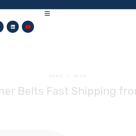
HOME
/
BLOG
er Belts Fast Shipping fr