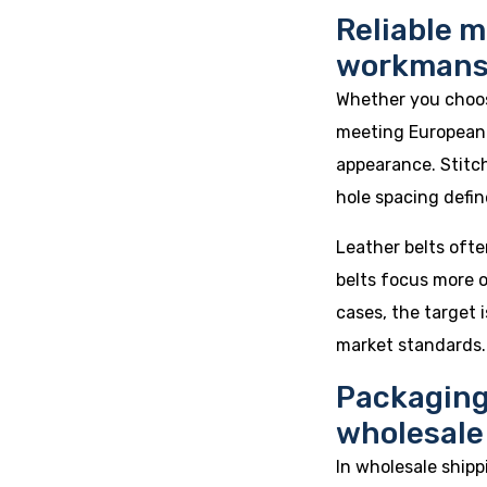
Reliable m
workmans
Whether you choose
meeting European 
appearance. Stitch 
hole spacing define
Leather belts ofte
belts focus more o
cases, the target
market standards.
Packaging
wholesale
In wholesale shipp