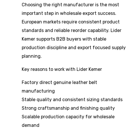
Choosing the right manufacturer is the most
important step in wholesale export success.
European markets require consistent product
standards and reliable reorder capability. Lider
Kemer supports B2B buyers with stable
production discipline and export focused supply
planning.
Key reasons to work with Lider Kemer
Factory direct genuine leather belt
manufacturing
Stable quality and consistent sizing standards
Strong craftsmanship and finishing quality
Scalable production capacity for wholesale
demand