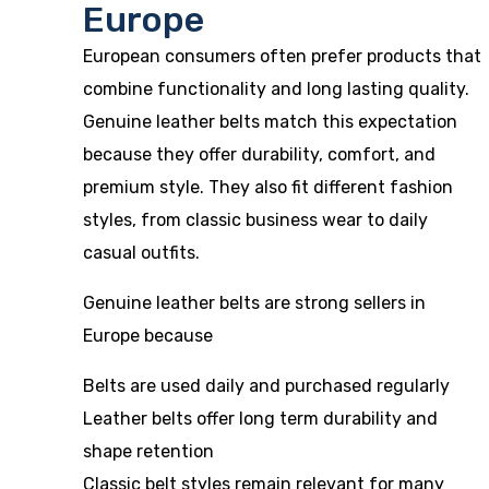
Europe
European consumers often prefer products that
combine functionality and long lasting quality.
Genuine leather belts match this expectation
because they offer durability, comfort, and
premium style. They also fit different fashion
styles, from classic business wear to daily
casual outfits.
Genuine leather belts are strong sellers in
Europe because
Belts are used daily and purchased regularly
Leather belts offer long term durability and
shape retention
Classic belt styles remain relevant for many