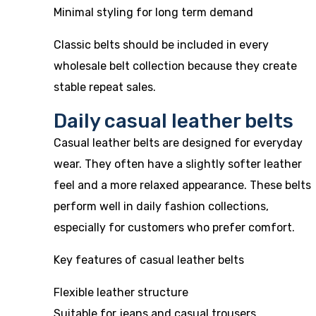
Minimal styling for long term demand
Classic belts should be included in every
wholesale belt collection because they create
stable repeat sales.
Daily casual leather belts
Casual leather belts are designed for everyday
wear. They often have a slightly softer leather
feel and a more relaxed appearance. These belts
perform well in daily fashion collections,
especially for customers who prefer comfort.
Key features of casual leather belts
Flexible leather structure
Suitable for jeans and casual trousers