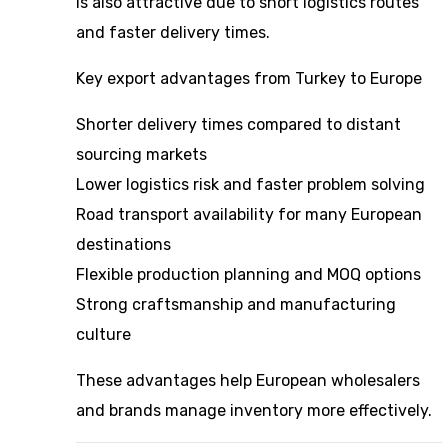
is also attractive due to short logistics routes
and faster delivery times.
Key export advantages from Turkey to Europe
Shorter delivery times compared to distant
sourcing markets
Lower logistics risk and faster problem solving
Road transport availability for many European
destinations
Flexible production planning and MOQ options
Strong craftsmanship and manufacturing
culture
These advantages help European wholesalers
and brands manage inventory more effectively.