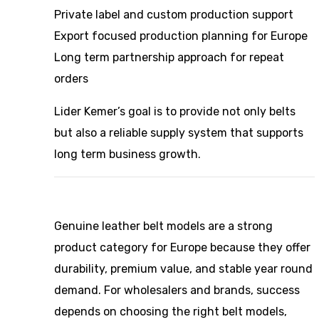
Private label and custom production support
Export focused production planning for Europe
Long term partnership approach for repeat
orders
Lider Kemer’s goal is to provide not only belts
but also a reliable supply system that supports
long term business growth.
Genuine leather belt models are a strong
product category for Europe because they offer
durability, premium value, and stable year round
demand. For wholesalers and brands, success
depends on choosing the right belt models,