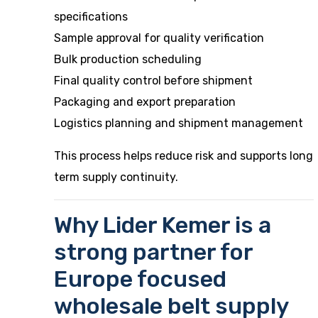
specifications
Sample approval for quality verification
Bulk production scheduling
Final quality control before shipment
Packaging and export preparation
Logistics planning and shipment management
This process helps reduce risk and supports long
term supply continuity.
Why Lider Kemer is a
strong partner for
Europe focused
wholesale belt supply