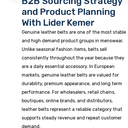
B2B Sourcing Strategy
and Product Planning
With Lider Kemer
Genuine leather belts are one of the most stable
and high demand product groups in menswear.
Unlike seasonal fashion items, belts sell
consistently throughout the year because they
are a daily essential accessory. In European
markets, genuine leather belts are valued for
durability, premium appearance, and long term
performance. For wholesalers, retail chains,
boutiques, online brands, and distributors,
leather belts represent a reliable category that
supports steady revenue and repeat customer
demand.