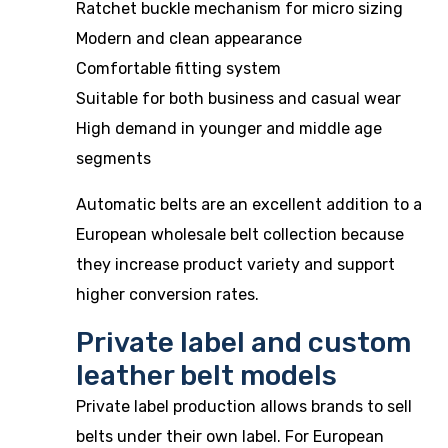
Ratchet buckle mechanism for micro sizing
Modern and clean appearance
Comfortable fitting system
Suitable for both business and casual wear
High demand in younger and middle age
segments
Automatic belts are an excellent addition to a
European wholesale belt collection because
they increase product variety and support
higher conversion rates.
Private label and custom
leather belt models
Private label production allows brands to sell
belts under their own label. For European