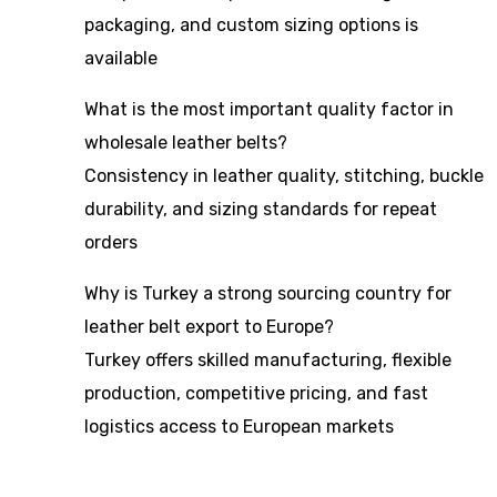
packaging, and custom sizing options is
available
What is the most important quality factor in
wholesale leather belts?
Consistency in leather quality, stitching, buckle
durability, and sizing standards for repeat
orders
Why is Turkey a strong sourcing country for
leather belt export to Europe?
Turkey offers skilled manufacturing, flexible
production, competitive pricing, and fast
logistics access to European markets