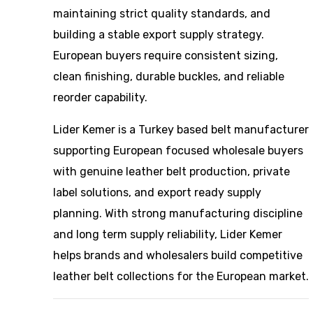
maintaining strict quality standards, and
building a stable export supply strategy.
European buyers require consistent sizing,
clean finishing, durable buckles, and reliable
reorder capability.
Lider Kemer is a Turkey based belt manufacturer
supporting European focused wholesale buyers
with genuine leather belt production, private
label solutions, and export ready supply
planning. With strong manufacturing discipline
and long term supply reliability, Lider Kemer
helps brands and wholesalers build competitive
leather belt collections for the European market.