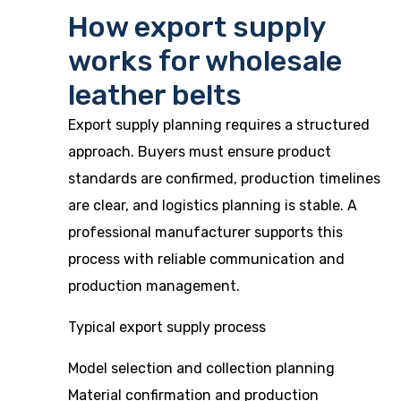
How export supply
works for wholesale
leather belts
Export supply planning requires a structured
approach. Buyers must ensure product
standards are confirmed, production timelines
are clear, and logistics planning is stable. A
professional manufacturer supports this
process with reliable communication and
production management.
Typical export supply process
Model selection and collection planning
Material confirmation and production