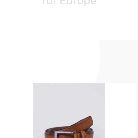
for Europe