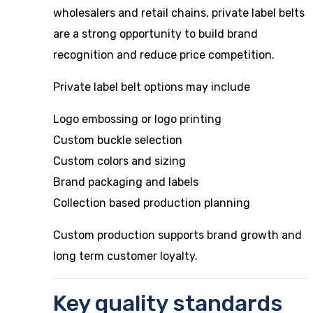
wholesalers and retail chains, private label belts
are a strong opportunity to build brand
recognition and reduce price competition.
Private label belt options may include
Logo embossing or logo printing
Custom buckle selection
Custom colors and sizing
Brand packaging and labels
Collection based production planning
Custom production supports brand growth and
long term customer loyalty.
Key quality standards