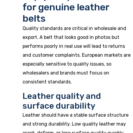
for genuine leather
belts
Quality standards are critical in wholesale and
export. A belt that looks good in photos but
performs poorly in real use will lead to returns
and customer complaints. European markets are
especially sensitive to quality issues, so
wholesalers and brands must focus on
consistent standards.
Leather quality and
surface durability
Leather should have a stable surface structure
and strong durability. Low quality leather may
crack, deform, or lose surface quality quickly.