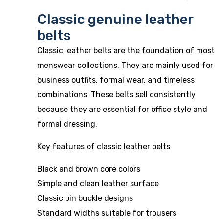
Classic genuine leather
belts
Classic leather belts are the foundation of most
menswear collections. They are mainly used for
business outfits, formal wear, and timeless
combinations. These belts sell consistently
because they are essential for office style and
formal dressing.
Key features of classic leather belts
Black and brown core colors
Simple and clean leather surface
Classic pin buckle designs
Standard widths suitable for trousers