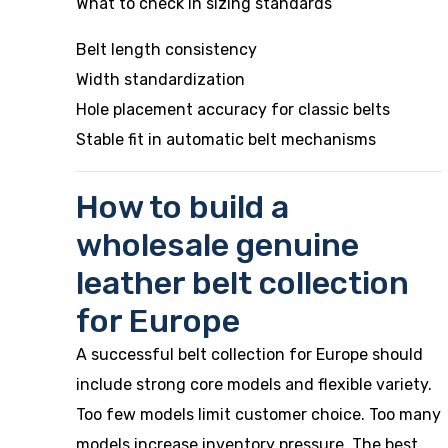
What to check in sizing standards
Belt length consistency
Width standardization
Hole placement accuracy for classic belts
Stable fit in automatic belt mechanisms
How to build a
wholesale genuine
leather belt collection
for Europe
A successful belt collection for Europe should
include strong core models and flexible variety.
Too few models limit customer choice. Too many
models increase inventory pressure. The best