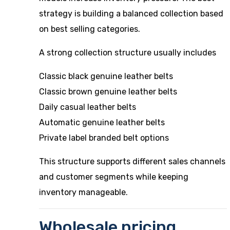
strategy is building a balanced collection based
on best selling categories.
A strong collection structure usually includes
Classic black genuine leather belts
Classic brown genuine leather belts
Daily casual leather belts
Automatic genuine leather belts
Private label branded belt options
This structure supports different sales channels
and customer segments while keeping
inventory manageable.
Wholesale pricing