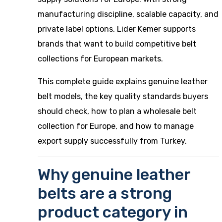
manufacturing discipline, scalable capacity, and
private label options, Lider Kemer supports
brands that want to build competitive belt
collections for European markets.
This complete guide explains genuine leather
belt models, the key quality standards buyers
should check, how to plan a wholesale belt
collection for Europe, and how to manage
export supply successfully from Turkey.
Why genuine leather
belts are a strong
product category in