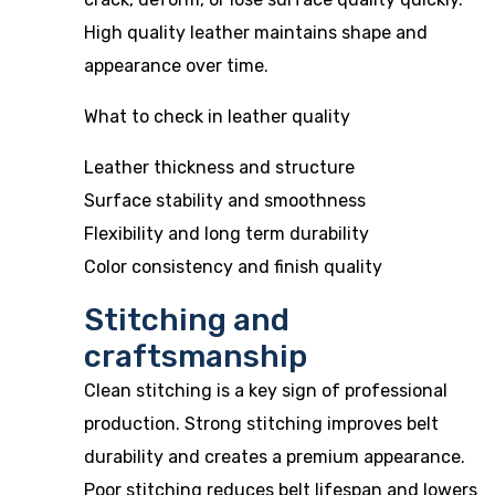
High quality leather maintains shape and
appearance over time.
What to check in leather quality
Leather thickness and structure
Surface stability and smoothness
Flexibility and long term durability
Color consistency and finish quality
Stitching and
craftsmanship
Clean stitching is a key sign of professional
production. Strong stitching improves belt
durability and creates a premium appearance.
Poor stitching reduces belt lifespan and lowers