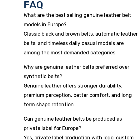
FAQ
What are the best selling genuine leather belt
models in Europe?
Classic black and brown belts, automatic leather
belts, and timeless daily casual models are
among the most demanded categories
Why are genuine leather belts preferred over
synthetic belts?
Genuine leather offers stronger durability,
premium perception, better comfort, and long
term shape retention
Can genuine leather belts be produced as
private label for Europe?
Yes, private label production with logo, custom