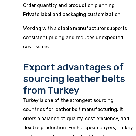
Order quantity and production planning
Private label and packaging customization
Working with a stable manufacturer supports
consistent pricing and reduces unexpected
cost issues.
Export advantages of
sourcing leather belts
from Turkey
Turkey is one of the strongest sourcing
countries for leather belt manufacturing. It
offers a balance of quality, cost efficiency, and
flexible production. For European buyers, Turkey