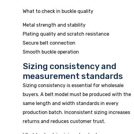
What to check in buckle quality
Metal strength and stability
Plating quality and scratch resistance
Secure belt connection
Smooth buckle operation
Sizing consistency and
measurement standards
Sizing consistency is essential for wholesale
buyers. A belt model must be produced with the
same length and width standards in every
production batch. Inconsistent sizing increases
returns and reduces customer trust.