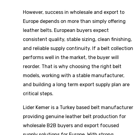
However, success in wholesale and export to
Europe depends on more than simply offering
leather belts. European buyers expect
consistent quality, stable sizing, clean finishing,
and reliable supply continuity. If a belt collection
performs well in the market, the buyer will
reorder. That is why choosing the right belt
models, working with a stable manufacturer,
and building a long term export supply plan are
critical steps.
Lider Kemer is a Turkey based belt manufacturer
providing genuine leather belt production for
wholesale B2B buyers and export focused
supply solutions for Europe. With strong