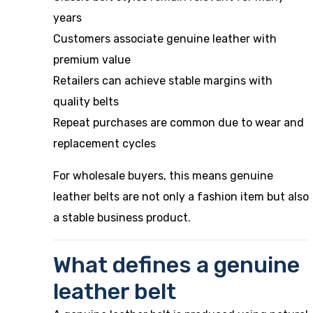
years
Customers associate genuine leather with
premium value
Retailers can achieve stable margins with
quality belts
Repeat purchases are common due to wear and
replacement cycles
For wholesale buyers, this means genuine
leather belts are not only a fashion item but also
a stable business product.
What defines a genuine
leather belt