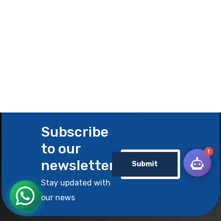
Subscribe
to our
1
newsletter
Submit
Stay updated with
our news