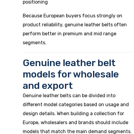
positioning
Because European buyers focus strongly on
product reliability, genuine leather belts often
perform better in premium and mid range
segments.
Genuine leather belt
models for wholesale
and export
Genuine leather belts can be divided into
different model categories based on usage and
design details. When building a collection for
Europe, wholesalers and brands should include
models that match the main demand segments.