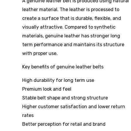
A genuine leather belt is produced using natural
leather material. The leather is processed to
create a surface that is durable, flexible, and
visually attractive. Compared to synthetic
materials, genuine leather has stronger long
term performance and maintains its structure
with proper use.
Key benefits of genuine leather belts
High durability for long term use
Premium look and feel
Stable belt shape and strong structure
Higher customer satisfaction and lower return
rates
Better perception for retail and brand