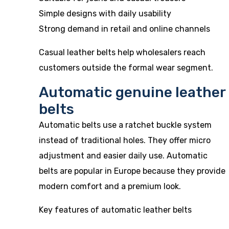
Simple designs with daily usability
Strong demand in retail and online channels
Casual leather belts help wholesalers reach
customers outside the formal wear segment.
Automatic genuine leather
belts
Automatic belts use a ratchet buckle system
instead of traditional holes. They offer micro
adjustment and easier daily use. Automatic
belts are popular in Europe because they provide
modern comfort and a premium look.
Key features of automatic leather belts