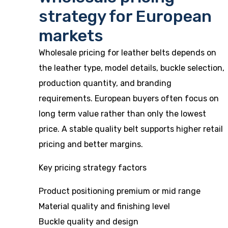
strategy for European
markets
Wholesale pricing for leather belts depends on
the leather type, model details, buckle selection,
production quantity, and branding
requirements. European buyers often focus on
long term value rather than only the lowest
price. A stable quality belt supports higher retail
pricing and better margins.
Key pricing strategy factors
Product positioning premium or mid range
Material quality and finishing level
Buckle quality and design