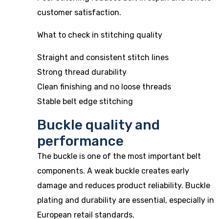
customer satisfaction.
What to check in stitching quality
Straight and consistent stitch lines
Strong thread durability
Clean finishing and no loose threads
Stable belt edge stitching
Buckle quality and
performance
The buckle is one of the most important belt
components. A weak buckle creates early
damage and reduces product reliability. Buckle
plating and durability are essential, especially in
European retail standards.