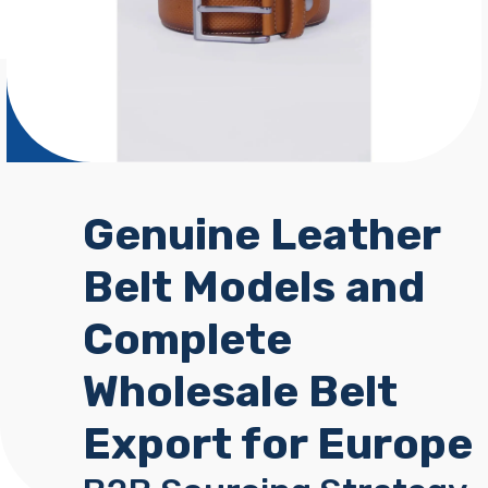
Genuine Leather
Belt Models and
Complete
Wholesale Belt
Export for Europe