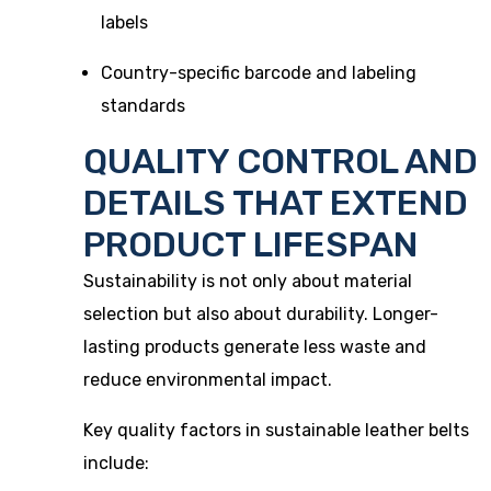
labels
Country-specific barcode and labeling
standards
QUALITY CONTROL AND
DETAILS THAT EXTEND
PRODUCT LIFESPAN
Sustainability is not only about material
selection but also about durability. Longer-
lasting products generate less waste and
reduce environmental impact.
Key quality factors in sustainable leather belts
include: