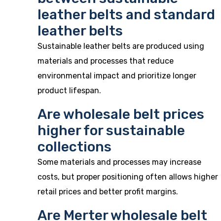
leather belts and standard
leather belts
Sustainable leather belts are produced using
materials and processes that reduce
environmental impact and prioritize longer
product lifespan.
Are wholesale belt prices
higher for sustainable
collections
Some materials and processes may increase
costs, but proper positioning often allows higher
retail prices and better profit margins.
Are Merter wholesale belt