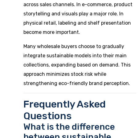
across sales channels. In e-commerce, product
storytelling and visuals play a major role. In
physical retail, labeling and shelf presentation
become more important.
Many wholesale buyers choose to gradually
integrate sustainable models into their main
collections, expanding based on demand. This
approach minimizes stock risk while
strengthening eco-friendly brand perception.
Frequently Asked
Questions
What is the difference
between sustainable