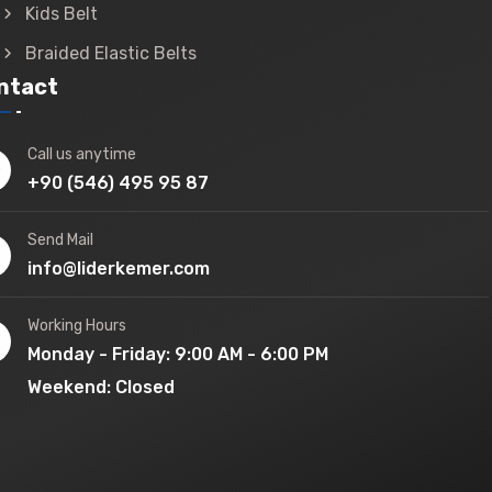
Kids Belt
Braided Elastic Belts
ntact
Call us anytime
+90 (546) 495 95 87
Send Mail
info@liderkemer.com
Working Hours
Monday - Friday: 9:00 AM - 6:00 PM
Weekend: Closed