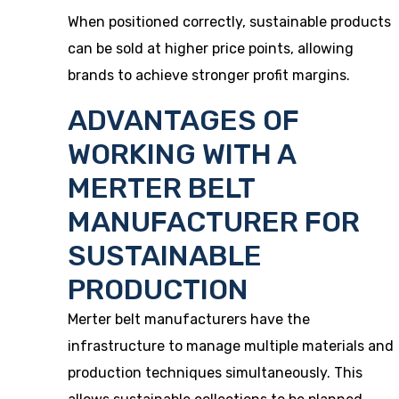
When positioned correctly, sustainable products
can be sold at higher price points, allowing
brands to achieve stronger profit margins.
ADVANTAGES OF
WORKING WITH A
MERTER BELT
MANUFACTURER FOR
SUSTAINABLE
PRODUCTION
Merter belt manufacturers have the
infrastructure to manage multiple materials and
production techniques simultaneously. This