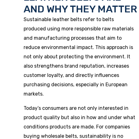
AND WHY THEY MATTER
Sustainable leather belts refer to belts
produced using more responsible raw materials
and manufacturing processes that aim to
reduce environmental impact. This approach is
not only about protecting the environment. It
also strengthens brand reputation, increases
customer loyalty, and directly influences
purchasing decisions, especially in European
markets.
Today’s consumers are not only interested in
product quality but also in how and under what
conditions products are made. For companies
buying wholesale belts, sustainability is no