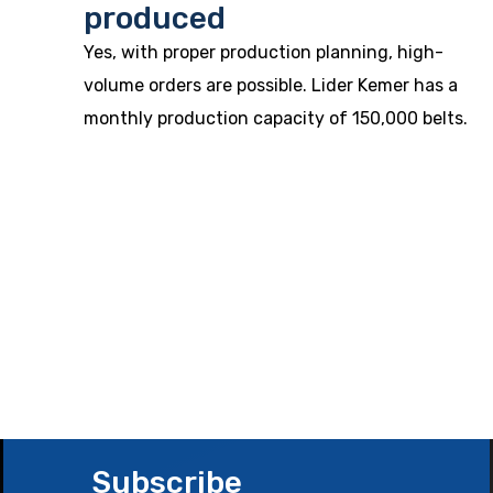
produced
Yes, with proper production planning, high-
volume orders are possible. Lider Kemer has a
monthly production capacity of 150,000 belts.
Subscribe