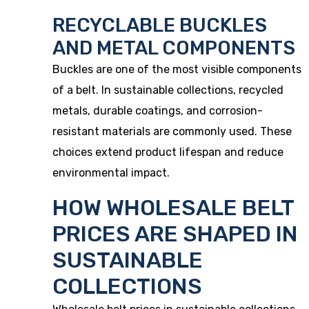
RECYCLABLE BUCKLES
AND METAL COMPONENTS
Buckles are one of the most visible components
of a belt. In sustainable collections, recycled
metals, durable coatings, and corrosion-
resistant materials are commonly used. These
choices extend product lifespan and reduce
environmental impact.
HOW WHOLESALE BELT
PRICES ARE SHAPED IN
SUSTAINABLE
COLLECTIONS