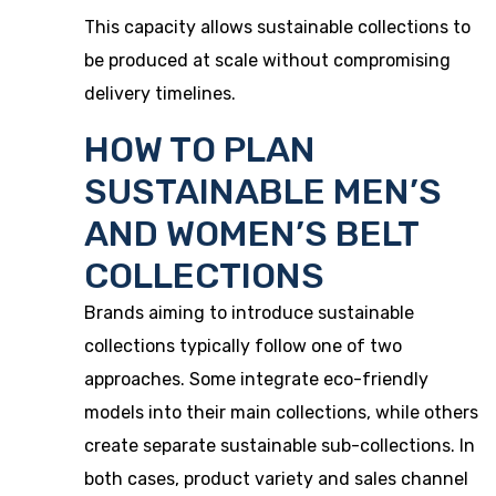
This capacity allows sustainable collections to
be produced at scale without compromising
delivery timelines.
HOW TO PLAN
SUSTAINABLE MEN’S
AND WOMEN’S BELT
COLLECTIONS
Brands aiming to introduce sustainable
collections typically follow one of two
approaches. Some integrate eco-friendly
models into their main collections, while others
create separate sustainable sub-collections. In
both cases, product variety and sales channel