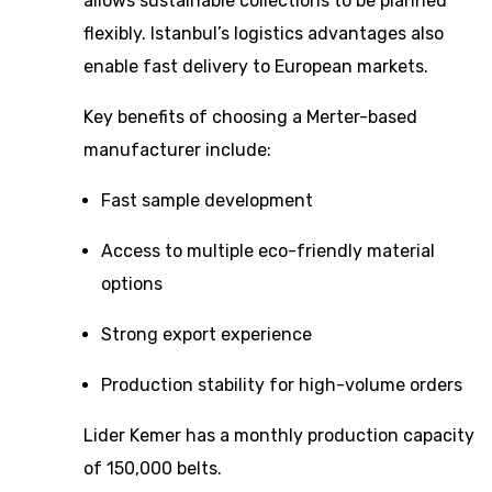
allows sustainable collections to be planned
flexibly. Istanbul’s logistics advantages also
enable fast delivery to European markets.
Key benefits of choosing a Merter-based
manufacturer include:
Fast sample development
Access to multiple eco-friendly material
options
Strong export experience
Production stability for high-volume orders
Lider Kemer has a monthly production capacity
of 150,000 belts.