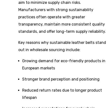
aim to minimize supply chain risks.
Manufacturers with strong sustainability
practices often operate with greater
transparency, maintain more consistent quality
standards, and offer long-term supply reliability.
Key reasons why sustainable leather belts stand
out in wholesale sourcing include:
Growing demand for eco-friendly products in
European markets
Stronger brand perception and positioning
Reduced return rates due to longer product
lifespan