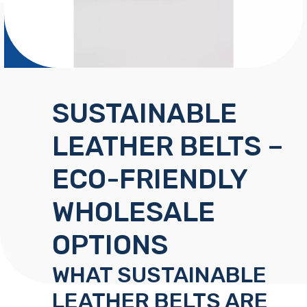
SUSTAINABLE
LEATHER BELTS –
ECO-FRIENDLY
WHOLESALE
OPTIONS
WHAT SUSTAINABLE
LEATHER BELTS ARE