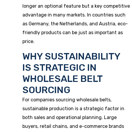
longer an optional feature but a key competitive
advantage in many markets. In countries such
as Germany, the Netherlands, and Austria, eco-
friendly products can be just as important as
price.
WHY SUSTAINABILITY
IS STRATEGIC IN
WHOLESALE BELT
SOURCING
For companies sourcing wholesale belts,
sustainable production is a strategic factor in
both sales and operational planning. Large
buyers, retail chains, and e-commerce brands