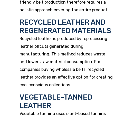
friendly belt production therefore requires a
holistic approach covering the entire product.
RECYCLED LEATHER AND
REGENERATED MATERIALS
Recycled leather is produced by reprocessing
leather offcuts generated during
manufacturing. This method reduces waste
and lowers raw material consumption. For
companies buying wholesale belts, recycled
leather provides an effective option for creating
eco-conscious collections.
VEGETABLE-TANNED
LEATHER
Vegetable tanning uses plant-based tannins