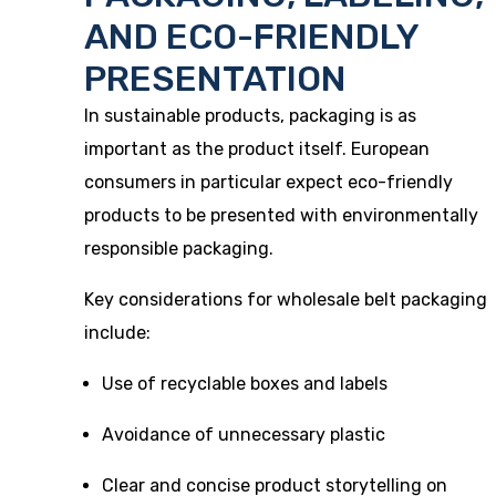
AND ECO-FRIENDLY
PRESENTATION
In sustainable products, packaging is as
important as the product itself. European
consumers in particular expect eco-friendly
products to be presented with environmentally
responsible packaging.
Key considerations for wholesale belt packaging
include:
Use of recyclable boxes and labels
Avoidance of unnecessary plastic
Clear and concise product storytelling on