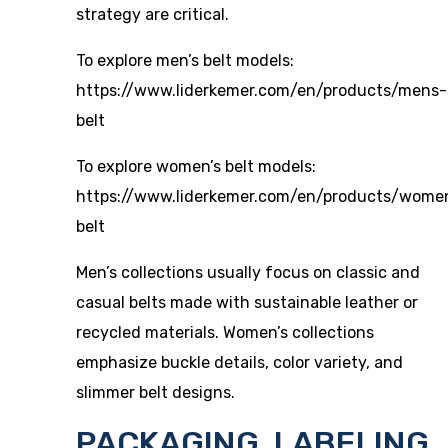
strategy are critical.
To explore men’s belt models:
https://www.liderkemer.com/en/products/mens-
belt
To explore women’s belt models:
https://www.liderkemer.com/en/products/wome
belt
Men’s collections usually focus on classic and
casual belts made with sustainable leather or
recycled materials. Women’s collections
emphasize buckle details, color variety, and
slimmer belt designs.
PACKAGING, LABELING,