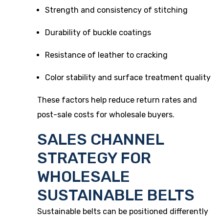
Strength and consistency of stitching
Durability of buckle coatings
Resistance of leather to cracking
Color stability and surface treatment quality
These factors help reduce return rates and
post-sale costs for wholesale buyers.
SALES CHANNEL
STRATEGY FOR
WHOLESALE
SUSTAINABLE BELTS
Sustainable belts can be positioned differently