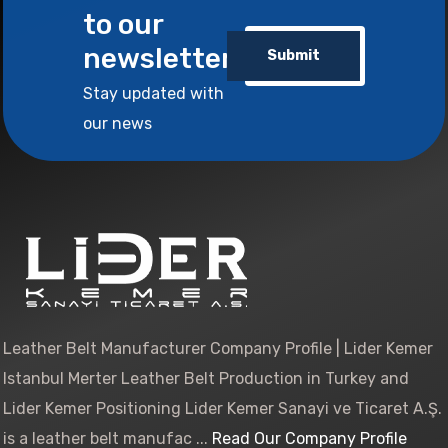
to our
newsletter
Submit
Stay updated with
our news
Leather Belt Manufacturer Company Profile | Lider Kemer
Istanbul Merter Leather Belt Production in Turkey and
Lider Kemer Positioning Lider Kemer Sanayi ve Ticaret A.Ş.
is a leather belt manufac ...
Read Our Company Profile