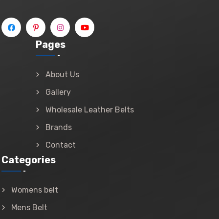
Pages
About Us
Gallery
Wholesale Leather Belts
Brands
Contact
Categories
Womens belt
Mens Belt