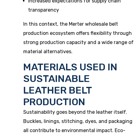
Increased expectations for supply chain
transparency
In this context, the Merter wholesale belt
production ecosystem offers flexibility through
strong production capacity and a wide range of
material alternatives.
MATERIALS USED IN
SUSTAINABLE
LEATHER BELT
PRODUCTION
Sustainability goes beyond the leather itself.
Buckles, linings, stitching, dyes, and packaging
all contribute to environmental impact. Eco-