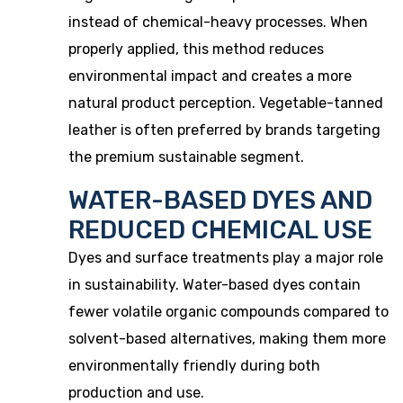
instead of chemical-heavy processes. When
properly applied, this method reduces
environmental impact and creates a more
natural product perception. Vegetable-tanned
leather is often preferred by brands targeting
the premium sustainable segment.
WATER-BASED DYES AND
REDUCED CHEMICAL USE
Dyes and surface treatments play a major role
in sustainability. Water-based dyes contain
fewer volatile organic compounds compared to
solvent-based alternatives, making them more
environmentally friendly during both
production and use.