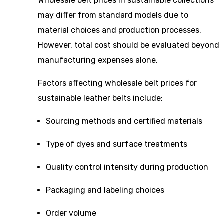
Wholesale belt prices in sustainable collections
may differ from standard models due to
material choices and production processes.
However, total cost should be evaluated beyond
manufacturing expenses alone.
Factors affecting wholesale belt prices for
sustainable leather belts include:
Sourcing methods and certified materials
Type of dyes and surface treatments
Quality control intensity during production
Packaging and labeling choices
Order volume