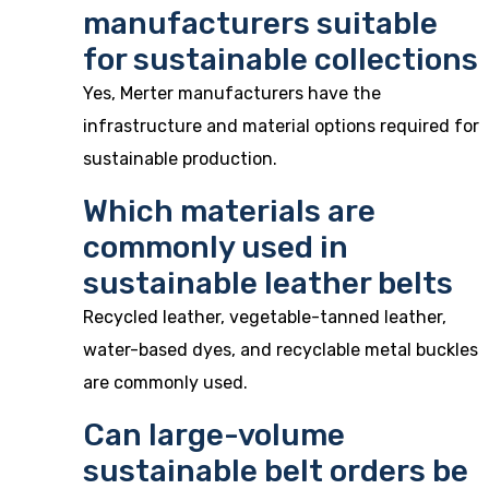
manufacturers suitable
for sustainable collections
Yes, Merter manufacturers have the
infrastructure and material options required for
sustainable production.
Which materials are
commonly used in
sustainable leather belts
Recycled leather, vegetable-tanned leather,
water-based dyes, and recyclable metal buckles
are commonly used.
Can large-volume
sustainable belt orders be