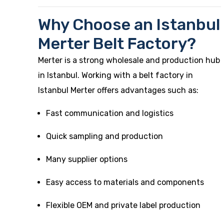
Why Choose an Istanbul
Merter Belt Factory?
Merter is a strong wholesale and production hub
in Istanbul. Working with a belt factory in
Istanbul Merter offers advantages such as:
Fast communication and logistics
Quick sampling and production
Many supplier options
Easy access to materials and components
Flexible OEM and private label production