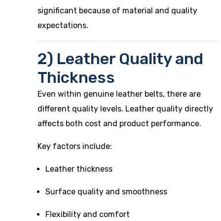
significant because of material and quality
expectations.
2) Leather Quality and
Thickness
Even within genuine leather belts, there are
different quality levels. Leather quality directly
affects both cost and product performance.
Key factors include:
Leather thickness
Surface quality and smoothness
Flexibility and comfort