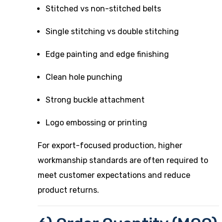
Stitched vs non-stitched belts
Single stitching vs double stitching
Edge painting and edge finishing
Clean hole punching
Strong buckle attachment
Logo embossing or printing
For export-focused production, higher
workmanship standards are often required to
meet customer expectations and reduce
product returns.