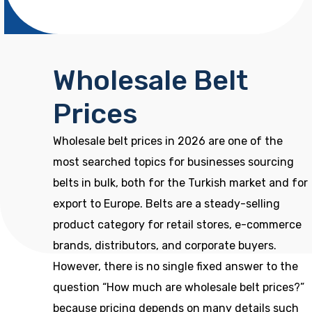
Wholesale Belt
Prices
Wholesale belt prices in 2026 are one of the
most searched topics for businesses sourcing
belts in bulk, both for the Turkish market and for
export to Europe. Belts are a steady-selling
product category for retail stores, e-commerce
brands, distributors, and corporate buyers.
However, there is no single fixed answer to the
question “How much are wholesale belt prices?”
because pricing depends on many details such