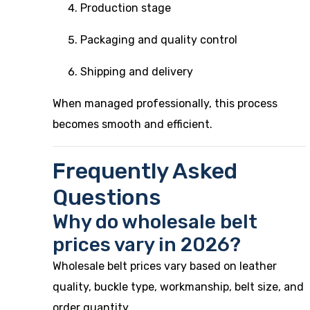
Production stage
Packaging and quality control
Shipping and delivery
When managed professionally, this process
becomes smooth and efficient.
Frequently Asked
Questions
Why do wholesale belt
prices vary in 2026?
Wholesale belt prices vary based on leather
quality, buckle type, workmanship, belt size, and
order quantity.