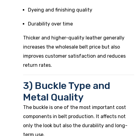
Dyeing and finishing quality
Durability over time
Thicker and higher-quality leather generally
increases the wholesale belt price but also
improves customer satisfaction and reduces
return rates.
3) Buckle Type and
Metal Quality
The buckle is one of the most important cost
components in belt production. It affects not
only the look but also the durability and long-
term use.