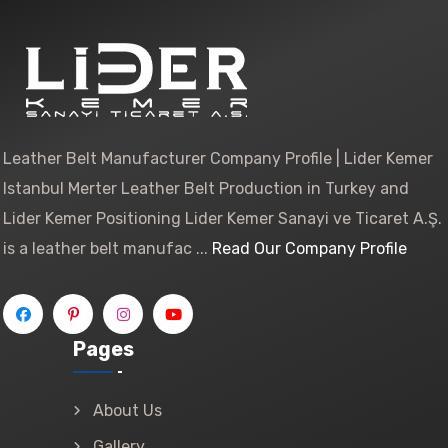
Leather Belt Manufacturer Company Profile | Lider Kemer
Istanbul Merter Leather Belt Production in Turkey and
Lider Kemer Positioning Lider Kemer Sanayi ve Ticaret A.Ş.
is a leather belt manufac ...
Read Our Company Profile
Pages
About Us
Gallery