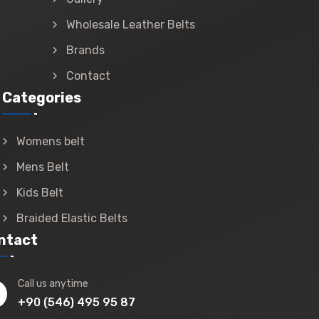
Wholesale Leather Belts
Brands
Contact
Categories
Womens belt
Mens Belt
Kids Belt
Braided Elastic Belts
ntact
Call us anytime
+90 (546) 495 95 87