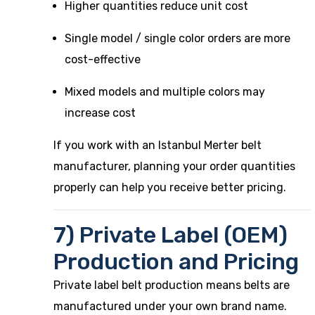
Higher quantities reduce unit cost
Single model / single color orders are more
cost-effective
Mixed models and multiple colors may
increase cost
If you work with an Istanbul Merter belt
manufacturer, planning your order quantities
properly can help you receive better pricing.
7) Private Label (OEM)
Production and Pricing
Private label belt production means belts are
manufactured under your own brand name.