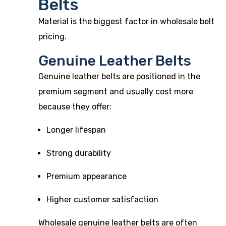
Belts
Material is the biggest factor in wholesale belt
pricing.
Genuine Leather Belts
Genuine leather belts are positioned in the
premium segment and usually cost more
because they offer:
Longer lifespan
Strong durability
Premium appearance
Higher customer satisfaction
Wholesale genuine leather belts are often