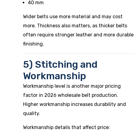
40 mm
Wider belts use more material and may cost
more. Thickness also matters, as thicker belts
often require stronger leather and more durable
finishing.
5) Stitching and
Workmanship
Workmanship level is another major pricing
factor in 2026 wholesale belt production.
Higher workmanship increases durability and
quality.
Workmanship details that affect price: