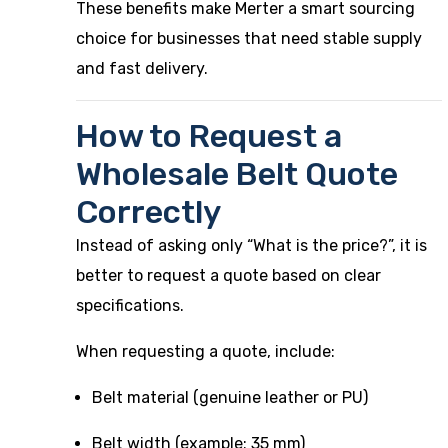
These benefits make Merter a smart sourcing
choice for businesses that need stable supply
and fast delivery.
How to Request a
Wholesale Belt Quote
Correctly
Instead of asking only “What is the price?”, it is
better to request a quote based on clear
specifications.
When requesting a quote, include:
Belt material (genuine leather or PU)
Belt width (example: 35 mm)