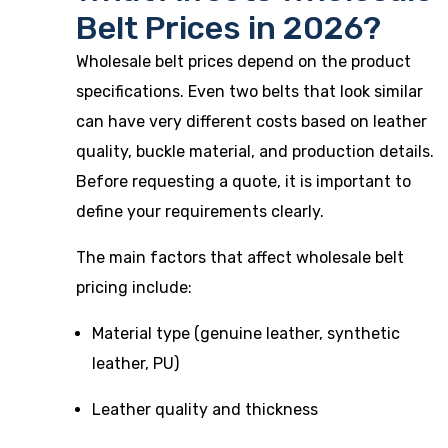
Belt Prices in 2026?
Wholesale belt prices depend on the product
specifications. Even two belts that look similar
can have very different costs based on leather
quality, buckle material, and production details.
Before requesting a quote, it is important to
define your requirements clearly.
The main factors that affect wholesale belt
pricing include:
Material type (genuine leather, synthetic
leather, PU)
Leather quality and thickness