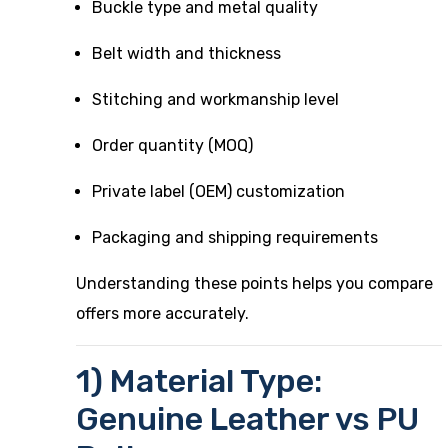
Buckle type and metal quality
Belt width and thickness
Stitching and workmanship level
Order quantity (MOQ)
Private label (OEM) customization
Packaging and shipping requirements
Understanding these points helps you compare
offers more accurately.
1) Material Type:
Genuine Leather vs PU