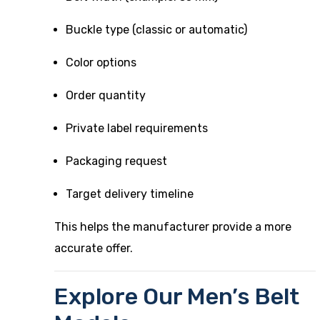
Buckle type (classic or automatic)
Color options
Order quantity
Private label requirements
Packaging request
Target delivery timeline
This helps the manufacturer provide a more
accurate offer.
Explore Our Men’s Belt