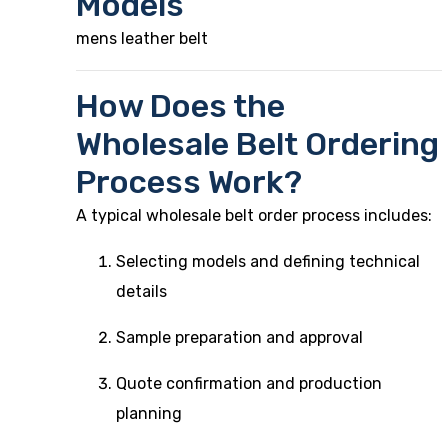
Models
mens leather belt
How Does the
Wholesale Belt Ordering
Process Work?
A typical wholesale belt order process includes:
Selecting models and defining technical
details
Sample preparation and approval
Quote confirmation and production
planning