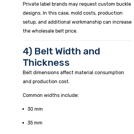
Private label brands may request custom buckle
designs. In this case, mold costs, production
setup, and additional workmanship can increase
the wholesale belt price.
4) Belt Width and
Thickness
Belt dimensions affect material consumption
and production cost.
Common widths include:
30 mm
35 mm