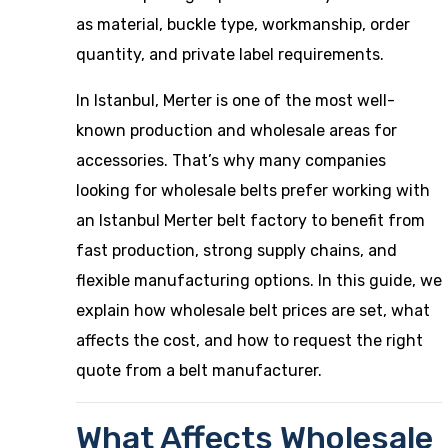
as material, buckle type, workmanship, order
quantity, and private label requirements.
In Istanbul, Merter is one of the most well-
known production and wholesale areas for
accessories. That’s why many companies
looking for wholesale belts prefer working with
an Istanbul Merter belt factory to benefit from
fast production, strong supply chains, and
flexible manufacturing options. In this guide, we
explain how wholesale belt prices are set, what
affects the cost, and how to request the right
quote from a belt manufacturer.
What Affects Wholesale