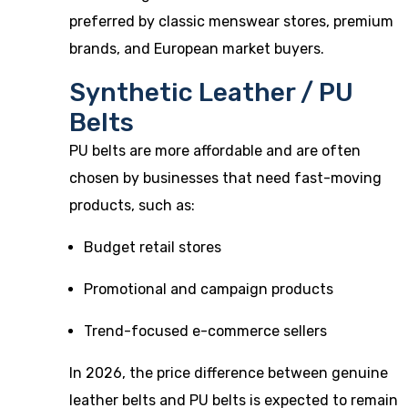
preferred by classic menswear stores, premium
brands, and European market buyers.
Synthetic Leather / PU
Belts
PU belts are more affordable and are often
chosen by businesses that need fast-moving
products, such as:
Budget retail stores
Promotional and campaign products
Trend-focused e-commerce sellers
In 2026, the price difference between genuine
leather belts and PU belts is expected to remain