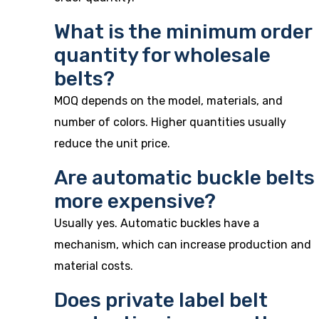
What is the minimum order
quantity for wholesale
belts?
MOQ depends on the model, materials, and
number of colors. Higher quantities usually
reduce the unit price.
Are automatic buckle belts
more expensive?
Usually yes. Automatic buckles have a
mechanism, which can increase production and
material costs.
Does private label belt