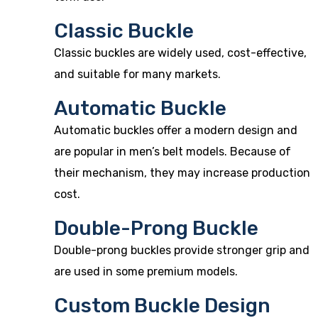
Classic Buckle
Classic buckles are widely used, cost-effective,
and suitable for many markets.
Automatic Buckle
Automatic buckles offer a modern design and
are popular in men’s belt models. Because of
their mechanism, they may increase production
cost.
Double-Prong Buckle
Double-prong buckles provide stronger grip and
are used in some premium models.
Custom Buckle Design