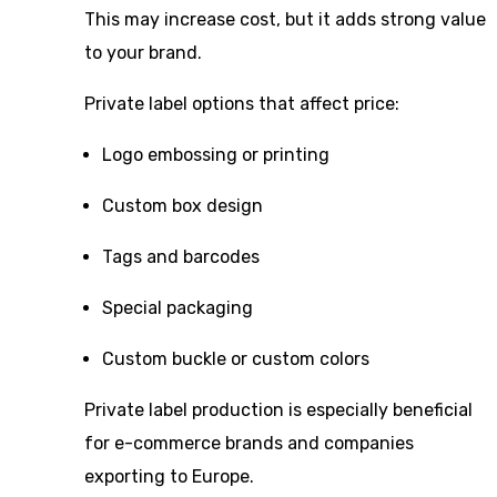
This may increase cost, but it adds strong value
to your brand.
Private label options that affect price:
Logo embossing or printing
Custom box design
Tags and barcodes
Special packaging
Custom buckle or custom colors
Private label production is especially beneficial
for e-commerce brands and companies
exporting to Europe.