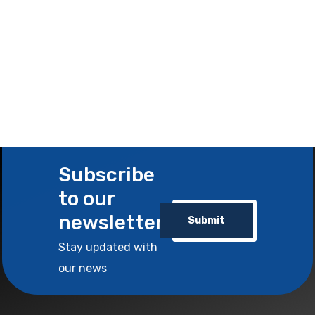
Subscribe
to our
newsletter
Submit
Stay updated with
our news