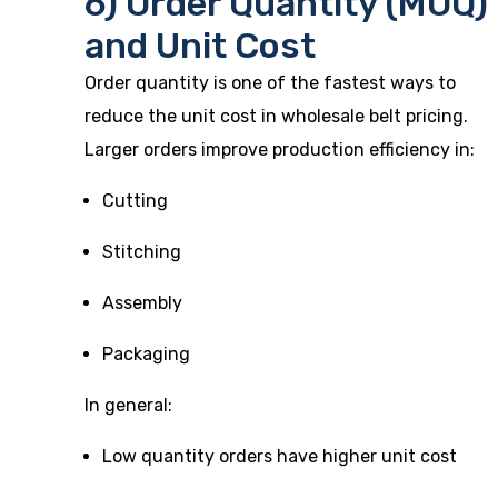
6) Order Quantity (MOQ)
and Unit Cost
Order quantity is one of the fastest ways to
reduce the unit cost in wholesale belt pricing.
Larger orders improve production efficiency in:
Cutting
Stitching
Assembly
Packaging
In general:
Low quantity orders have higher unit cost