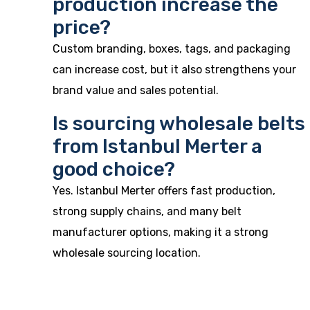
production increase the
price?
Custom branding, boxes, tags, and packaging
can increase cost, but it also strengthens your
brand value and sales potential.
Is sourcing wholesale belts
from Istanbul Merter a
good choice?
Yes. Istanbul Merter offers fast production,
strong supply chains, and many belt
manufacturer options, making it a strong
wholesale sourcing location.