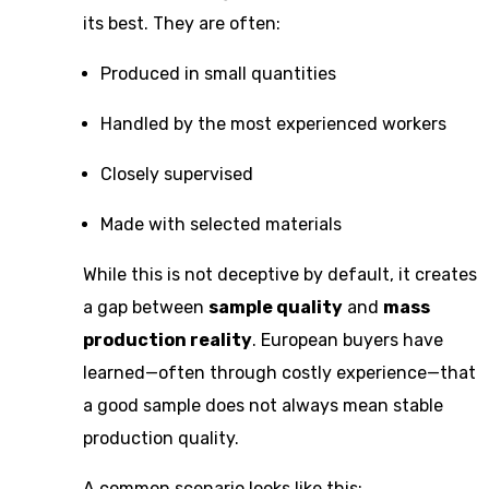
its best. They are often:
Produced in small quantities
Handled by the most experienced workers
Closely supervised
Made with selected materials
While this is not deceptive by default, it creates
a gap between
sample quality
and
mass
production reality
. European buyers have
learned—often through costly experience—that
a good sample does not always mean stable
production quality.
A common scenario looks like this: