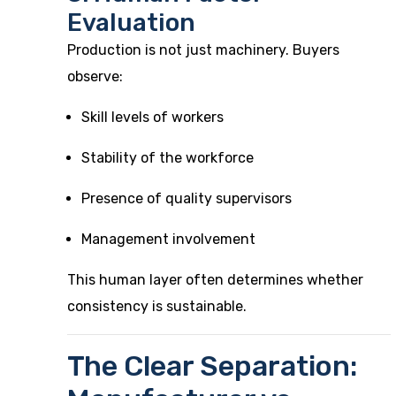
Evaluation
Production is not just machinery. Buyers
observe:
Skill levels of workers
Stability of the workforce
Presence of quality supervisors
Management involvement
This human layer often determines whether
consistency is sustainable.
The Clear Separation: