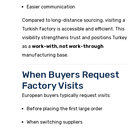
Easier communication
Compared to long-distance sourcing, visiting a
Turkish factory is accessible and efficient. This
visibility strengthens trust and positions Turkey
as a
work-with, not work-through
manufacturing base.
When Buyers Request
Factory Visits
European buyers typically request visits:
Before placing the first large order
When switching suppliers