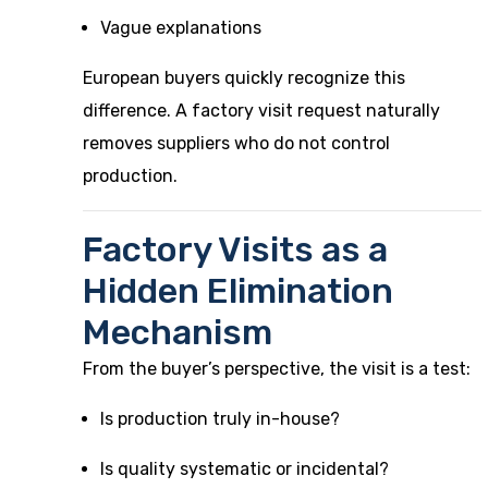
Vague explanations
European buyers quickly recognize this
difference. A factory visit request naturally
removes suppliers who do not control
production.
Factory Visits as a
Hidden Elimination
Mechanism
From the buyer’s perspective, the visit is a test:
Is production truly in-house?
Is quality systematic or incidental?