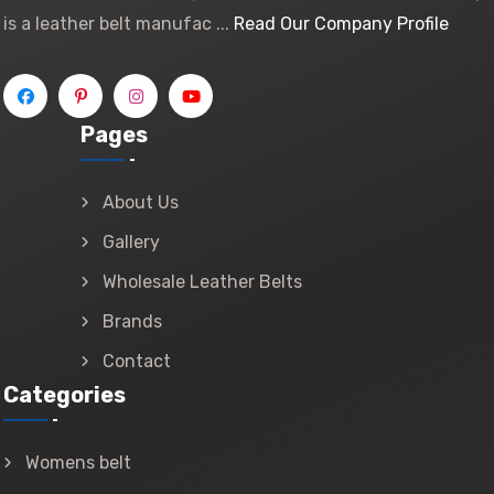
is a leather belt manufac ...
Read Our Company Profile
Pages
About Us
Gallery
Wholesale Leather Belts
Brands
Contact
Categories
Womens belt