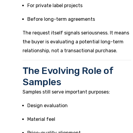
For private label projects
Before long-term agreements
The request itself signals seriousness. It means
the buyer is evaluating a potential long-term
relationship, not a transactional purchase.
The Evolving Role of
Samples
Samples still serve important purposes:
Design evaluation
Material feel
Price-quality alignment