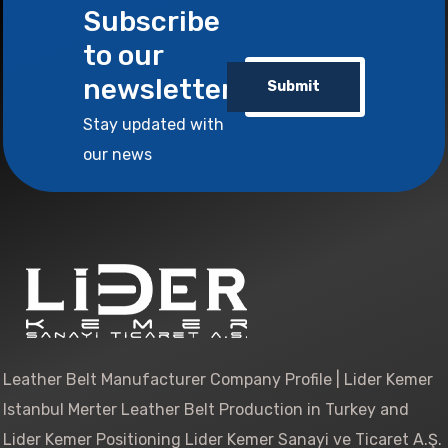
Subscribe
to our
newsletter
Submit
Stay updated with
our news
Leather Belt Manufacturer Company Profile | Lider Kemer
Istanbul Merter Leather Belt Production in Turkey and
Lider Kemer Positioning Lider Kemer Sanayi ve Ticaret A.Ş.