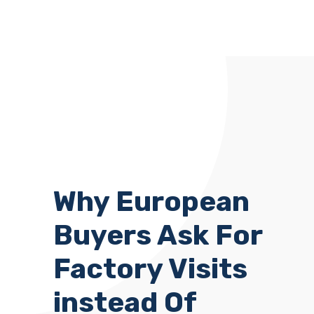
Why European
Buyers Ask For
Factory Visits
instead Of