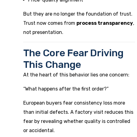
But they are no longer the foundation of trust.
Trust now comes from
process transparency
,
not presentation.
The Core Fear Driving
This Change
At the heart of this behavior lies one concern:
“What happens after the first order?”
European buyers fear consistency loss more
than initial defects. A factory visit reduces this
fear by revealing whether quality is controlled
or accidental.