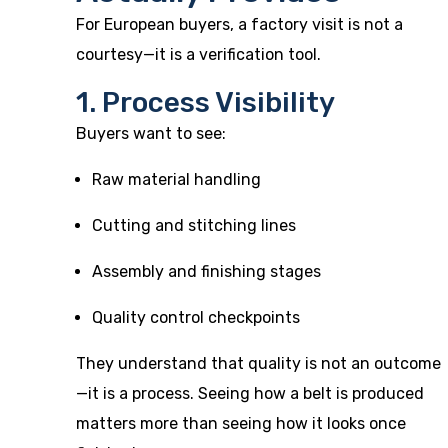
For European buyers, a factory visit is not a
courtesy—it is a verification tool.
1. Process Visibility
Buyers want to see:
Raw material handling
Cutting and stitching lines
Assembly and finishing stages
Quality control checkpoints
They understand that quality is not an outcome
—it is a process. Seeing how a belt is produced
matters more than seeing how it looks once