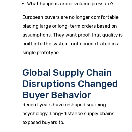
What happens under volume pressure?
European buyers are no longer comfortable
placing large or long-term orders based on
assumptions. They want proof that quality is
built into the system, not concentrated in a
single prototype.
Global Supply Chain
Disruptions Changed
Buyer Behavior
Recent years have reshaped sourcing
psychology. Long-distance supply chains
exposed buyers to: