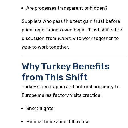
Are processes transparent or hidden?
Suppliers who pass this test gain trust before
price negotiations even begin. Trust shifts the
discussion from
whether
to work together to
how
to work together.
Why Turkey Benefits
from This Shift
Turkey’s geographic and cultural proximity to
Europe makes factory visits practical:
Short flights
Minimal time-zone difference