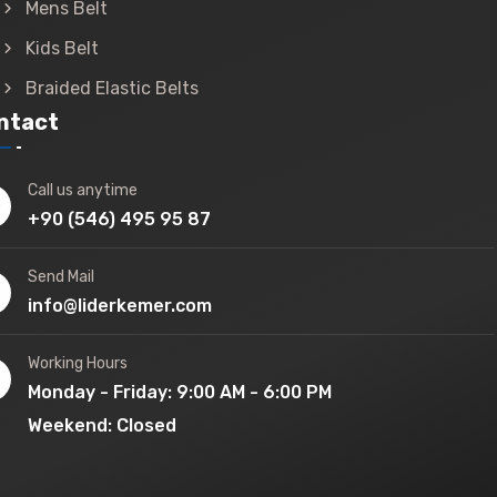
Mens Belt
Kids Belt
Braided Elastic Belts
ntact
Call us anytime
+90 (546) 495 95 87
Send Mail
info@liderkemer.com
Working Hours
Monday - Friday: 9:00 AM - 6:00 PM
Weekend: Closed