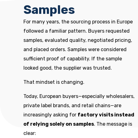
Samples
For many years, the sourcing process in Europe
followed a familiar pattern. Buyers requested
samples, evaluated quality, negotiated pricing,
and placed orders. Samples were considered
sufficient proof of capability. If the sample
looked good, the supplier was trusted.
That mindset is changing.
Today, European buyers—especially wholesalers,
private label brands, and retail chains—are
increasingly asking for
factory visits instead
of relying solely on samples
. The message is
clear: