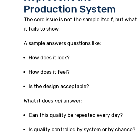
Production System
The core issue is not the sample itself, but what
it fails to show.
A sample answers questions like:
How does it look?
How does it feel?
Is the design acceptable?
What it does
not
answer:
Can this quality be repeated every day?
Is quality controlled by system or by chance?