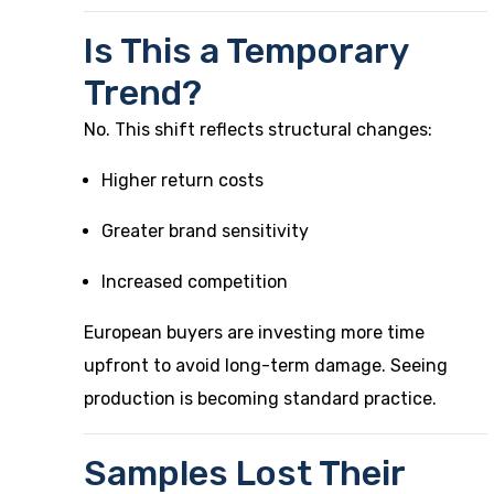
Is This a Temporary
Trend?
No. This shift reflects structural changes:
Higher return costs
Greater brand sensitivity
Increased competition
European buyers are investing more time
upfront to avoid long-term damage. Seeing
production is becoming standard practice.
Samples Lost Their