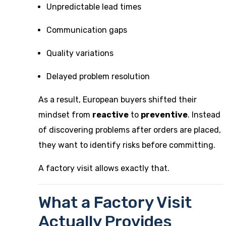
Unpredictable lead times
Communication gaps
Quality variations
Delayed problem resolution
As a result, European buyers shifted their
mindset from
reactive
to
preventive
. Instead
of discovering problems after orders are placed,
they want to identify risks before committing.
A factory visit allows exactly that.
What a Factory Visit
Actually Provides