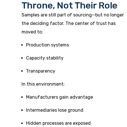
Throne, Not Their Role
Samples are still part of sourcing—but no longer
the deciding factor. The center of trust has
moved to:
Production systems
Capacity stability
Transparency
In this environment:
Manufacturers gain advantage
Intermediaries lose ground
Hidden processes are exposed