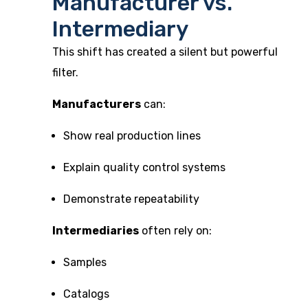
Manufacturer vs.
Intermediary
This shift has created a silent but powerful
filter.
Manufacturers
can:
Show real production lines
Explain quality control systems
Demonstrate repeatability
Intermediaries
often rely on:
Samples
Catalogs