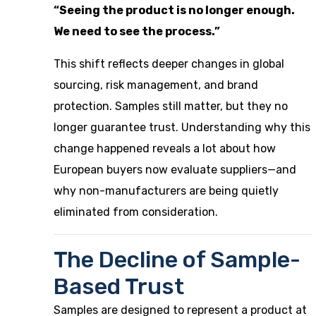
“Seeing the product is no longer enough.
We need to see the process.”
This shift reflects deeper changes in global
sourcing, risk management, and brand
protection. Samples still matter, but they no
longer guarantee trust. Understanding why this
change happened reveals a lot about how
European buyers now evaluate suppliers—and
why non-manufacturers are being quietly
eliminated from consideration.
The Decline of Sample-
Based Trust
Samples are designed to represent a product at