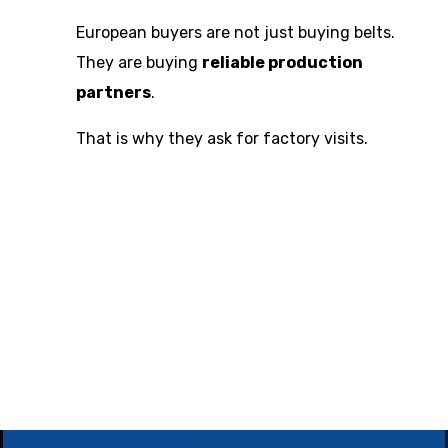
European buyers are not just buying belts.
They are buying
reliable production
partners
.
That is why they ask for factory visits.