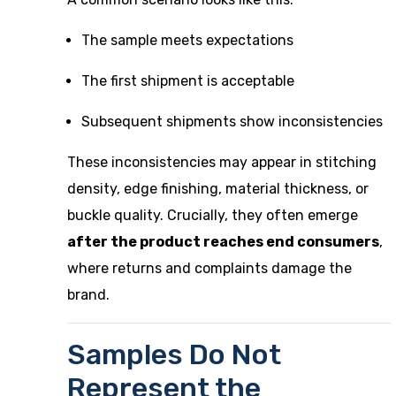
The sample meets expectations
The first shipment is acceptable
Subsequent shipments show inconsistencies
These inconsistencies may appear in stitching
density, edge finishing, material thickness, or
buckle quality. Crucially, they often emerge
after the product reaches end consumers
,
where returns and complaints damage the
brand.
Samples Do Not
Represent the