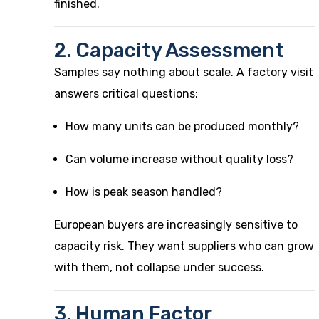
finished.
2. Capacity Assessment
Samples say nothing about scale. A factory visit
answers critical questions:
How many units can be produced monthly?
Can volume increase without quality loss?
How is peak season handled?
European buyers are increasingly sensitive to
capacity risk. They want suppliers who can grow
with them, not collapse under success.
3. Human Factor