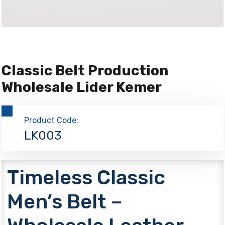
Classic Belt Production
Wholesale Lider Kemer
Product Code:
LK003
Timeless Classic
Men’s Belt –