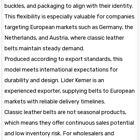
buckles, and packaging to align with their identity.
This flexibility is especially valuable for companies
targeting European markets such as Germany, the
Netherlands, and Austria, where classic leather
belts maintain steady demand.
Produced according to export standards, this
model meets international expectations for
durability and design. Lider Kemer is an
experienced exporter, supplying belts to European
markets with reliable delivery timelines.
Classic leather belts are not seasonal products,
which means they offer continuous sales potential
and low inventory risk. For wholesalers and