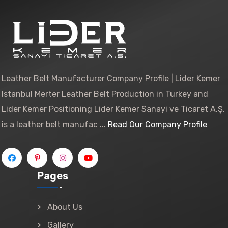
Leather Belt Manufacturer Company Profile | Lider Kemer
Istanbul Merter Leather Belt Production in Turkey and
Lider Kemer Positioning Lider Kemer Sanayi ve Ticaret A.Ş.
is a leather belt manufac ...
Read Our Company Profile
Pages
About Us
Gallery