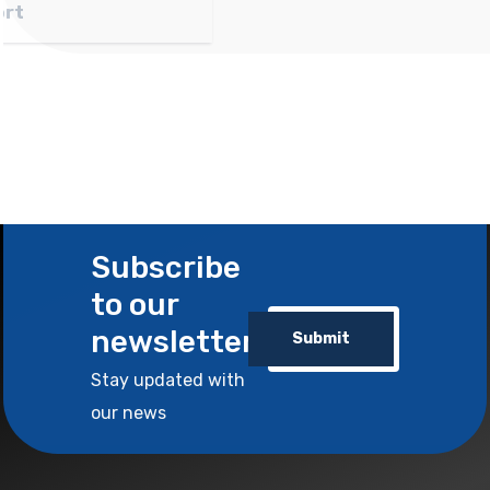
Wholesale and Export
Subscribe
to our
newsletter
Submit
Stay updated with
our news