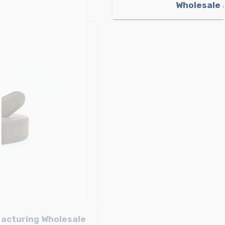
Light brown Nubuck Belt Manufacturing