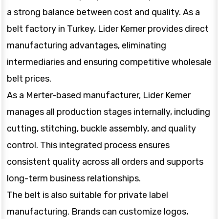
a strong balance between cost and quality. As a
belt factory in Turkey, Lider Kemer provides direct
manufacturing advantages, eliminating
intermediaries and ensuring competitive wholesale
belt prices.
As a Merter-based manufacturer, Lider Kemer
manages all production stages internally, including
cutting, stitching, buckle assembly, and quality
control. This integrated process ensures
consistent quality across all orders and supports
long-term business relationships.
The belt is also suitable for private label
manufacturing. Brands can customize logos,