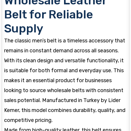
Wholesale Leather
Belt for Reliable
Supply
The classic men’s belt is a timeless accessory that
remains in constant demand across all seasons.
With its clean design and versatile functionality, it
is suitable for both formal and everyday use. This
makes it an essential product for businesses
looking to source wholesale belts with consistent
sales potential. Manufactured in Turkey by Lider
Kemer, this model combines durability, quality, and
competitive pricing.
Made from high-quality leather, this belt ensures