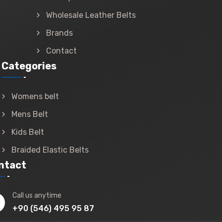
Wholesale Leather Belts
Brands
Contact
Categories
Womens belt
Mens Belt
Kids Belt
Braided Elastic Belts
ntact
Call us anytime
+90 (546) 495 95 87