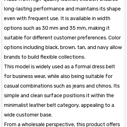
long-lasting performance and maintains its shape
even with frequent use. It is available in width
options such as 30 mm and 35 mm, making it
suitable for different customer preferences. Color
options including black, brown, tan, and navy allow
brands to build flexible collections.
This model is widely used as a formal dress belt
for business wear, while also being suitable for
casual combinations such as jeans and chinos. Its
simple and clean surface positions it within the
minimalist leather belt category, appealing to a
wide customer base.
From a wholesale perspective, this product offers