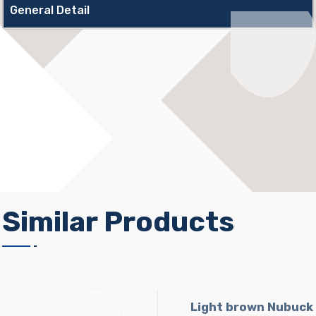
General Detail
Similar Products