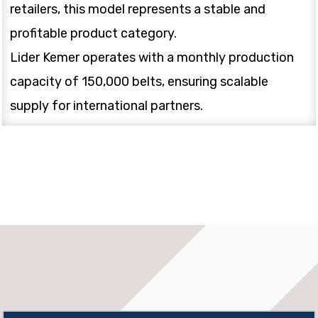
retailers, this model represents a stable and
profitable product category.
Lider Kemer operates with a monthly production
capacity of 150,000 belts, ensuring scalable
supply for international partners.