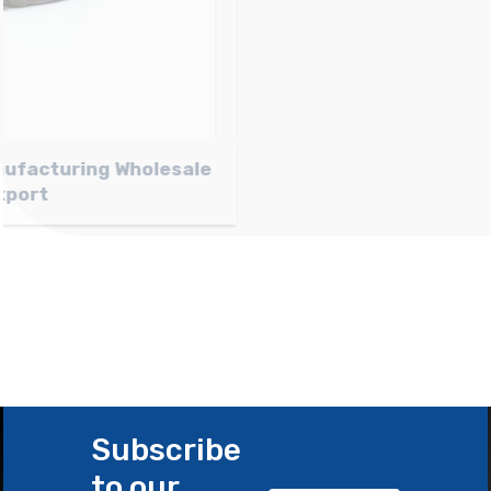
Light brown Nubuck Belt Manufacturing
Wholesale and Export
Subscribe
to our