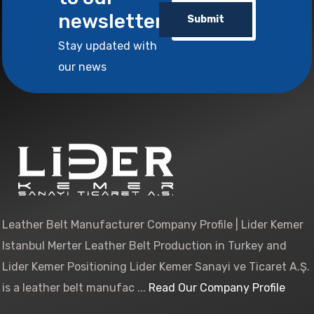
newsletter
Submit
Stay updated with
our news
Leather Belt Manufacturer Company Profile | Lider Kemer
Istanbul Merter Leather Belt Production in Turkey and
Lider Kemer Positioning Lider Kemer Sanayi ve Ticaret A.Ş.
is a leather belt manufac ...
Read Our Company Profile