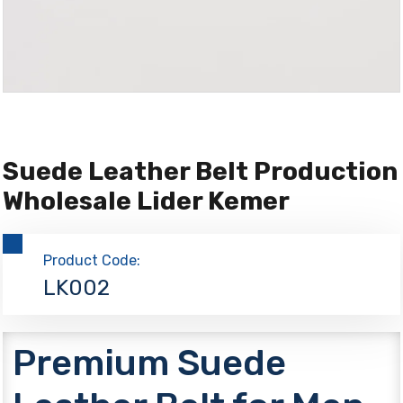
Suede Leather Belt Production
Wholesale Lider Kemer
Product Code:
LK002
Premium Suede