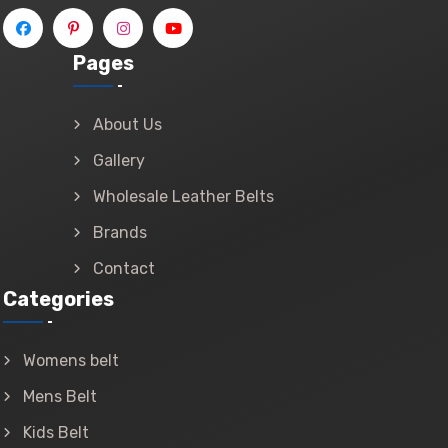
Pages
About Us
Gallery
Wholesale Leather Belts
Brands
Contact
Categories
Womens belt
Mens Belt
Kids Belt