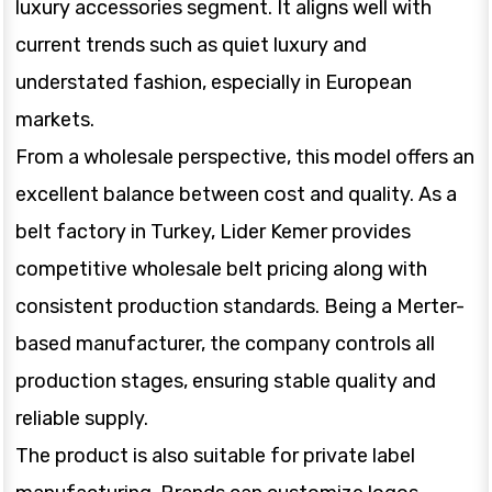
luxury accessories segment. It aligns well with
current trends such as quiet luxury and
understated fashion, especially in European
markets.
From a wholesale perspective, this model offers an
excellent balance between cost and quality. As a
belt factory in Turkey, Lider Kemer provides
competitive wholesale belt pricing along with
consistent production standards. Being a Merter-
based manufacturer, the company controls all
production stages, ensuring stable quality and
reliable supply.
The product is also suitable for private label