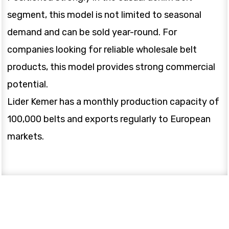
segment, this model is not limited to seasonal
demand and can be sold year-round. For
companies looking for reliable wholesale belt
products, this model provides strong commercial
potential.
Lider Kemer has a monthly production capacity of
100,000 belts and exports regularly to European
markets.