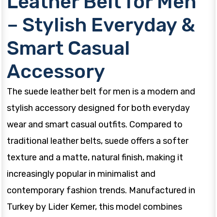
Leather Belt for Men
– Stylish Everyday &
Smart Casual
Accessory
The suede leather belt for men is a modern and
stylish accessory designed for both everyday
wear and smart casual outfits. Compared to
traditional leather belts, suede offers a softer
texture and a matte, natural finish, making it
increasingly popular in minimalist and
contemporary fashion trends. Manufactured in
Turkey by Lider Kemer, this model combines