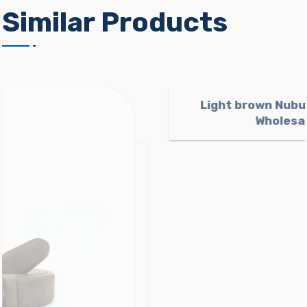
Similar Products