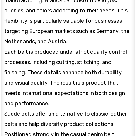
manufacturing. Brands can customize logos,
buckles, and colors according to their needs. This
flexibility is particularly valuable for businesses
targeting European markets such as Germany, the
Netherlands, and Austria.
Each belt is produced under strict quality control
processes, including cutting, stitching, and
finishing. These details enhance both durability
and visual quality. The result is a product that
meets international expectations in both design
and performance.
Suede belts offer an alternative to classic leather
belts and help diversify product collections.
Positioned strongly in the casual denim belt