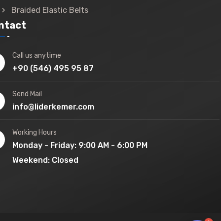
Braided Elastic Belts
ntact
Call us anytime
+90 (546) 495 95 87
Send Mail
info@liderkemer.com
Working Hours
Monday - Friday: 9:00 AM - 6:00 PM
Weekend: Closed