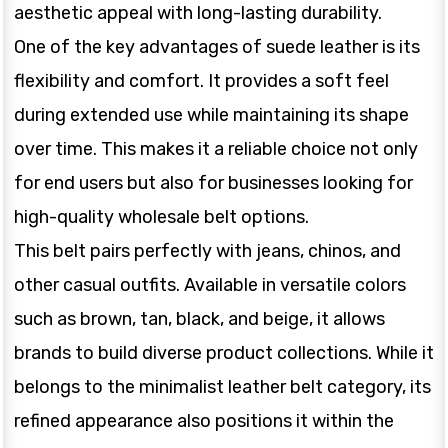
aesthetic appeal with long-lasting durability.
One of the key advantages of suede leather is its
flexibility and comfort. It provides a soft feel
during extended use while maintaining its shape
over time. This makes it a reliable choice not only
for end users but also for businesses looking for
high-quality wholesale belt options.
This belt pairs perfectly with jeans, chinos, and
other casual outfits. Available in versatile colors
such as brown, tan, black, and beige, it allows
brands to build diverse product collections. While it
belongs to the minimalist leather belt category, its
refined appearance also positions it within the