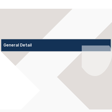
General Detail