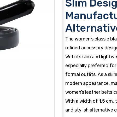
Slim Desig
Manufactu
Alternativ
The women’s classic blac
refined accessory design
With its slim and lightwe
especially preferred for
formal outfits. As a skin
modern appearance, maki
women’s leather belts c
With a width of 1.5 cm, 
and stylish alternative