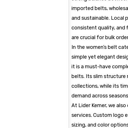
imported belts, wholesa
and sustainable. Local 
consistent quality, and
are crucial for bulk order
In the women’s belt cate
simple yet elegant desig
it is a must-have comp
belts. Its slim structur
collections, while its t
demand across seasons
At Lider Kemer, we also 
services. Custom logo e
sizing, and color option