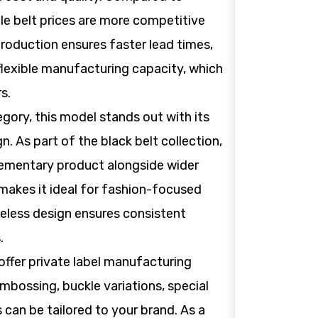
le belt prices are more competitive
production ensures faster lead times,
 flexible manufacturing capacity, which
s.
gory, this model stands out with its
n. As part of the black belt collection,
lementary product alongside wider
e makes it ideal for fashion-focused
imeless design ensures consistent
.
offer private label manufacturing
mbossing, buckle variations, special
s can be tailored to your brand. As a