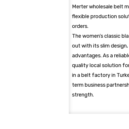
Merter wholesale belt m
flexible production solu
orders.
The women’s classic bla
out with its slim design
advantages. As a reliable
quality local solution f
in a belt factory in Turk
term business partnersh
strength.