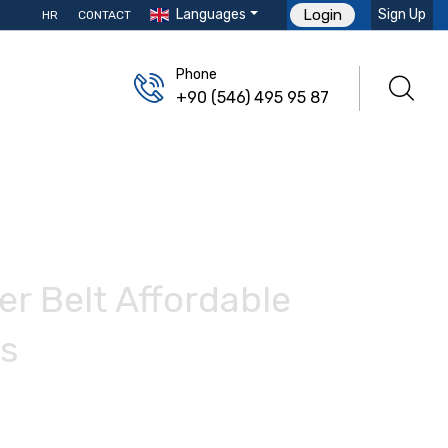
Languages
Sign Up
Login
HR
CONTACT
Phone
+90 (546) 495 95 87
r Belt Affordable
ts