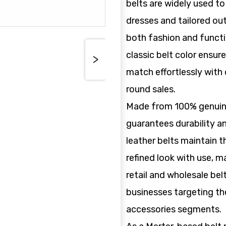
belts are widely used to
dresses and tailored ou
both fashion and funct
classic belt color ensur
>
match effortlessly with 
round sales.
Made from 100% genuine 
guarantees durability a
leather belts maintain t
refined look with use, m
retail and wholesale bel
businesses targeting the
accessories segments.