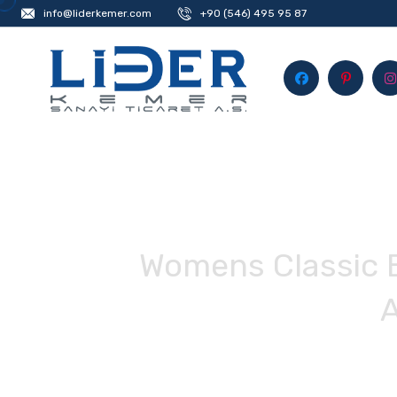
info@liderkemer.com
+90 (546) 495 95 87
Womens Classic B
A