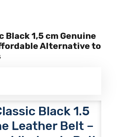
c Black 1,5 cm Genuine
ffordable Alternative to
s
assic Black 1.5
e Leather Belt –