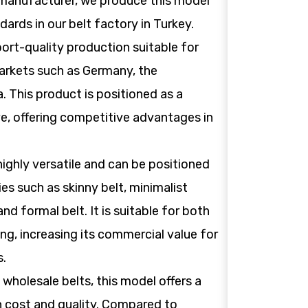
 manufacturer, we produce this model
dards in our belt factory in Turkey.
ort-quality production suitable for
rkets such as Germany, the
. This product is positioned as a
ve, offering competitive advantages in
 highly versatile and can be positioned
es such as skinny belt, minimalist
 and formal belt. It is suitable for both
ng, increasing its commercial value for
s.
wholesale belts, this model offers a
 cost and quality. Compared to