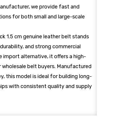
anufacturer, we provide fast and
tions for both small and large-scale
ck 1.5 cm genuine leather belt stands
, durability, and strong commercial
 import alternative, it offers a high-
or wholesale belt buyers. Manufactured
ey, this model is ideal for building long-
ips with consistent quality and supply