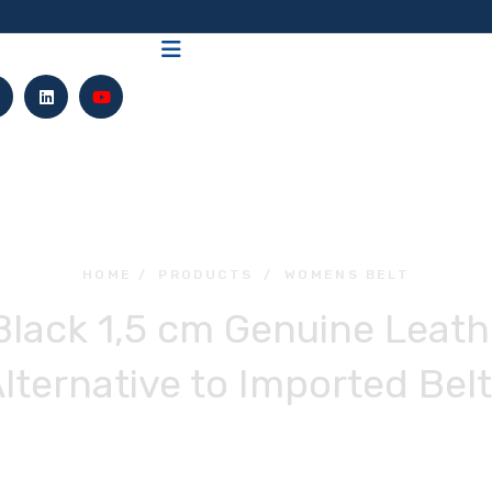
HOME
/
PRODUCTS
/
WOMENS BELT
lack 1,5 cm Genuine Leathe
lternative to Imported Bel