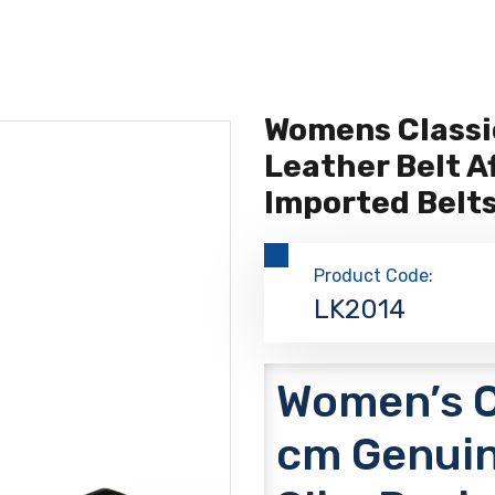
Womens Classi
Leather Belt A
Imported Belt
Product Code:
LK2014
Women’s Cl
cm Genuin