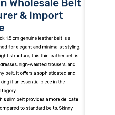
n Wholesale Belt
rer & Import
e
k 1.5 cm genuine leather belt is a
ed for elegant and minimalist styling.
ight structure, this thin leather belt is
 dresses, high-waisted trousers, and
ny belt, it offers a sophisticated and
ng it an essential piece in the
ategory.
this slim belt provides a more delicate
 compared to standard belts. Skinny