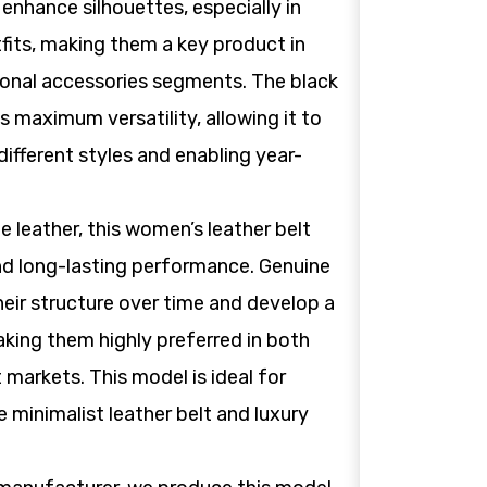
 enhance silhouettes, especially in
tfits, making them a key product in
ional accessories segments. The black
es maximum versatility, allowing it to
different styles and enabling year-
leather, this women’s leather belt
nd long-lasting performance. Genuine
heir structure over time and develop a
aking them highly preferred in both
t markets. This model is ideal for
 minimalist leather belt and luxury