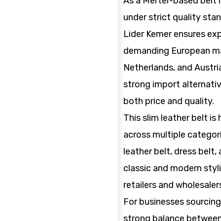
As a Merter-based belt
under strict quality stan
Lider Kemer ensures exp
demanding European ma
Netherlands, and Austria
strong import alternati
both price and quality.
This slim leather belt is
across multiple categori
leather belt, dress belt,
classic and modern styli
retailers and wholesaler
For businesses sourcing 
strong balance between