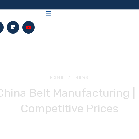
HOME
/
NEWS
 China Belt Manufacturing | 
Competitive Prices