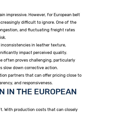
in impressive. However, for European belt
reasingly difficult to ignore. One of the
congestion, and fluctuating freight rates
isk.
l inconsistencies in leather texture,
nificantly impact perceived quality.
 often proves challenging, particularly
 slow down corrective action.
on partners that can offer pricing close to
parency, and responsiveness.
ON IN THE EUROPEAN
ft. With production costs that can closely