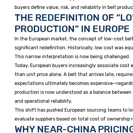
buyers define value, risk, and reliability in belt produc
THE REDEFINITION OF “L
PRODUCTION” IN EUROPE
In the European market, the concept of low-cost be
significant redefinition. Historically, low cost was eq
This narrow interpretation is now being challenged.
Today, European buyers increasingly associate cost e
than unit price alone. A belt that arrives late, require
expectations ultimately becomes expensive—regardless 
production is now understood as a balance between pr
and operational reliability.
This shift has pushed European sourcing teams to lo
evaluate suppliers based on total cost of ownership r
WHY NEAR-CHINA PRICING