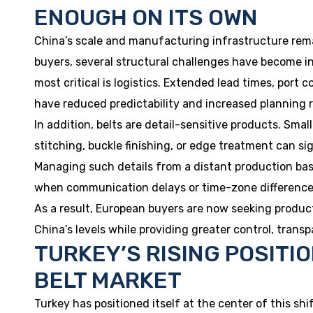
ENOUGH ON ITS OWN
China’s scale and manufacturing infrastructure rema
buyers, several structural challenges have become inc
most critical is logistics. Extended lead times, port 
have reduced predictability and increased planning r
In addition, belts are detail-sensitive products. Smal
stitching, buckle finishing, or edge treatment can sig
Managing such details from a distant production base
when communication delays or time-zone differences
As a result, European buyers are now seeking producti
China’s levels while providing greater control, trans
TURKEY’S RISING POSITI
BELT MARKET
Turkey has positioned itself at the center of this shi