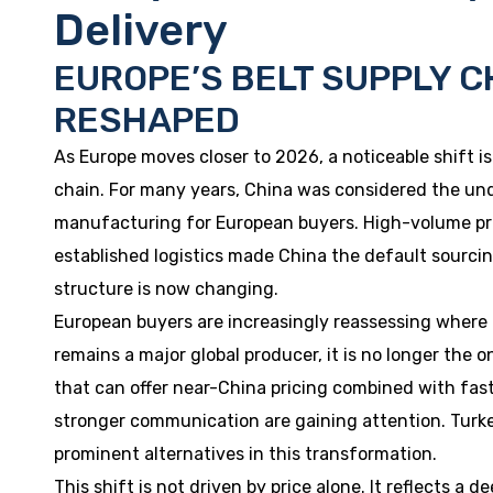
Delivery
EUROPE’S BELT SUPPLY C
RESHAPED
As Europe moves closer to 2026, a noticeable shift is
chain. For many years, China was considered the und
manufacturing for European buyers. High-volume pro
established logistics made China the default sourci
structure is now changing.
European buyers are increasingly reassessing where 
remains a major global producer, it is no longer the 
that can offer near-China pricing combined with faste
stronger communication are gaining attention. Turk
prominent alternatives in this transformation.
This shift is not driven by price alone. It reflects a