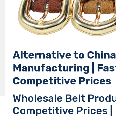
Alternative to China
Manufacturing | Fas
Competitive Prices
Wholesale Belt Produ
Competitive Prices |