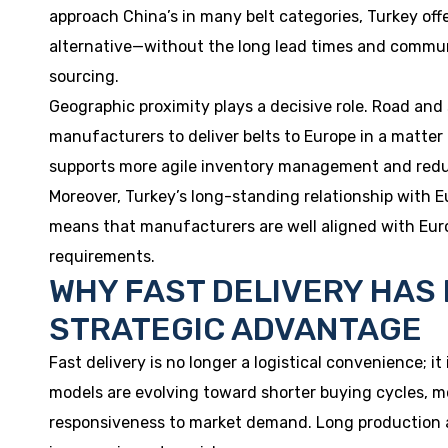
approach China’s in many belt categories, Turkey of
alternative—without the long lead times and commun
sourcing.
Geographic proximity plays a decisive role. Road and
manufacturers to deliver belts to Europe in a matter
supports more agile inventory management and reduce
Moreover, Turkey’s long-standing relationship with 
means that manufacturers are well aligned with Eur
requirements.
WHY FAST DELIVERY HAS
STRATEGIC ADVANTAGE
Fast delivery is no longer a logistical convenience; it
models are evolving toward shorter buying cycles, m
responsiveness to market demand. Long production and