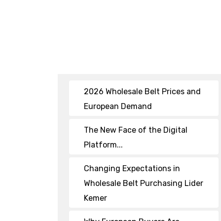
2026 Wholesale Belt Prices and
European Demand
The New Face of the Digital
Platform...
Changing Expectations in
Wholesale Belt Purchasing Lider
Kemer