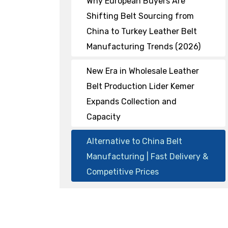
Why European Buyers Are
Shifting Belt Sourcing from
China to Turkey Leather Belt
Manufacturing Trends (2026)
New Era in Wholesale Leather
Belt Production Lider Kemer
Expands Collection and
Capacity
Alternative to China Belt
Manufacturing | Fast Delivery &
Competitive Prices