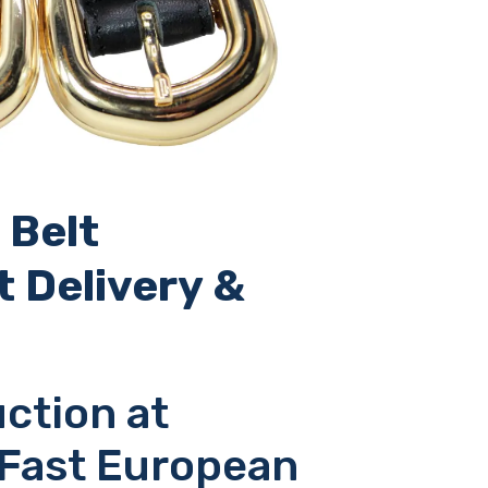
 Belt
t Delivery &
ction at
 Fast European