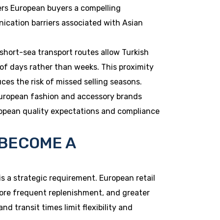
fers European buyers a compelling
ication barriers associated with Asian
 short-sea transport routes allow Turkish
 of days rather than weeks. This proximity
s the risk of missed selling seasons.
European fashion and accessory brands
opean quality expectations and compliance
 BECOME A
 is a strategic requirement. European retail
ore frequent replenishment, and greater
 transit times limit flexibility and