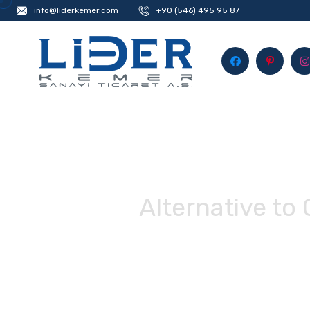
info@liderkemer.com
+90 (546) 495 95 87
Alternative to