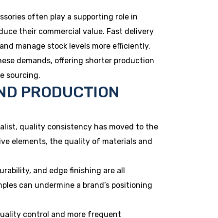
essories often play a supporting role in
educe their commercial value. Fast delivery
 and manage stock levels more efficiently.
hese demands, offering shorter production
e sourcing.
ND PRODUCTION
list, quality consistency has moved to the
ve elements, the quality of materials and
rability, and edge finishing are all
mples can undermine a brand’s positioning
quality control and more frequent