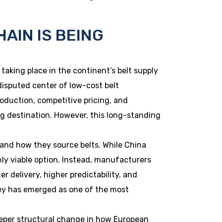
HAIN IS BEING
 taking place in the continent’s belt supply
isputed center of low-cost belt
duction, competitive pricing, and
ng destination. However, this long-standing
and how they source belts. While China
only viable option. Instead, manufacturers
r delivery, higher predictability, and
ey has emerged as one of the most
 deeper structural change in how European