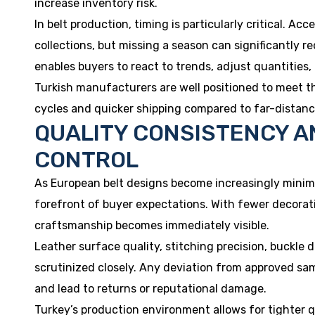
increase inventory risk.
In belt production, timing is particularly critical. Acc
collections, but missing a season can significantly r
enables buyers to react to trends, adjust quantities,
Turkish manufacturers are well positioned to meet t
cycles and quicker shipping compared to far-distanc
QUALITY CONSISTENCY A
CONTROL
As European belt designs become increasingly minima
forefront of buyer expectations. With fewer decorati
craftsmanship becomes immediately visible.
Leather surface quality, stitching precision, buckle du
scrutinized closely. Any deviation from approved sa
and lead to returns or reputational damage.
Turkey’s production environment allows for tighter 