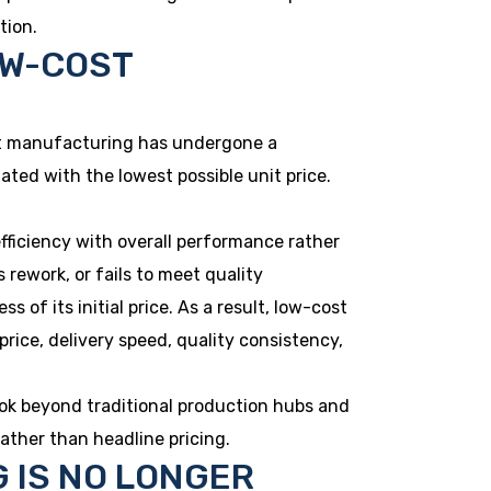
tion.
OW-COST
lt manufacturing has undergone a
uated with the lowest possible unit price.
fficiency with overall performance rather
s rework, or fails to meet quality
of its initial price. As a result, low-cost
ice, delivery speed, quality consistency,
ok beyond traditional production hubs and
ather than headline pricing.
 IS NO LONGER