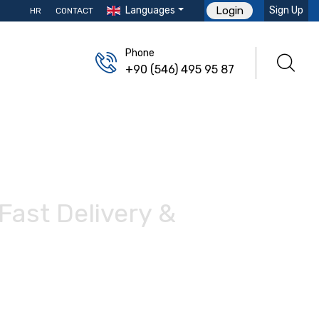
Languages
Sign Up
Login
HR
CONTACT
Phone
+90 (546) 495 95 87
Fast Delivery &